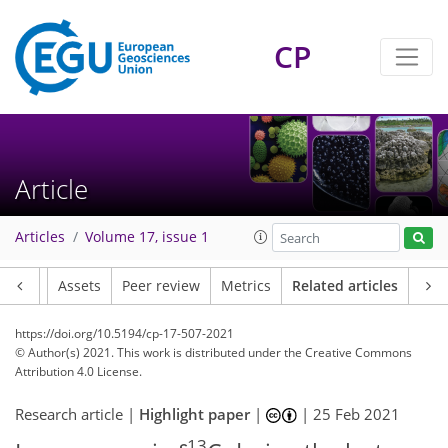
CP
Article
Articles
Volume 17, issue 1
Article
Assets
Peer review
Metrics
Related articles
https://doi.org/10.5194/cp-17-507-2021
© Author(s) 2021. This work is distributed under
the Creative Commons
Attribution 4.0 License.
Research article |
Highlight paper
|
|
25 Feb 2021
13