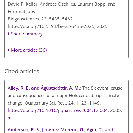
David P. Keller, Andreas Oschlies, Laurent Bopp, and
Fortunat Joos
Biogeosciences, 22, 5435–5462,
https://doi.org/10.5194/bg-22-5435-2025,
2025
Short summary
More articles (36)
Cited articles
Alley, R. B. and Ágústsdóttir, A. M.
: The 8k event: cause
and consequences of a major Holocene abrupt climate
change, Quaternary Sci. Rev., 24, 1123–1149,
https://doi.org/10.1016/j.quascirev.2004.12.004
, 2005.
a
Anderson, R. S., Jiménez-Moreno, G., Ager, T., and