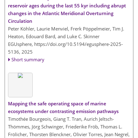
reservoir ages during the last 55 kyr including abrupt
changes in the Atlantic Meridional Overturning
Circulation
Peter Köhler, Laurie Menviel, Frerk Pöppelmeier, Tim J.
Heaton, Edouard Bard, and Luke C. Skinner
EGUsphere,
https://doi.org/10.5194/egusphere-2025-
5136,
2025
Short summary
Mapping the safe operating space of marine
ecosystems under contrasting emission pathways
Timothée Bourgeois, Giang T. Tran, Aurich Jeltsch-
Thömmes, Jörg Schwinger, Friederike Fröb, Thomas L.
Frölicher, Thorsten Blenckner, Olivier Torres, Jean Negrel,