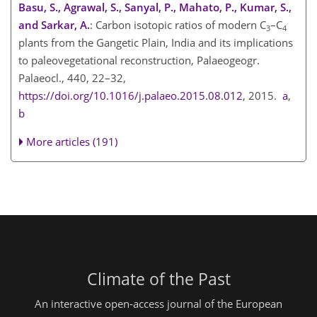
Basu, S., Agrawal, S., Sanyal, P., Mahato, P., Kumar, S.,
and Sarkar, A.
: Carbon isotopic ratios of modern C
–C
3
4
plants from the Gangetic Plain, India and its implications
to paleovegetational reconstruction, Palaeogeogr.
Palaeocl., 440, 22–32,
https://doi.org/10.1016/j.palaeo.2015.08.012
, 2015.
a
,
b
More articles (191)
Climate of the Past
An interactive open-access journal of the European