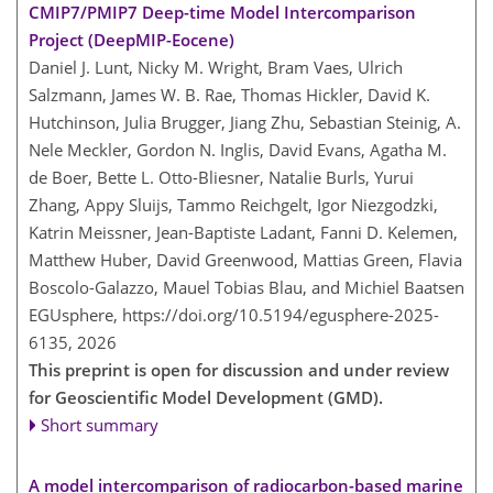
CMIP7/PMIP7 Deep-time Model Intercomparison
Project (DeepMIP-Eocene)
Daniel J. Lunt, Nicky M. Wright, Bram Vaes, Ulrich
Salzmann, James W. B. Rae, Thomas Hickler, David K.
Hutchinson, Julia Brugger, Jiang Zhu, Sebastian Steinig, A.
Nele Meckler, Gordon N. Inglis, David Evans, Agatha M.
de Boer, Bette L. Otto-Bliesner, Natalie Burls, Yurui
Zhang, Appy Sluijs, Tammo Reichgelt, Igor Niezgodzki,
Katrin Meissner, Jean-Baptiste Ladant, Fanni D. Kelemen,
Matthew Huber, David Greenwood, Mattias Green, Flavia
Boscolo-Galazzo, Mauel Tobias Blau, and Michiel Baatsen
EGUsphere,
https://doi.org/10.5194/egusphere-2025-
6135,
2026
This preprint is open for discussion and under review
for Geoscientific Model Development (GMD).
Short summary
A model intercomparison of radiocarbon-based marine