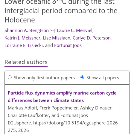
Lower oceanic
δ
C during the last
interglacial period compared to the
Holocene
Shannon A. Bengtson
,
Laurie C. Menviel
,
Katrin J. Meissner
,
Lise Missiaen
,
Carlye D. Peterson
,
Lorraine E. Lisiecki
,
and
Fortunat Joos
Related authors
Show only first author papers
Show all papers
Particle flux dynamics amplify marine carbon cycle
differences between climate states
Markus Adloff, Frerk Pöppelmeier, Ashley Dinauer,
Charlotte Laufkötter, and Fortunat Joos
EGUsphere,
https://doi.org/10.5194/egusphere-2026-
275,
2026