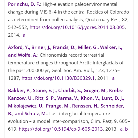
Porinchu, D. F.
: High-elevation paleoenvironmental
change during MIS 6–4 in the central Rockies of Colorado
as determined from pollen analysis, Quaternary Res., 82,
542–552,
https://doi.org/10.1016/j.yqres.2014.03.005
,
2014.
a
Axford, Y., Briner, J., Francis, D., Miller, G., Walker, I.,
and Wolfe, A.
: Chironomids record terrestrial
temperature changes throughout Arctic interglacials of
the past 200 000 yr, Geol. Soc. Am. Bull., 123, 1275–
1287,
https://doi.org/10.1130/B30329.1
, 2011.
a
Bakker, P., Stone, E. J., Charbit, S., Gröger, M., Krebs-
Kanzow, U., Ritz, S. P., Varma, V., Khon, V., Lunt, D. J.,
Mikolajewicz, U., Prange, M., Renssen, H., Schneider,
B., and Schulz, M.
: Last interglacial temperature
evolution – a model inter-comparison, Clim. Past, 9, 605–
619,
https://doi.org/10.5194/cp-9-605-2013
, 2013.
a
,
b