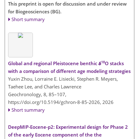
This preprint is open for discussion and under review
for Biogeosciences (BG).
Short summary
18
Global and regional Pleistocene benthic
δ
O stacks
with a comparison of different age modeling strategies
Yuxin Zhou, Lorraine E. Lisiecki, Stephen R. Meyers,
Taehee Lee, and Charles Lawrence
Geochronology, 8, 85–107,
https://doi.org/10.5194/gchron-8-85-2026,
2026
Short summary
DeepMIP-Eocene-p2: Experimental design for Phase 2
of the early Eocene component of the the