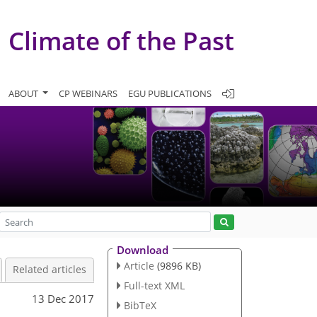
Climate of the Past
ABOUT
CP WEBINARS
EGU PUBLICATIONS
Download
Article
(9896 KB)
Related articles
Full-text XML
13 Dec 2017
BibTeX