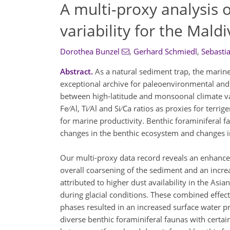
A multi-proxy analysis 
variability for the Mald
Dorothea Bunzel
,
Gerhard Schmiedl
,
Sebasti
Abstract.
As a natural sediment trap, the marine
exceptional archive for paleoenvironmental and 
between high-latitude and monsoonal climate var
Fe ∕ Al, Ti ∕ Al and Si ∕ Ca ratios as proxies for 
for marine productivity. Benthic foraminiferal fa
changes in the benthic ecosystem and changes in
Our multi-proxy data record reveals an enhanced du
overall coarsening of the sediment and an incre
attributed to higher dust availability in the As
during glacial conditions. These combined effect
phases resulted in an increased surface water p
diverse benthic foraminiferal faunas with certai