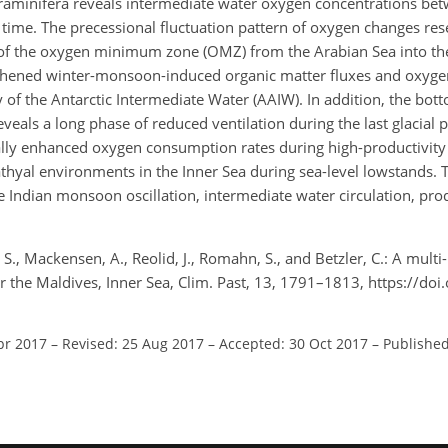
raminifera reveals intermediate water oxygen concentrations be
 time. The precessional fluctuation pattern of oxygen changes re
of the oxygen minimum zone (OMZ) from the Arabian Sea into the
ngthened winter-monsoon-induced organic matter fluxes and oxy
ty of the Antarctic Intermediate Water (AAIW). In addition, the bo
veals a long phase of reduced ventilation during the last glacial 
erally enhanced oxygen consumption rates during high-productivit
thyal environments in the Inner Sea during sea-level lowstands. T
e Indian monsoon oscillation, intermediate water circulation, prod
 S., Mackensen, A., Reolid, J., Romahn, S., and Betzler, C.: A multi
or the Maldives, Inner Sea, Clim. Past, 13, 1791–1813, https://do
pr 2017
–
Revised: 25 Aug 2017
–
Accepted: 30 Oct 2017
–
Published