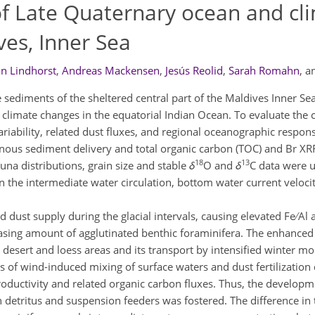
of Late Quaternary ocean and cl
ives, Inner Sea
an Lindhorst
,
Andreas Mackensen
,
Jesús Reolid
,
Sarah Romahn
,
a
 sediments of the sheltered central part of the Maldives Inner Se
climate changes in the equatorial Indian Ocean. To evaluate the 
iability, related dust fluxes, and regional oceanographic respon
terrigenous sediment delivery and total organic carbon (TOC) and Br X
18
13
una distributions, grain size and stable
δ
O and
δ
C data were u
 the intermediate water circulation, bottom water current veloci
st supply during the glacial intervals, causing elevated Fe ∕ Al and
asing amount of agglutinated benthic foraminifera. The enhanced 
ian desert and loess areas and its transport by intensified winter 
s of wind-induced mixing of surface waters and dust fertilization 
roductivity and related organic carbon fluxes. Thus, the developm
n detritus and suspension feeders was fostered. The difference in