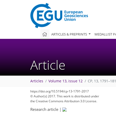
ARTICLES & PREPRINTS
MEDALLIST P
Article
Articles
Volume 13, issue 12
CP, 13, 1791–18
https://doi.org/10.5194/cp-13-1791-2017
© Author(s) 2017. This work is distributed under
the Creative Commons Attribution 3.0 License.
Research article
|