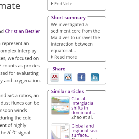
imate
EndNote
Short summary
We investigated a
sediment core from the
nd
Christian Betzler
Maldives to unravel the
a represent an
interaction between
equatorial...
complex interplay
Read more
ses, we focused on
RF counts as proxies
Share
sed for evaluating
ty and oxygenation.
Similar articles
 Si ∕ Ca ratios, an
Glacial-
dust fluxes can be
interglacial
shifts in
monsoon winds
dominant...
Zhao et al.
during the cold
ent of highly
Global and
regional sea-
13
 the
δ
C signal
surface...