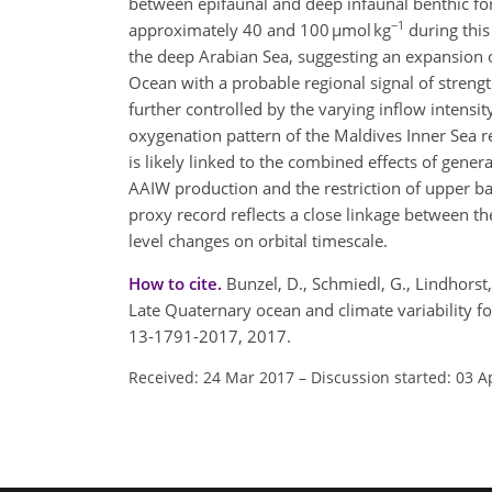
between epifaunal and deep infaunal benthic fo
−1
approximately 40 and 100 µmol kg
during this
the deep Arabian Sea, suggesting an expansion 
Ocean with a probable regional signal of stre
further controlled by the varying inflow intensi
oxygenation pattern of the Maldives Inner Sea re
is likely linked to the combined effects of gen
AAIW production and the restriction of upper ba
proxy record reflects a close linkage between th
level changes on orbital timescale.
How to cite.
Bunzel, D., Schmiedl, G., Lindhorst,
Late Quaternary ocean and climate variability f
13-1791-2017, 2017.
Received: 24 Mar 2017
–
Discussion started: 03 A