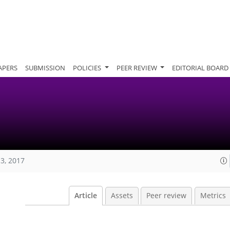
APERS
SUBMISSION
POLICIES
PEER REVIEW
EDITORIAL BOARD
13, 2017
Article
Assets
Peer review
Metrics