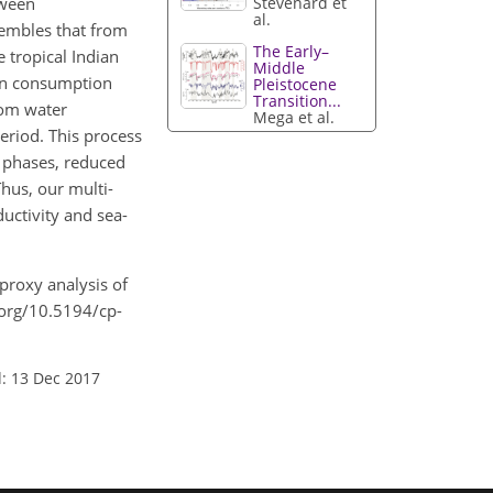
tween
Stevenard et
al.
sembles that from
The Early–
 tropical Indian
Middle
gen consumption
Pleistocene
Transition...
ttom water
Mega et al.
period. This process
y phases, reduced
hus, our multi-
uctivity and sea-
-proxy analysis of
i.org/10.5194/cp-
: 13 Dec 2017