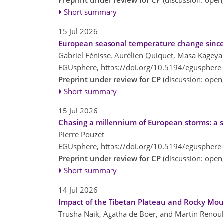
Preprint under review for CP
(discussion: ope
Short summary
15 Jul 2026
European seasonal temperature change since
Gabriel Fénisse, Aurélien Quiquet, Masa Kageya
EGUsphere,
https://doi.org/10.5194/egusphere
Preprint under review for CP
(discussion: ope
Short summary
15 Jul 2026
Chasing a millennium of European storms: a sy
Pierre Pouzet
EGUsphere,
https://doi.org/10.5194/egusphere
Preprint under review for CP
(discussion: ope
Short summary
14 Jul 2026
Impact of the Tibetan Plateau and Rocky Mou
Trusha Naik, Agatha de Boer, and Martin Renoul