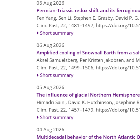
06 Aug 2026
Permian-Triassic redox shift and its ferrugino
Fen Yang, Sen Li, Stephen E. Grasby, David P. 
Clim. Past, 22, 1481–1497,
https://doi.org/10.
Short summary
06 Aug 2026
Amplified cooling of Snowball Earth from a sa
Aksel Samuelsberg, Per Kristen Jakobsen, and M
Clim. Past, 22, 1499–1506,
https://doi.org/10.
Short summary
05 Aug 2026
The influence of glacial Northern Hemisphere
Himadri Saini, David K. Hutchinson, Josephine 
Clim. Past, 22, 1457–1479,
https://doi.org/10.
Short summary
04 Aug 2026
Multidecadal behavior of the North Atlantic O