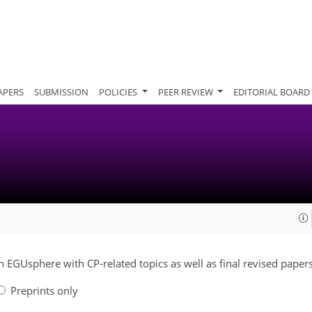
APERS
SUBMISSION
POLICIES
PEER REVIEW
EDITORIAL BOARD
on EGUsphere with CP-related topics as well as final revised papers
Preprints only