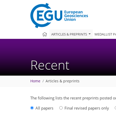
ARTICLES & PREPRINTS
MEDALLIST P
Recent
Home
Articles & preprints
The following lists the recent preprints posted 
All papers
Final revised papers only