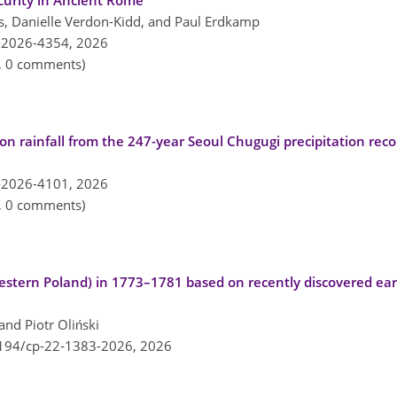
ecurity in Ancient Rome
, Danielle Verdon-Kidd, and Paul Erdkamp
-2026-4354,
2026
n, 0 comments)
oon rainfall from the 247-year Seoul Chugugi precipitation rec
-2026-4101,
2026
n, 0 comments)
stern Poland) in 1773–1781 based on recently discovered ear
nd Piotr Oliński
5194/cp-22-1383-2026,
2026