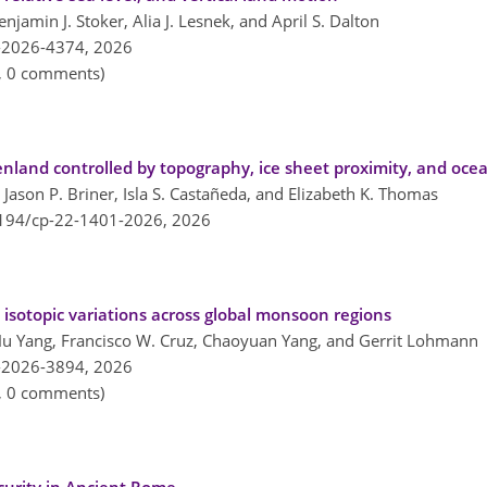
amin J. Stoker, Alia J. Lesnek, and April S. Dalton
-2026-4374,
2026
n, 0 comments)
and controlled by topography, ice sheet proximity, and ocea
 Jason P. Briner, Isla S. Castañeda, and Elizabeth K. Thomas
5194/cp-22-1401-2026,
2026
 isotopic variations across global monsoon regions
, Hu Yang, Francisco W. Cruz, Chaoyuan Yang, and Gerrit Lohmann
-2026-3894,
2026
n, 0 comments)