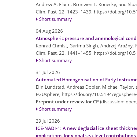
Andrew A. Flaim, Bronwen L. Konecky, and Sloa
Clim. Past, 22, 1423–1439,
https://doi.org/10.
Short summary
04 Aug 2026
Atmospheric pressure and anemological condit
Konrad Chmist, Garima Singh, Andrzej Araźny,
Clim. Past, 22, 1441–1455,
https://doi.org/10.
Short summary
31 Jul 2026
Automated Homogenisation of Early Instrume
Elin Lundstad, Andreas Dobler, Michael Taylor,
EGUsphere,
https://doi.org/10.5194/egusphere
Preprint under review for CP
(discussion: ope
Short summary
29 Jul 2026
ICE-NADI-1: A new deglacial ice sheet thickne
implications for global sea-level contributions