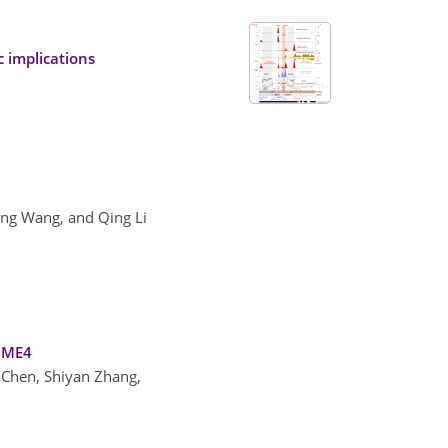
c implications
ng Wang, and Qing Li
IOME4
i Chen, Shiyan Zhang,