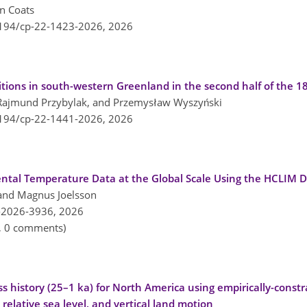
n Coats
5194/cp-22-1423-2026,
2026
ions in south-western Greenland in the second half of the 1
 Rajmund Przybylak, and Przemysław Wyszyński
5194/cp-22-1441-2026,
2026
ntal Temperature Data at the Global Scale Using the HCLIM D
 and Magnus Joelsson
-2026-3936,
2026
n, 0 comments)
ss history (25–1 ka) for North America using empirically-const
, relative sea level, and vertical land motion