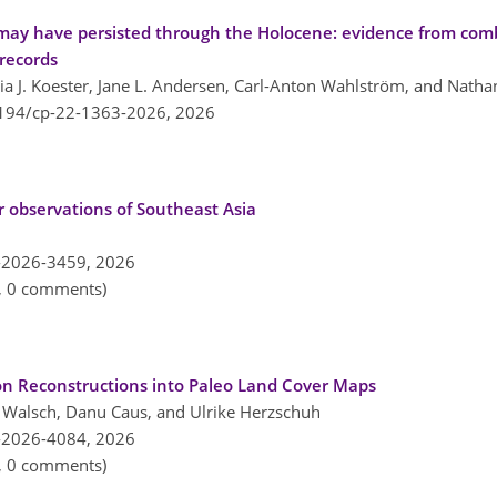
at may have persisted through the Holocene: evidence from co
 records
ia J. Koester, Jane L. Andersen, Carl-Anton Wahlström, and Nathan
5194/cp-22-1363-2026,
2026
r observations of Southeast Asia
-2026-3459,
2026
n, 0 comments)
ion Reconstructions into Paleo Land Cover Maps
ia Walsch, Danu Caus, and Ulrike Herzschuh
-2026-4084,
2026
n, 0 comments)