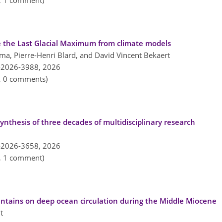
n, 1 comment)
 the Last Glacial Maximum from climate models
ma, Pierre-Henri Blard, and David Vincent Bekaert
-2026-3988,
2026
n, 0 comments)
nthesis of three decades of multidisciplinary research
-2026-3658,
2026
n, 1 comment)
ntains on deep ocean circulation during the Middle Miocene
t