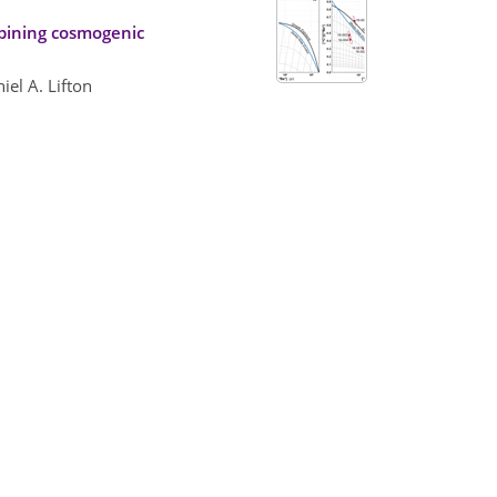
mbining cosmogenic
iel A. Lifton