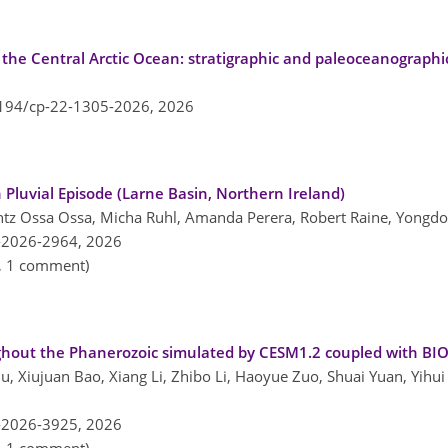
 the Central Arctic Ocean: stratigraphic and paleoceanographi
5194/cp-22-1305-2026,
2026
Pluvial Episode (Larne Basin, Northern Ireland)
tz Ossa Ossa, Micha Ruhl, Amanda Perera, Robert Raine, Yongdo
-2026-2964,
2026
n, 1 comment)
ughout the Phanerozoic simulated by CESM1.2 coupled with B
Liu, Xiujuan Bao, Xiang Li, Zhibo Li, Haoyue Zuo, Shuai Yuan, Yihu
-2026-3925,
2026