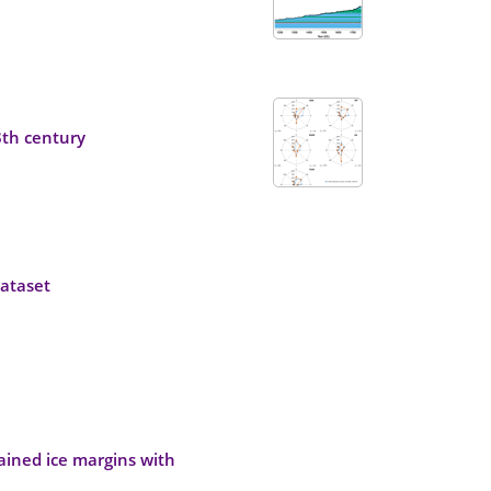
8th century
ataset
rained ice margins with