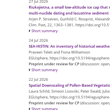
27 Jul 2026
Riukojietna, a small low-altitude ice cap th
multi-nuclide dating and lacustrine sediment
Arjen P. Stroeven, Gunhild C. Rosqvist, Alexandr
Clim. Past, 22, 1363–1381,
https://doi.org/10.
Short summary
24 Jul 2026
SEA-HISTIN: An inventory of historical weathe
Praveen Teleti and Fiona Williamson
EGUsphere,
https://doi.org/10.5194/egusphere
Preprint under review for CP
(discussion: ope
Short summary
22 Jul 2026
Spatial Downscaling of Pollen-Based Vegetat
Laura Schild, Simeon Lisovski, Peter Ewald, Jul
EGUsphere,
https://doi.org/10.5194/egusphere
Preprint under review for CP
(discussion: ope
Short summary