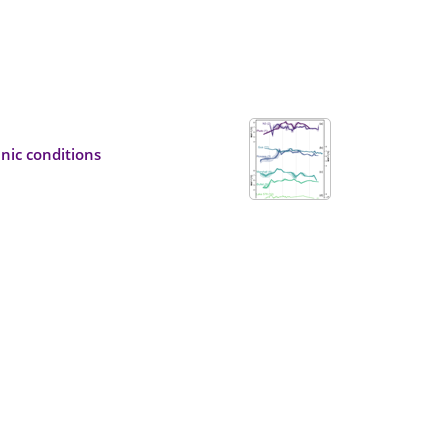
nic conditions