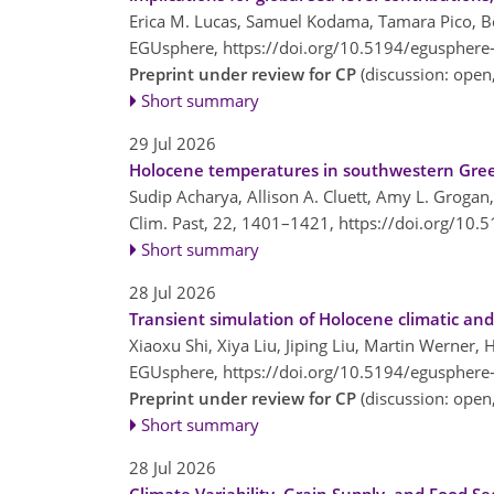
Erica M. Lucas, Samuel Kodama, Tamara Pico, Benj
EGUsphere,
https://doi.org/10.5194/egusphere
Preprint under review for CP
(discussion: ope
Short summary
29 Jul 2026
Holocene temperatures in southwestern Greenl
Sudip Acharya, Allison A. Cluett, Amy L. Grogan,
Clim. Past, 22, 1401–1421,
https://doi.org/10.
Short summary
28 Jul 2026
Transient simulation of Holocene climatic and
Xiaoxu Shi, Xiya Liu, Jiping Liu, Martin Werner
EGUsphere,
https://doi.org/10.5194/egusphere
Preprint under review for CP
(discussion: ope
Short summary
28 Jul 2026