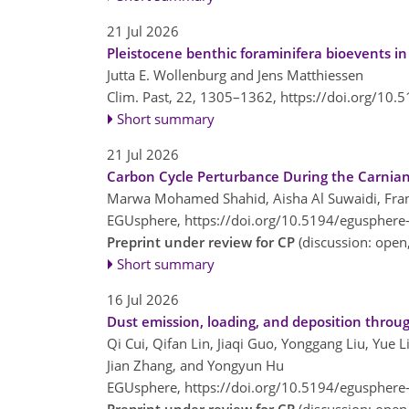
21 Jul 2026
Pleistocene benthic foraminifera bioevents in
Jutta E. Wollenburg and Jens Matthiessen
Clim. Past, 22, 1305–1362,
https://doi.org/10.
Short summary
21 Jul 2026
Carbon Cycle Perturbance During the Carnian 
Marwa Mohamed Shahid, Aisha Al Suwaidi, Fran
EGUsphere,
https://doi.org/10.5194/egusphere
Preprint under review for CP
(discussion: ope
Short summary
16 Jul 2026
Dust emission, loading, and deposition thro
Qi Cui, Qifan Lin, Jiaqi Guo, Yonggang Liu, Yue 
Jian Zhang, and Yongyun Hu
EGUsphere,
https://doi.org/10.5194/egusphere