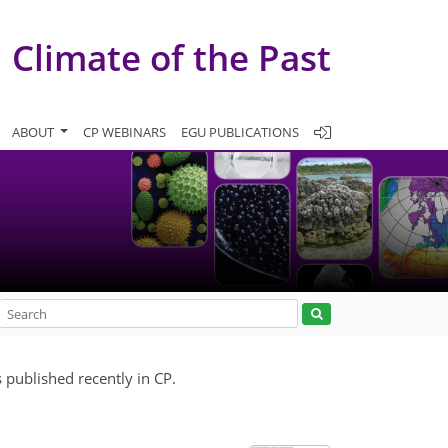
Climate of the Past
ABOUT
CP WEBINARS
EGU PUBLICATIONS
 published recently in CP.