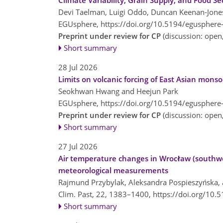
Climate Variability, Grain Supply, and Food S
Devi Taelman, Luigi Oddo, Duncan Keenan-Jones
EGUsphere,
https://doi.org/10.5194/egusphere
Preprint under review for CP
(discussion: ope
Short summary
28 Jul 2026
Limits on volcanic forcing of East Asian mons
Seokhwan Hwang and Heejun Park
EGUsphere,
https://doi.org/10.5194/egusphere
Preprint under review for CP
(discussion: ope
Short summary
27 Jul 2026
Air temperature changes in Wrocław (southwe
meteorological measurements
Rajmund Przybylak, Aleksandra Pospieszyńska, a
Clim. Past, 22, 1383–1400,
https://doi.org/10.
Short summary