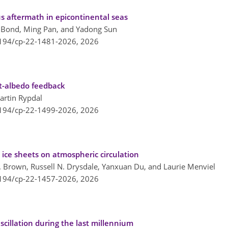
us aftermath in epicontinental seas
G. Bond, Ming Pan, and Yadong Sun
5194/cp-22-1481-2026,
2026
lt-albedo feedback
artin Rypdal
5194/cp-22-1499-2026,
2026
 ice sheets on atmospheric circulation
R. Brown, Russell N. Drysdale, Yanxuan Du, and Laurie Menviel
5194/cp-22-1457-2026,
2026
scillation during the last millennium