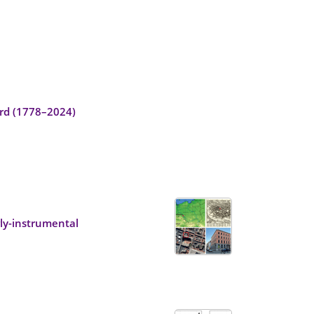
ord (1778–2024)
ly-instrumental