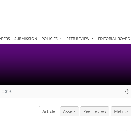
APERS
SUBMISSION
POLICIES
PEER REVIEW
EDITORIAL BOARD
, 2016
Article
Assets
Peer review
Metrics