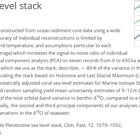
evel stack
econstructed from ocean sediment core data using a wide
racy of individual reconstructions is limited by
 and temperature, and assumptions particular to each
rage) which increases the signal-to-noise ratio of individual
ipal component analysis (PCA) on seven records from 0 to 430 ka a
 which we use as the stack, describes ∼ 80 % of the variance in t
er scaling the stack based on Holocene and Last Glacial Maximum (
ostatically adjusted coral sea level estimates for Marine Isotope 
and random sampling yield mean uncertainty estimates of 9–12 m 
18
of the total orbital-band variance in benthic
δ
O, compared to a 
ally, the second and third principal components of our analyses r
18
ariations in the
δ
O of seawater.
Late Pleistocene sea level stack, Clim. Past, 12, 1079–1092,
6.