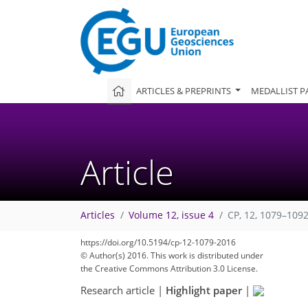
ARTICLES & PREPRINTS
MEDALLIST P
Article
Articles
Volume 12, issue 4
CP, 12, 1079–1092
https://doi.org/10.5194/cp-12-1079-2016
© Author(s) 2016. This work is distributed under
the Creative Commons Attribution 3.0 License.
Research article
|
Highlight paper
|