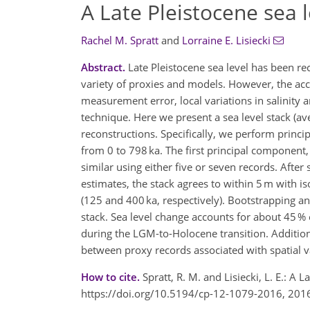
A Late Pleistocene sea l
Rachel M. Spratt
and
Lorraine E. Lisiecki
Abstract.
Late Pleistocene sea level has been r
variety of proxies and models. However, the accu
measurement error, local variations in salinity
technique. Here we present a sea level stack (ave
reconstructions. Specifically, we perform princ
from 0 to 798 ka. The first principal component,
similar using either five or seven records. Aft
estimates, the stack agrees to within 5 m with is
(125 and 400 ka, respectively). Bootstrapping 
stack. Sea level change accounts for about 45 % 
during the LGM-to-Holocene transition. Addition
between proxy records associated with spatial v
How to cite.
Spratt, R. M. and Lisiecki, L. E.: A 
https://doi.org/10.5194/cp-12-1079-2016, 201