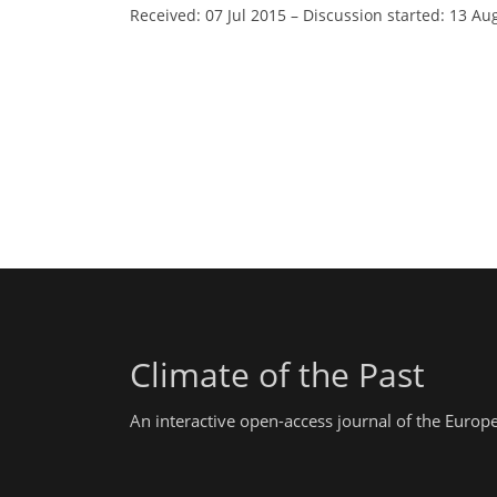
Received: 07 Jul 2015
–
Discussion started: 13 Au
Climate of the Past
An interactive open-access journal of the Euro