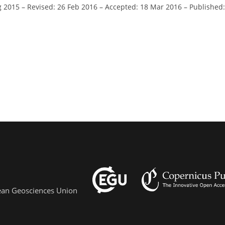
g 2015
–
Revised: 26 Feb 2016
–
Accepted: 18 Mar 2016
–
Published:
pean Geosciences Union