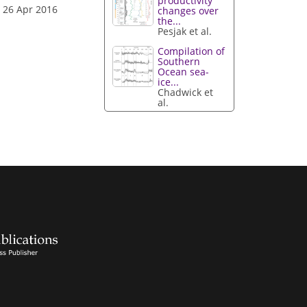
productivity
 26 Apr 2016
changes over
the...
Pesjak et al.
Compilation of
Southern
Ocean sea-
ice...
Chadwick et
al.