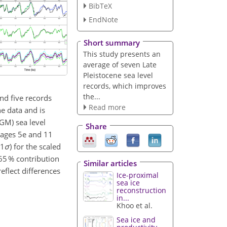
BibTeX
EndNote
Short summary
This study presents an
average of seven Late
Pleistocene sea level
records, which improves
the...
nd five records
Read more
he data and is
LGM) sea level
Share
Stages 5e and 11
(1
σ
) for the scaled
65 % contribution
Similar articles
eflect differences
Ice-proximal
sea ice
reconstruction
in...
Khoo et al.
Sea ice and