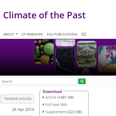
Climate of the Past
ABOUT
CP WEBINARS
EGU PUBLICATIONS
Download
Article
(1481 KB)
Related articles
Full-text XML
26 Apr 2016
Supplement
(222 KB)