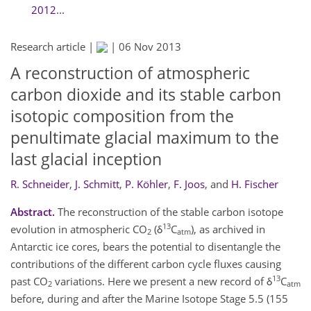
2012...
Research article |
|
06 Nov 2013
A reconstruction of atmospheric
carbon dioxide and its stable carbon
isotopic composition from the
penultimate glacial maximum to the
last glacial inception
R. Schneider
,
J. Schmitt
,
P. Köhler
,
F. Joos
,
and
H. Fischer
Abstract.
The reconstruction of the stable carbon isotope
13
evolution in atmospheric CO
(δ
C
), as archived in
2
atm
Antarctic ice cores, bears the potential to disentangle the
contributions of the different carbon cycle fluxes causing
13
past CO
variations. Here we present a new record of δ
C
2
atm
before, during and after the Marine Isotope Stage 5.5 (155