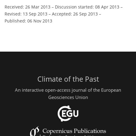
Received: 26 Mar 2013
–
Discussion started: 08 Apr 2013
–
Revised: 13 Sep 2013
–
Accepted: 26 Sep 2013
–
Published: 06 Nov 2013
Climate of the Past
An interactive open-access journal of the European
Geosciences Union