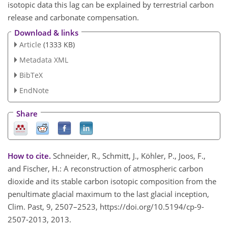
isotopic data this lag can be explained by terrestrial carbon
release and carbonate compensation.
Download & links
Article
(1333 KB)
Metadata XML
BibTeX
EndNote
Share
How to cite.
Schneider, R., Schmitt, J., Köhler, P., Joos, F.,
and Fischer, H.: A reconstruction of atmospheric carbon
dioxide and its stable carbon isotopic composition from the
penultimate glacial maximum to the last glacial inception,
Clim. Past, 9, 2507–2523, https://doi.org/10.5194/cp-9-
2507-2013, 2013.