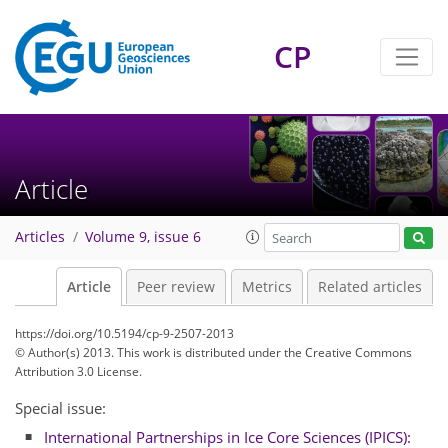
CP
Article
Articles
Volume 9, issue 6
Article
Peer review
Metrics
Related articles
https://doi.org/10.5194/cp-9-2507-2013
© Author(s) 2013. This work is distributed under
the Creative Commons
Attribution 3.0 License.
Special issue:
International Partnerships in Ice Core Sciences (IPICS):