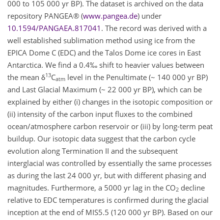
000 to 105 000 yr BP). The dataset is archived on the data
repository PANGEA® (
www.pangea.de
) under
10.1594/PANGAEA.817041
. The record was derived with a
well established sublimation method using ice from the
EPICA Dome C (EDC) and the Talos Dome ice cores in East
Antarctica. We find a 0.4‰ shift to heavier values between
13
the mean δ
C
level in the Penultimate (~ 140 000 yr BP)
atm
and Last Glacial Maximum (~ 22 000 yr BP), which can be
explained by either (i) changes in the isotopic composition or
(ii) intensity of the carbon input fluxes to the combined
ocean/atmosphere carbon reservoir or (iii) by long-term peat
buildup. Our isotopic data suggest that the carbon cycle
evolution along Termination II and the subsequent
interglacial was controlled by essentially the same processes
as during the last 24 000 yr, but with different phasing and
magnitudes. Furthermore, a 5000 yr lag in the CO
decline
2
relative to EDC temperatures is confirmed during the glacial
inception at the end of MIS5.5 (120 000 yr BP). Based on our