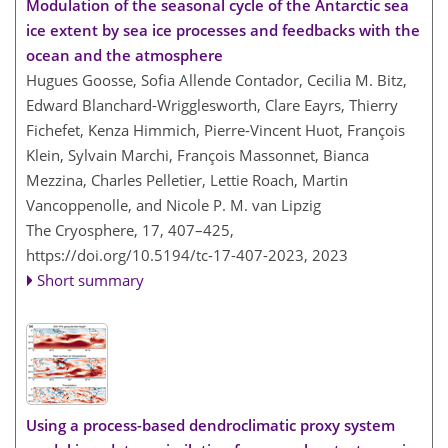
Modulation of the seasonal cycle of the Antarctic sea
ice extent by sea ice processes and feedbacks with the
ocean and the atmosphere
Hugues Goosse, Sofia Allende Contador, Cecilia M. Bitz,
Edward Blanchard-Wrigglesworth, Clare Eayrs, Thierry
Fichefet, Kenza Himmich, Pierre-Vincent Huot, François
Klein, Sylvain Marchi, François Massonnet, Bianca
Mezzina, Charles Pelletier, Lettie Roach, Martin
Vancoppenolle, and Nicole P. M. van Lipzig
The Cryosphere, 17, 407–425,
https://doi.org/10.5194/tc-17-407-2023,
2023
Short summary
Using a process-based dendroclimatic proxy system