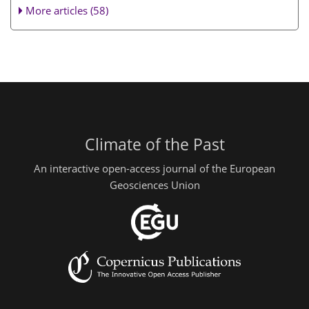
More articles (58)
Climate of the Past
An interactive open-access journal of the European
Geosciences Union