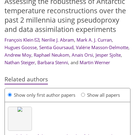
Assessing the robustness of Antarctic
temperature reconstructions over the
past 2 millennia using pseudoproxy
and data assimilation experiments
François Klein
,
Nerilie J. Abram
,
Mark A. J. Curran
,
Hugues Goosse
,
Sentia Goursaud
,
Valérie Masson-Delmotte
,
Andrew Moy
,
Raphael Neukom
,
Anaïs Orsi
,
Jesper Sjolte
,
Nathan Steiger
,
Barbara Stenni
,
and
Martin Werner
Related authors
Show only first author papers
Show all papers