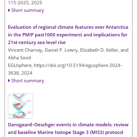
115-2025,
2025
Short summary
Evaluation of regional climate features over Antarctica
in the PMIP past1000 experiment and implications for
21st-century sea level rise
Vincent Charnay, Daniel P. Lowry, Elizabeth D. Keller, and
Abha Sood
EGUsphere,
https://doi.org/10.5194/egusphere-2024-
3638,
2024
Short summary
Dansgaard–Oeschger events in climate models: review
and baseline Marine Isotope Stage 3 (MIS3) protocol