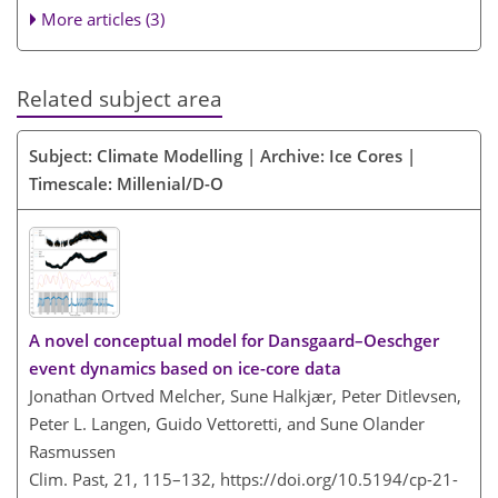
More articles (3)
Related subject area
Subject: Climate Modelling | Archive: Ice Cores |
Timescale: Millenial/D-O
A novel conceptual model for Dansgaard–Oeschger
event dynamics based on ice-core data
Jonathan Ortved Melcher, Sune Halkjær, Peter Ditlevsen,
Peter L. Langen, Guido Vettoretti, and Sune Olander
Rasmussen
Clim. Past, 21, 115–132,
https://doi.org/10.5194/cp-21-