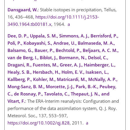
Dansgaard, W.
: Stable isotopes in precipitation, Tellus,
16, 436–468,
https://doi.org/10.1111/j.2153-
3490.1964.tb00181.x
, 1964.
a
Dee, D. P., Uppala, S. M., Simmons, A. J., Berrisford, P.,
Poli, P., Kobayashi, S., Andrae, U., Balmaseda, M. A.,
Balsamo, G., Bauer, P., Bechtold, P., Beljaars, A. C. M.,
van de Berg, I., Biblot, J., Bormann, N., Delsol, C.,
Dragani, R., Fuentes, M., Greer, A. J., Haimberger, L.,
Healy, S. B., Hersbach, H., Holm, E. V., Isaksen, L.,
Kallberg, P., Kohler, M., Matricardi, M., McNally, A. P.,
Mong-Sanz, B. M., Morcette, J.-J., Park, B.-K., Peubey,
C., de Rosnay, P., Tavolato, C., Thepaut, J. N., and
Vitart, F.
: The ERA-Interim reanalysis: Configuration and
performance of the data assimilation system, Q. J. Roy.
Meteorol. Soc., 137, 553–597,
https://doi.org/10.1002/qj.828
, 2011.
a