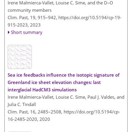
Irene Malmierca-Vallet, Louise C. Sime, and the D–O
community members
Clim. Past, 19, 915–942,
https://doi.org/10.5194/cp-19-
915-2023,
2023
Short summary
Sea ice feedbacks influence the isotopic signature of
Greenland ice sheet elevation changes: last
interglacial HadCM3 simulations
Irene Malmierca-Vallet, Louise C. Sime, Paul J. Valdes, and
Julia C. Tindall
Clim. Past, 16, 2485–2508,
https://doi.org/10.5194/cp-
16-2485-2020,
2020