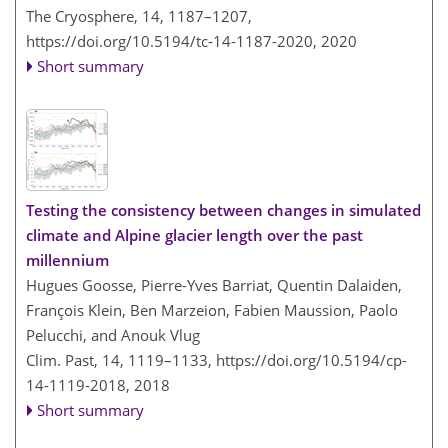
The Cryosphere, 14, 1187–1207,
https://doi.org/10.5194/tc-14-1187-2020,
2020
Short summary
Testing the consistency between changes in simulated
climate and Alpine glacier length over the past
millennium
Hugues Goosse, Pierre-Yves Barriat, Quentin Dalaiden,
François Klein, Ben Marzeion, Fabien Maussion, Paolo
Pelucchi, and Anouk Vlug
Clim. Past, 14, 1119–1133,
https://doi.org/10.5194/cp-
14-1119-2018,
2018
Short summary