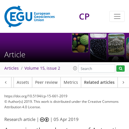
CP
Article
Articles
Volume 15, issue 2
Article
Assets
Peer review
Metrics
Related articles
https://doi.org/10.5194/cp-15-661-2019
© Author(s) 2019. This work is distributed under
the Creative Commons
Attribution 4.0 License.
Research article |
|
05 Apr 2019