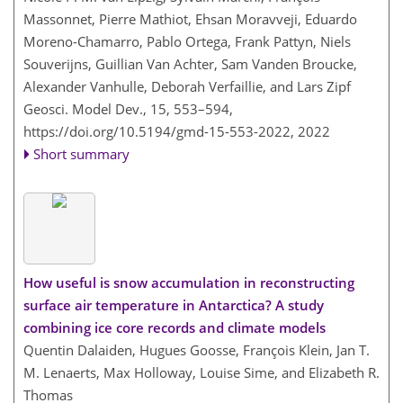
Massonnet, Pierre Mathiot, Ehsan Moravveji, Eduardo
Moreno-Chamarro, Pablo Ortega, Frank Pattyn, Niels
Souverijns, Guillian Van Achter, Sam Vanden Broucke,
Alexander Vanhulle, Deborah Verfaillie, and Lars Zipf
Geosci. Model Dev., 15, 553–594,
https://doi.org/10.5194/gmd-15-553-2022,
2022
Short summary
How useful is snow accumulation in reconstructing
surface air temperature in Antarctica? A study
combining ice core records and climate models
Quentin Dalaiden, Hugues Goosse, François Klein, Jan T.
M. Lenaerts, Max Holloway, Louise Sime, and Elizabeth R.
Thomas