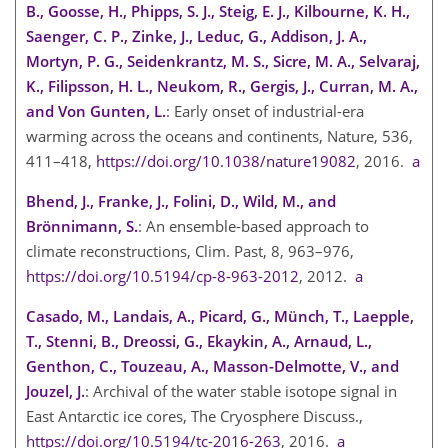
B., Goosse, H., Phipps, S. J., Steig, E. J., Kilbourne, K. H.,
Saenger, C. P., Zinke, J., Leduc, G., Addison, J. A.,
Mortyn, P. G., Seidenkrantz, M. S., Sicre, M. A., Selvaraj,
K., Filipsson, H. L., Neukom, R., Gergis, J., Curran, M. A.,
and Von Gunten, L.
: Early onset of industrial-era
warming across the oceans and continents, Nature, 536,
411–418,
https://doi.org/10.1038/nature19082
, 2016.
a
Bhend, J., Franke, J., Folini, D., Wild, M., and
Brönnimann, S.
: An ensemble-based approach to
climate reconstructions, Clim. Past, 8, 963–976,
https://doi.org/10.5194/cp-8-963-2012
, 2012.
a
Casado, M., Landais, A., Picard, G., Münch, T., Laepple,
T., Stenni, B., Dreossi, G., Ekaykin, A., Arnaud, L.,
Genthon, C., Touzeau, A., Masson-Delmotte, V., and
Jouzel, J.
: Archival of the water stable isotope signal in
East Antarctic ice cores, The Cryosphere Discuss.,
https://doi.org/10.5194/tc-2016-263
, 2016.
a