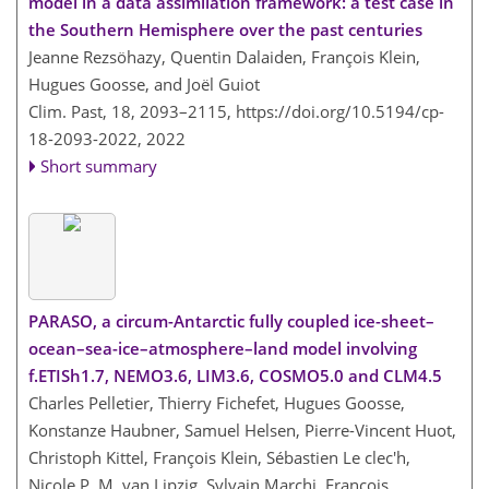
model in a data assimilation framework: a test case in
the Southern Hemisphere over the past centuries
Jeanne Rezsöhazy, Quentin Dalaiden, François Klein,
Hugues Goosse, and Joël Guiot
Clim. Past, 18, 2093–2115,
https://doi.org/10.5194/cp-
18-2093-2022,
2022
Short summary
PARASO, a circum-Antarctic fully coupled ice-sheet–
ocean–sea-ice–atmosphere–land model involving
f.ETISh1.7, NEMO3.6, LIM3.6, COSMO5.0 and CLM4.5
Charles Pelletier, Thierry Fichefet, Hugues Goosse,
Konstanze Haubner, Samuel Helsen, Pierre-Vincent Huot,
Christoph Kittel, François Klein, Sébastien Le clec'h,
Nicole P. M. van Lipzig, Sylvain Marchi, François