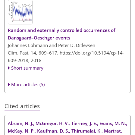
Random and externally controlled occurrences of
Dansgaard–Oeschger events
Johannes Lohmann and Peter D. Ditlevsen
Clim. Past, 14, 609–617,
https://doi.org/10.5194/cp-14-
609-2018,
2018
Short summary
More articles (5)
Cited articles
Abram, N. J., McGregor, H. V., Tierney, J. E., Evans, M. N.,
McKay, N. P., Kaufman, D. S., Thirumalai, K., Martrat,