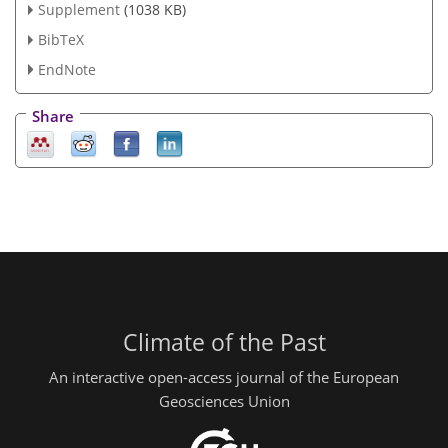
Supplement
(1038 KB)
BibTeX
EndNote
Share
Climate of the Past
An interactive open-access journal of the European
Geosciences Union