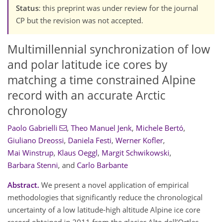
Status
: this preprint was under review for the journal
CP but the revision was not accepted.
Multimillennial synchronization of low
and polar latitude ice cores by
matching a time constrained Alpine
record with an accurate Arctic
chronology
Paolo Gabrielli
,
Theo Manuel Jenk
,
Michele Bertó
,
Giuliano Dreossi
,
Daniela Festi
,
Werner Kofler
,
Mai Winstrup
,
Klaus Oeggl
,
Margit Schwikowski
,
Barbara Stenni
,
and
Carlo Barbante
Abstract.
We present a novel application of empirical
methodologies that significantly reduce the chronological
uncertainty of a low latitude-high altitude Alpine ice core