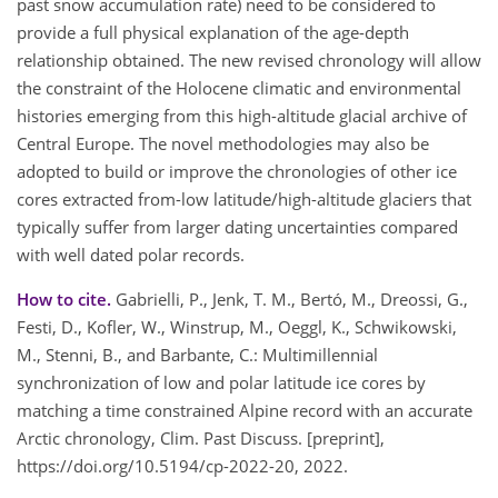
past snow accumulation rate) need to be considered to
provide a full physical explanation of the age-depth
relationship obtained. The new revised chronology will allow
the constraint of the Holocene climatic and environmental
histories emerging from this high-altitude glacial archive of
Central Europe. The novel methodologies may also be
adopted to build or improve the chronologies of other ice
cores extracted from-low latitude/high-altitude glaciers that
typically suffer from larger dating uncertainties compared
with well dated polar records.
How to cite.
Gabrielli, P., Jenk, T. M., Bertó, M., Dreossi, G.,
Festi, D., Kofler, W., Winstrup, M., Oeggl, K., Schwikowski,
M., Stenni, B., and Barbante, C.: Multimillennial
synchronization of low and polar latitude ice cores by
matching a time constrained Alpine record with an accurate
Arctic chronology, Clim. Past Discuss. [preprint],
https://doi.org/10.5194/cp-2022-20, 2022.