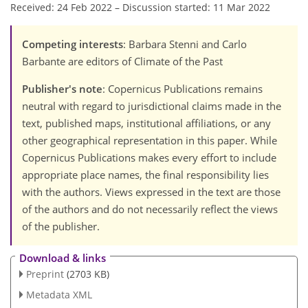
Received: 24 Feb 2022
–
Discussion started: 11 Mar 2022
Competing interests
: Barbara Stenni and Carlo
Barbante are editors of Climate of the Past
Publisher's note
: Copernicus Publications remains
neutral with regard to jurisdictional claims made in the
text, published maps, institutional affiliations, or any
other geographical representation in this paper. While
Copernicus Publications makes every effort to include
appropriate place names, the final responsibility lies
with the authors. Views expressed in the text are those
of the authors and do not necessarily reflect the views
of the publisher.
Download & links
Preprint
(2703 KB)
Metadata XML