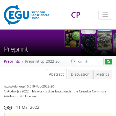
CP
Preprint
Preprints
Preprint cp-2022-20
Abstract
Discussion
Metrics
https://doi.org/10.5194/cp-2022-20
© Author(s) 2022. This work is distributed under
the Creative Commons
Attribution 4.0 License.
|
11 Mar 2022