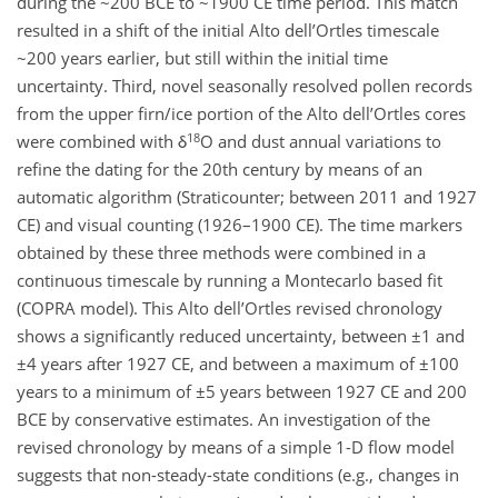
during the ~200 BCE to ~1900 CE time period. This match
resulted in a shift of the initial Alto dell’Ortles timescale
~200 years earlier, but still within the initial time
uncertainty. Third, novel seasonally resolved pollen records
from the upper firn/ice portion of the Alto dell’Ortles cores
18
were combined with δ
O and dust annual variations to
refine the dating for the 20th century by means of an
automatic algorithm (Straticounter; between 2011 and 1927
CE) and visual counting (1926–1900 CE). The time markers
obtained by these three methods were combined in a
continuous timescale by running a Montecarlo based fit
(COPRA model). This Alto dell’Ortles revised chronology
shows a significantly reduced uncertainty, between ±1 and
±4 years after 1927 CE, and between a maximum of ±100
years to a minimum of ±5 years between 1927 CE and 200
BCE by conservative estimates. An investigation of the
revised chronology by means of a simple 1-D flow model
suggests that non-steady-state conditions (e.g., changes in