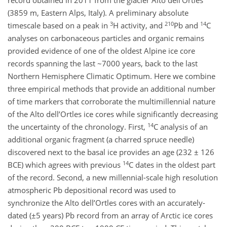
record obtained in 2011 from the glacier Alto dell’Ortles
(3859 m, Eastern Alps, Italy). A preliminary absolute
3
210
14
timescale based on a peak in
H activity, and
Pb and
C
analyses on carbonaceous particles and organic remains
provided evidence of one of the oldest Alpine ice core
records spanning the last ~7000 years, back to the last
Northern Hemisphere Climatic Optimum. Here we combine
three empirical methods that provide an additional number
of time markers that corroborate the multimillennial nature
of the Alto dell’Ortles ice cores while significantly decreasing
14
the uncertainty of the chronology. First,
C analysis of an
additional organic fragment (a charred spruce needle)
discovered next to the basal ice provides an age (232 ± 126
14
BCE) which agrees with previous
C dates in the oldest part
of the record. Second, a new millennial-scale high resolution
atmospheric Pb depositional record was used to
synchronize the Alto dell’Ortles cores with an accurately-
dated (±5 years) Pb record from an array of Arctic ice cores