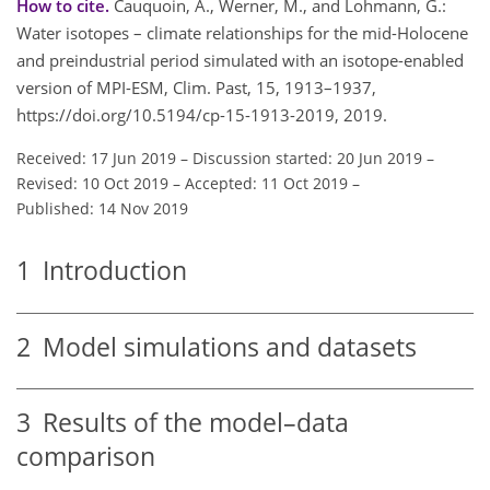
How to cite.
Cauquoin, A., Werner, M., and Lohmann, G.:
Water isotopes – climate relationships for the mid-Holocene
and preindustrial period simulated with an isotope-enabled
version of MPI-ESM, Clim. Past, 15, 1913–1937,
https://doi.org/10.5194/cp-15-1913-2019, 2019.
Received: 17 Jun 2019
–
Discussion started: 20 Jun 2019
–
Revised: 10 Oct 2019
–
Accepted: 11 Oct 2019
–
Published: 14 Nov 2019
1
Introduction
2
Model simulations and datasets
3
Results of the model–data
comparison