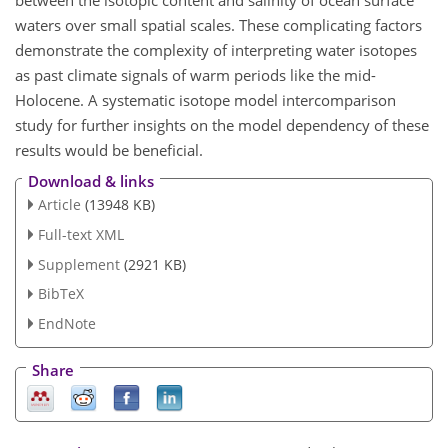
between the isotopic content and salinity of ocean surface
waters over small spatial scales. These complicating factors
demonstrate the complexity of interpreting water isotopes
as past climate signals of warm periods like the mid-
Holocene. A systematic isotope model
intercomparison
study for further insights on the model dependency of these
results would be beneficial.
Download & links
Article
(13948 KB)
Full-text XML
Supplement
(2921 KB)
BibTeX
EndNote
Share