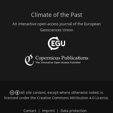
Climate of the Past
An interactive open-access journal of the European
Geosciences Union
All site content, except where otherwise noted, is
licensed under the
Creative Commons Attribution 4.0 License
.
Contact
|
Imprint
|
Data protection