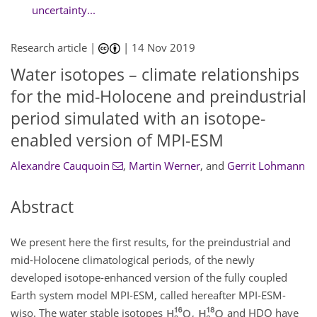
uncertainty...
Research article |
|
14 Nov 2019
Water isotopes – climate relationships
for the mid-Holocene and preindustrial
period simulated with an isotope-
enabled version of MPI-ESM
Alexandre Cauquoin
,
Martin Werner
,
and
Gerrit Lohmann
Abstract
We present here the first results, for the preindustrial and
mid-Holocene climatological periods, of the newly
developed isotope-enhanced version of the fully coupled
Earth system model MPI-ESM, called hereafter MPI-ESM-
wiso. The water stable isotopes
,
and HDO have