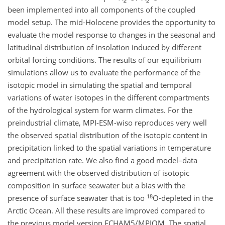
been implemented into all components of the coupled
model setup. The mid-Holocene provides the opportunity to
evaluate the model response to changes in the seasonal and
latitudinal distribution of insolation induced by different
orbital forcing conditions. The results of our equilibrium
simulations allow us to evaluate the performance of the
isotopic model in simulating the spatial and temporal
variations of water isotopes in the different compartments
of the hydrological system for warm climates. For the
preindustrial climate, MPI-ESM-wiso reproduces very well
the observed spatial distribution of the isotopic content in
precipitation linked to the spatial variations in temperature
and precipitation rate. We also find a good model–data
agreement with the observed distribution of isotopic
composition in surface seawater but a bias with the
18
presence of surface seawater that is too
O
-depleted in the
Arctic Ocean. All these results are improved compared to
the previous model version ECHAM5/MPIOM. The spatial