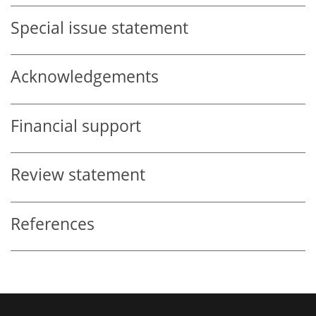
Special issue statement
Acknowledgements
Financial support
Review statement
References