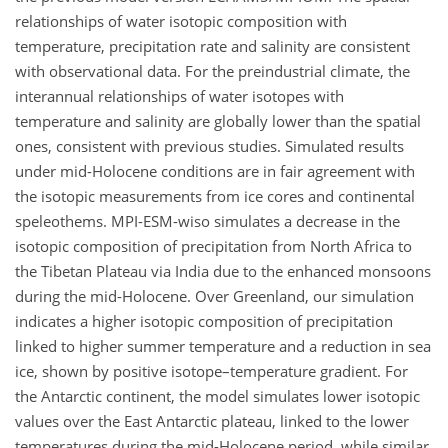
relationships of water isotopic composition with
temperature, precipitation rate and salinity are consistent
with observational data. For the preindustrial climate, the
interannual relationships of water isotopes with
temperature and salinity are globally lower than the spatial
ones, consistent with previous studies. Simulated results
under mid-Holocene conditions are in fair agreement with
the isotopic measurements from ice cores and continental
speleothems. MPI-ESM-wiso simulates a decrease in the
isotopic composition of precipitation from North Africa to
the Tibetan Plateau via India due to the enhanced monsoons
during the mid-Holocene. Over Greenland, our simulation
indicates a higher isotopic composition of precipitation
linked to higher summer temperature and a reduction in sea
ice, shown by positive isotope–temperature gradient. For
the Antarctic continent, the model simulates lower isotopic
values over the East Antarctic plateau, linked to the lower
temperatures during the mid-Holocene period, while similar