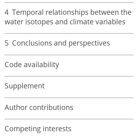
4
Temporal relationships between the
water isotopes and climate variables
5
Conclusions and perspectives
Code availability
Supplement
Author contributions
Competing interests