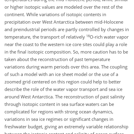
or higher isotopic values are modeled over the rest of the
continent. While variations of isotopic contents in
precipitation over West Antarctica between mid-Holocene
and preindustrial periods are partly controlled by changes in
18
temperature, the transport of relatively
O
-rich water vapor
near the coast to the western ice core sites could play a role
in the final isotopic composition. So, more caution has to be
taken about the reconstruction of past temperature
variations during warm periods over this area. The coupling
of such a model with an ice sheet model or the use of a
zoomed grid centered on this region could help to better
describe the role of the water vapor transport and sea ice
around West Antarctica. The reconstruction of past salinity
through isotopic content in sea surface waters can be
complicated for regions with strong ocean dynamics,
variations in sea ice regimes or significant changes in
freshwater budget, giving an extremely variable relationship