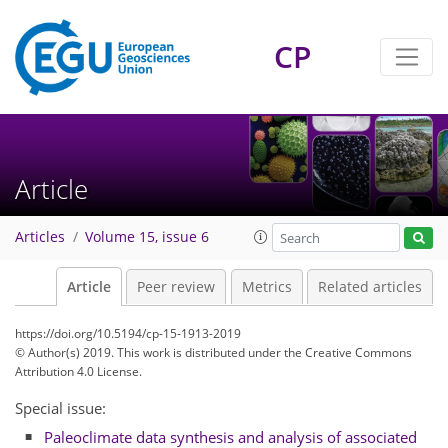
CP
Article
Articles
Volume 15, issue 6
Article
Peer review
Metrics
Related articles
https://doi.org/10.5194/cp-15-1913-2019
© Author(s) 2019. This work is distributed under
the Creative Commons
Attribution 4.0 License.
Special issue:
Paleoclimate data synthesis and analysis of associated