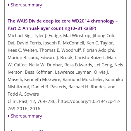
Short summary
The WAIS Divide deep ice core WD2014 chronology –
Part 2: Annual-layer counting (0–31 ka BP)
Michael Sigl, Tyler J. Fudge, Mai Winstrup, Jihong Cole-
Dai, David Ferris, Joseph R. McConnell, Ken C. Taylor,
Kees C. Welten, Thomas E. Woodruff, Florian Adolphi,
Marion Bisiaux, Edward J. Brook, Christo Buizert, Marc
W. Caffee, Nelia W. Dunbar, Ross Edwards, Lei Geng, Nels
Iverson, Bess Koffman, Lawrence Layman, Olivia J.
Maselli, Kenneth McGwire, Raimund Muscheler, Kunihiko
Nishiizumi, Daniel R. Pasteris, Rachael H. Rhodes, and
Todd A. Sowers
Clim. Past, 12, 769–786,
https://doi.org/10.5194/cp-12-
769-2016,
2016
Short summary