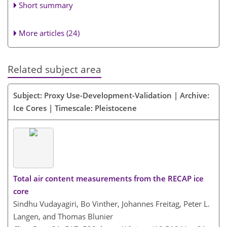
Short summary
More articles (24)
Related subject area
Subject: Proxy Use-Development-Validation | Archive:
Ice Cores | Timescale: Pleistocene
Total air content measurements from the RECAP ice
core
Sindhu Vudayagiri, Bo Vinther, Johannes Freitag, Peter L.
Langen, and Thomas Blunier