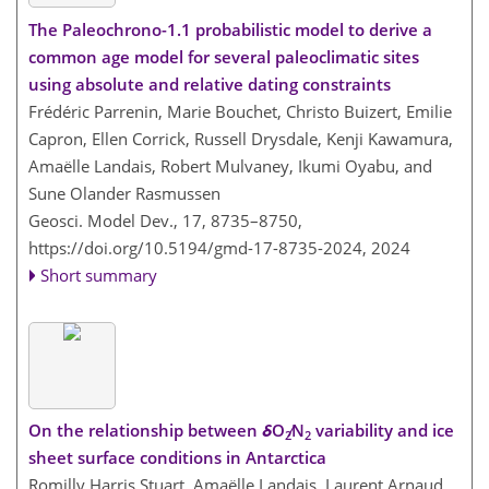
The Paleochrono-1.1 probabilistic model to derive a
common age model for several paleoclimatic sites
using absolute and relative dating constraints
Frédéric Parrenin, Marie Bouchet, Christo Buizert, Emilie
Capron, Ellen Corrick, Russell Drysdale, Kenji Kawamura,
Amaëlle Landais, Robert Mulvaney, Ikumi Oyabu, and
Sune Olander Rasmussen
Geosci. Model Dev., 17, 8735–8750,
https://doi.org/10.5194/gmd-17-8735-2024,
2024
Short summary
On the relationship between
δ
O
∕N
variability and ice
2
2
sheet surface conditions in Antarctica
Romilly Harris Stuart, Amaëlle Landais, Laurent Arnaud,