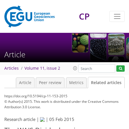
CP
Article
Articles
Volume 11, issue 2
Article
Peer review
Metrics
Related articles
https://doi.org/10.5194/cp-11-153-2015
© Author(s) 2015. This work is distributed under
the Creative Commons
Attribution 3.0 License.
Research article |
|
05 Feb 2015