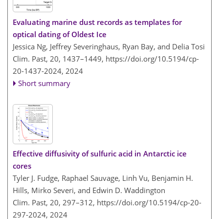
Evaluating marine dust records as templates for
optical dating of Oldest Ice
Jessica Ng, Jeffrey Severinghaus, Ryan Bay, and Delia Tosi
Clim. Past, 20, 1437–1449,
https://doi.org/10.5194/cp-
20-1437-2024,
2024
Short summary
Effective diffusivity of sulfuric acid in Antarctic ice
cores
Tyler J. Fudge, Raphael Sauvage, Linh Vu, Benjamin H.
Hills, Mirko Severi, and Edwin D. Waddington
Clim. Past, 20, 297–312,
https://doi.org/10.5194/cp-20-
297-2024,
2024