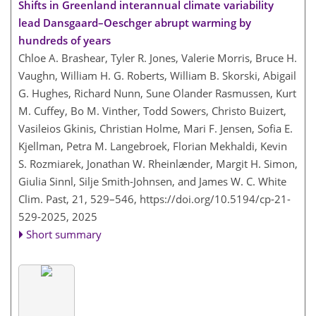
Shifts in Greenland interannual climate variability
lead Dansgaard–Oeschger abrupt warming by
hundreds of years
Chloe A. Brashear, Tyler R. Jones, Valerie Morris, Bruce H.
Vaughn, William H. G. Roberts, William B. Skorski, Abigail
G. Hughes, Richard Nunn, Sune Olander Rasmussen, Kurt
M. Cuffey, Bo M. Vinther, Todd Sowers, Christo Buizert,
Vasileios Gkinis, Christian Holme, Mari F. Jensen, Sofia E.
Kjellman, Petra M. Langebroek, Florian Mekhaldi, Kevin
S. Rozmiarek, Jonathan W. Rheinlænder, Margit H. Simon,
Giulia Sinnl, Silje Smith-Johnsen, and James W. C. White
Clim. Past, 21, 529–546,
https://doi.org/10.5194/cp-21-
529-2025,
2025
Short summary