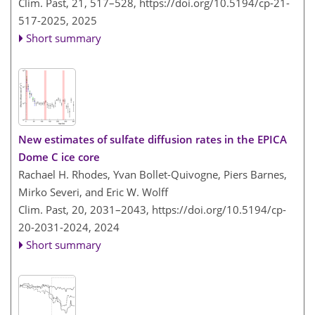
Clim. Past, 21, 517–528,
https://doi.org/10.5194/cp-21-
517-2025,
2025
Short summary
New estimates of sulfate diffusion rates in the EPICA
Dome C ice core
Rachael H. Rhodes, Yvan Bollet-Quivogne, Piers Barnes,
Mirko Severi, and Eric W. Wolff
Clim. Past, 20, 2031–2043,
https://doi.org/10.5194/cp-
20-2031-2024,
2024
Short summary