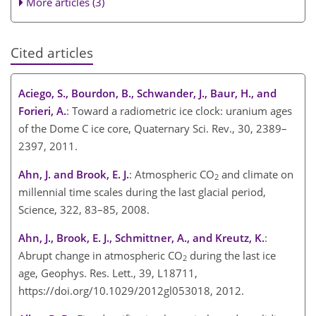
More articles (3)
Cited articles
Aciego, S., Bourdon, B., Schwander, J., Baur, H., and
Forieri, A.
: Toward a radiometric ice clock: uranium ages
of the Dome C ice core, Quaternary Sci. Rev., 30, 2389–
2397, 2011.
Ahn, J. and Brook, E. J.
: Atmospheric CO
and climate on
2
millennial time scales during the last glacial period,
Science, 322, 83–85, 2008.
Ahn, J., Brook, E. J., Schmittner, A., and Kreutz, K.
:
Abrupt change in atmospheric CO
during the last ice
2
age, Geophys. Res. Lett., 39, L18711,
https://doi.org/10.1029/2012gl053018, 2012.