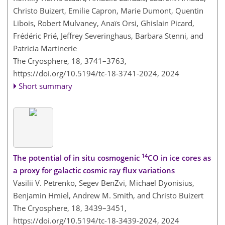
Christo Buizert, Emilie Capron, Marie Dumont, Quentin
Libois, Robert Mulvaney, Anaïs Orsi, Ghislain Picard,
Frédéric Prié, Jeffrey Severinghaus, Barbara Stenni, and
Patricia Martinerie
The Cryosphere, 18, 3741–3763,
https://doi.org/10.5194/tc-18-3741-2024,
2024
Short summary
14
The potential of in situ cosmogenic
CO in ice cores as
a proxy for galactic cosmic ray flux variations
Vasilii V. Petrenko, Segev BenZvi, Michael Dyonisius,
Benjamin Hmiel, Andrew M. Smith, and Christo Buizert
The Cryosphere, 18, 3439–3451,
https://doi.org/10.5194/tc-18-3439-2024,
2024