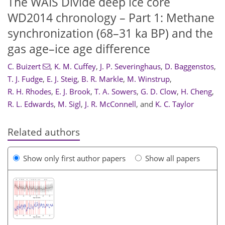
The WAIS Divide deep ice core
WD2014 chronology – Part 1: Methane
synchronization (68–31 ka BP) and the
gas age–ice age difference
C. Buizert
,
K. M. Cuffey
,
J. P. Severinghaus
,
D. Baggenstos
,
T. J. Fudge
,
E. J. Steig
,
B. R. Markle
,
M. Winstrup
,
R. H. Rhodes
,
E. J. Brook
,
T. A. Sowers
,
G. D. Clow
,
H. Cheng
,
R. L. Edwards
,
M. Sigl
,
J. R. McConnell
,
and
K. C. Taylor
Related authors
Show only first author papers
Show all papers