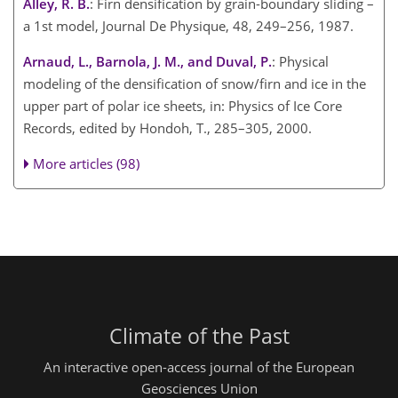
Alley, R. B.
: Firn densification by grain-boundary sliding –
a 1st model, Journal De Physique, 48, 249–256, 1987.
Arnaud, L., Barnola, J. M., and Duval, P.
: Physical
modeling of the densification of snow/firn and ice in the
upper part of polar ice sheets, in: Physics of Ice Core
Records, edited by Hondoh, T., 285–305, 2000.
More articles (98)
Climate of the Past
An interactive open-access journal of the European
Geosciences Union