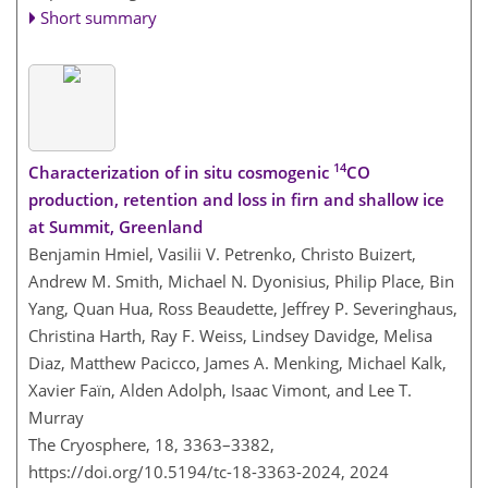
Short summary
14
Characterization of in situ cosmogenic
CO
production, retention and loss in firn and shallow ice
at Summit, Greenland
Benjamin Hmiel, Vasilii V. Petrenko, Christo Buizert,
Andrew M. Smith, Michael N. Dyonisius, Philip Place, Bin
Yang, Quan Hua, Ross Beaudette, Jeffrey P. Severinghaus,
Christina Harth, Ray F. Weiss, Lindsey Davidge, Melisa
Diaz, Matthew Pacicco, James A. Menking, Michael Kalk,
Xavier Faïn, Alden Adolph, Isaac Vimont, and Lee T.
Murray
The Cryosphere, 18, 3363–3382,
https://doi.org/10.5194/tc-18-3363-2024,
2024