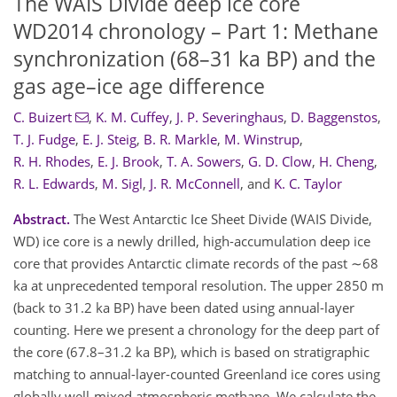
The WAIS Divide deep ice core
WD2014 chronology – Part 1: Methane
synchronization (68–31 ka BP) and the
gas age–ice age difference
C. Buizert
,
K. M. Cuffey
,
J. P. Severinghaus
,
D. Baggenstos
,
T. J. Fudge
,
E. J. Steig
,
B. R. Markle
,
M. Winstrup
,
R. H. Rhodes
,
E. J. Brook
,
T. A. Sowers
,
G. D. Clow
,
H. Cheng
,
R. L. Edwards
,
M. Sigl
,
J. R. McConnell
,
and
K. C. Taylor
Abstract.
The West Antarctic Ice Sheet Divide (WAIS Divide,
WD) ice core is a newly drilled, high-accumulation deep ice
core that provides Antarctic climate records of the past ∼68
ka at unprecedented temporal resolution. The upper 2850 m
(back to 31.2 ka BP) have been dated using annual-layer
counting. Here we present a chronology for the deep part of
the core (67.8–31.2 ka BP), which is based on stratigraphic
matching to annual-layer-counted Greenland ice cores using
globally well-mixed atmospheric methane. We calculate the