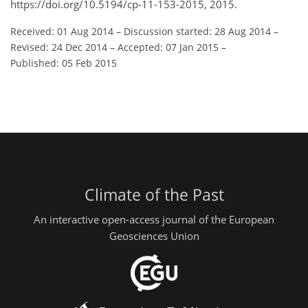
https://doi.org/10.5194/cp-11-153-2015, 2015.
Received: 01 Aug 2014
–
Discussion started: 28 Aug 2014
–
Revised: 24 Dec 2014
–
Accepted: 07 Jan 2015
–
Published: 05 Feb 2015
Climate of the Past
An interactive open-access journal of the European
Geosciences Union