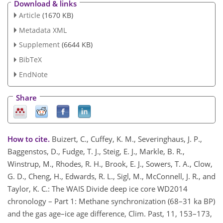
Download & links
Article
(1670 KB)
Metadata XML
Supplement
(6644 KB)
BibTeX
EndNote
Share
How to cite.
Buizert, C., Cuffey, K. M., Severinghaus, J. P.,
Baggenstos, D., Fudge, T. J., Steig, E. J., Markle, B. R.,
Winstrup, M., Rhodes, R. H., Brook, E. J., Sowers, T. A., Clow,
G. D., Cheng, H., Edwards, R. L., Sigl, M., McConnell, J. R., and
Taylor, K. C.: The WAIS Divide deep ice core WD2014
chronology – Part 1: Methane synchronization (68–31 ka BP)
and the gas age–ice age difference, Clim. Past, 11, 153–173,