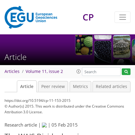
CP
Article
Articles
Volume 11, issue 2
Article
Peer review
Metrics
Related articles
https://doi.org/10.5194/cp-11-153-2015
© Author(s) 2015. This work is distributed under
the Creative Commons
Attribution 3.0 License.
Research article |
|
05 Feb 2015