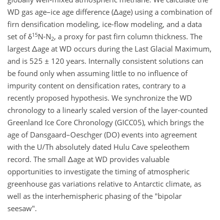
WD gas age–ice age difference (Δage) using a combination of
firn densification modeling, ice-flow modeling, and a data
15
set of δ
N-N
, a proxy for past firn column thickness. The
2
largest Δage at WD occurs during the Last Glacial Maximum,
and is 525 ± 120 years. Internally consistent solutions can
be found only when assuming little to no influence of
impurity content on densification rates, contrary to a
recently proposed hypothesis. We synchronize the WD
chronology to a linearly scaled version of the layer-counted
Greenland Ice Core Chronology (GICC05), which brings the
age of Dansgaard–Oeschger (DO) events into agreement
with the U/Th absolutely dated Hulu Cave speleothem
record. The small Δage at WD provides valuable
opportunities to investigate the timing of atmospheric
greenhouse gas variations relative to Antarctic climate, as
well as the interhemispheric phasing of the "bipolar
seesaw".