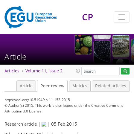
CP
Article
Articles
Volume 11, issue 2
Article
Peer review
Metrics
Related articles
https://doi.org/10.5194/cp-11-153-2015
© Author(s) 2015. This work is distributed under
the Creative Commons
Attribution 3.0 License.
Research article |
|
05 Feb 2015