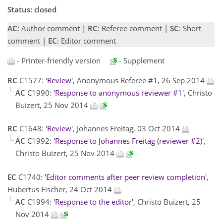
Status: closed
AC
: Author comment |
RC
: Referee comment |
SC
: Short
comment |
EC
: Editor comment
- Printer-friendly version
- Supplement
RC
C1577:
'Review'
, Anonymous Referee #1, 26 Sep 2014
AC
C1990:
'Response to anonymous reviewer #1'
, Christo
Buizert, 25 Nov 2014
RC
C1648:
'Review'
, Johannes Freitag, 03 Oct 2014
AC
C1992:
'Response to Johannes Freitag (reviewer #2)'
,
Christo Buizert, 25 Nov 2014
EC
C1740:
'Editor comments after peer review completion'
,
Hubertus Fischer, 24 Oct 2014
AC
C1994:
'Response to the editor'
, Christo Buizert, 25
Nov 2014