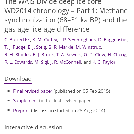
The WAIS Divide deep ice core
WD2014 chronology – Part 1: Methane
synchronization (68–31 ka BP) and the
gas age–ice age difference
C. Buizert
,
K. M. Cuffey
,
J. P. Severinghaus
,
D. Baggenstos
,
T. J. Fudge
,
E. J. Steig
,
B. R. Markle
,
M. Winstrup
,
R. H. Rhodes
,
E. J. Brook
,
T. A. Sowers
,
G. D. Clow
,
H. Cheng
,
R. L. Edwards
,
M. Sigl
,
J. R. McConnell
,
and
K. C. Taylor
Download
Final revised paper
(published on 05 Feb 2015)
Supplement
to the final revised paper
Preprint
(discussion started on 28 Aug 2014)
Interactive discussion