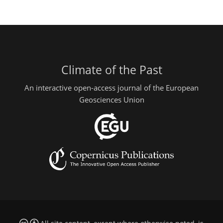
Climate of the Past
An interactive open-access journal of the European
Geosciences Union