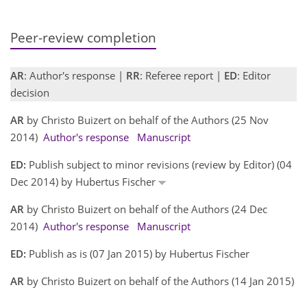
Peer-review completion
AR
: Author's response |
RR
: Referee report |
ED
: Editor
decision
AR
by Christo Buizert on behalf of the Authors (25 Nov
2014)
Author's response
Manuscript
ED:
Publish subject to minor revisions (review by Editor) (04
Dec 2014) by Hubertus Fischer
AR
by Christo Buizert on behalf of the Authors (24 Dec
2014)
Author's response
Manuscript
ED:
Publish as is (07 Jan 2015) by Hubertus Fischer
AR
by Christo Buizert on behalf of the Authors (14 Jan 2015)