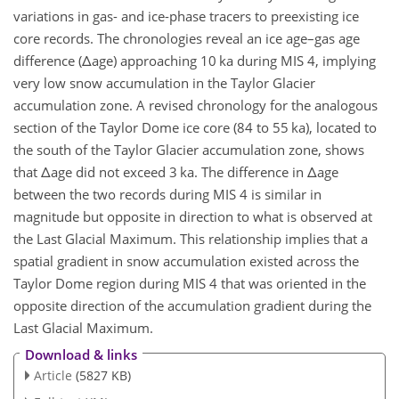
variations in gas- and ice-phase tracers to preexisting ice
core records. The chronologies reveal an ice age–gas age
difference (
Δ
age) approaching 10 ka during MIS 4, implying
very low snow accumulation in the Taylor Glacier
accumulation zone. A revised chronology for the analogous
section of the Taylor Dome ice core (84 to 55 ka), located to
the south of the Taylor Glacier accumulation zone, shows
that
Δ
age did not exceed 3 ka. The difference in
Δ
age
between the two records during MIS 4 is similar in
magnitude but opposite in direction to what is observed at
the Last Glacial Maximum. This relationship implies that a
spatial gradient in snow accumulation existed across the
Taylor Dome region during MIS 4 that was oriented in the
opposite direction of the accumulation gradient during the
Last Glacial Maximum.
Download & links
Article
(5827 KB)