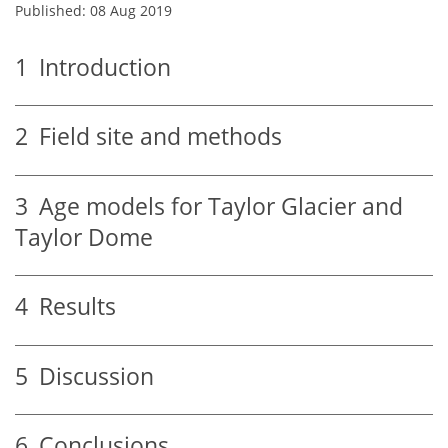
Published: 08 Aug 2019
1
Introduction
2
Field site and methods
3
Age models for Taylor Glacier and
Taylor Dome
4
Results
5
Discussion
6
Conclusions