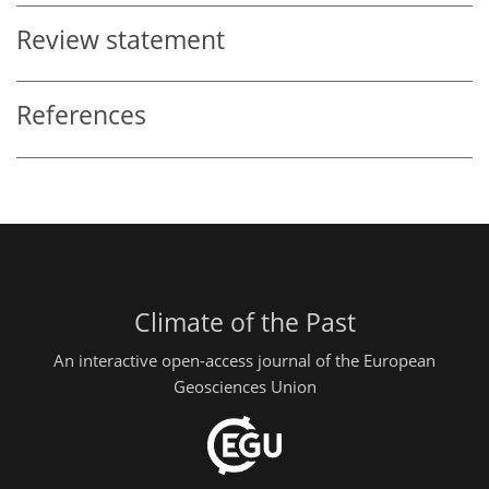
Review statement
References
Climate of the Past
An interactive open-access journal of the European
Geosciences Union