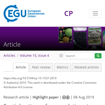
CP
Article
Articles
Volume 15, issue 4
Article
Peer review
Metrics
Related articles
https://doi.org/10.5194/cp-15-1537-2019
© Author(s) 2019. This work is distributed under
the Creative Commons
Attribution 4.0 License.
Research article |
Highlight paper
|
|
08 Aug 2019