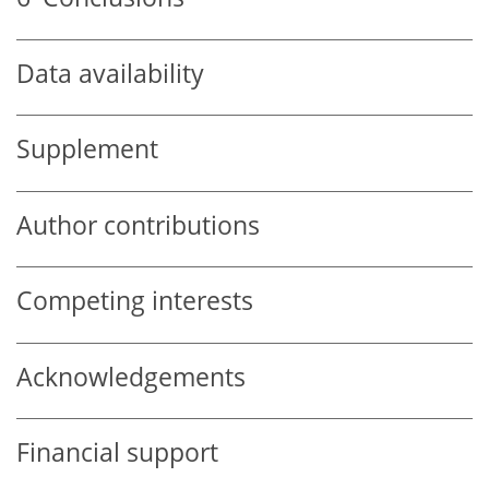
Data availability
Supplement
Author contributions
Competing interests
Acknowledgements
Financial support