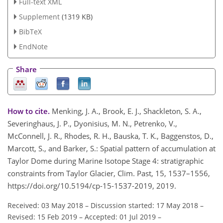
Full-text XML
Supplement
(1319 KB)
BibTeX
EndNote
Share
How to cite.
Menking, J. A., Brook, E. J., Shackleton, S. A.,
Severinghaus, J. P., Dyonisius, M. N., Petrenko, V.,
McConnell, J. R., Rhodes, R. H., Bauska, T. K., Baggenstos, D.,
Marcott, S., and Barker, S.: Spatial pattern of accumulation at
Taylor Dome during Marine Isotope Stage 4: stratigraphic
constraints from Taylor Glacier, Clim. Past, 15, 1537–1556,
https://doi.org/10.5194/cp-15-1537-2019, 2019.
Received: 03 May 2018
–
Discussion started: 17 May 2018
–
Revised: 15 Feb 2019
–
Accepted: 01 Jul 2019
–