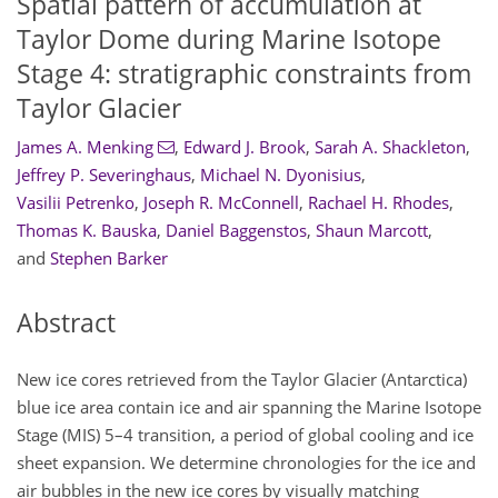
Spatial pattern of accumulation at
Taylor Dome during Marine Isotope
Stage 4: stratigraphic constraints from
Taylor Glacier
James A. Menking
,
Edward J. Brook
,
Sarah A. Shackleton
,
Jeffrey P. Severinghaus
,
Michael N. Dyonisius
,
Vasilii Petrenko
,
Joseph R. McConnell
,
Rachael H. Rhodes
,
Thomas K. Bauska
,
Daniel Baggenstos
,
Shaun Marcott
,
and
Stephen Barker
Abstract
New ice cores retrieved from the Taylor Glacier (Antarctica)
blue ice area contain ice and air spanning the Marine Isotope
Stage (MIS) 5–4 transition, a period of global cooling and ice
sheet expansion. We determine chronologies for the ice and
air bubbles in the new ice cores by visually matching