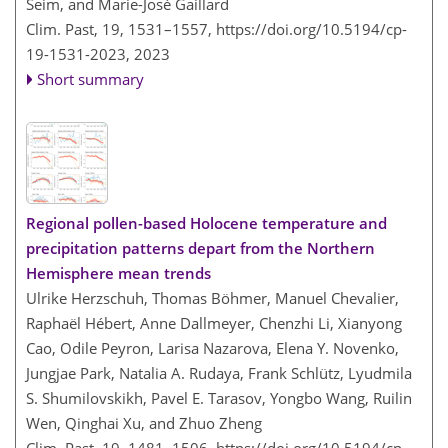
Seim, and Marie-José Gaillard
Clim. Past, 19, 1531–1557,
https://doi.org/10.5194/cp-
19-1531-2023,
2023
Short summary
Regional pollen-based Holocene temperature and
precipitation patterns depart from the Northern
Hemisphere mean trends
Ulrike Herzschuh, Thomas Böhmer, Manuel Chevalier,
Raphaël Hébert, Anne Dallmeyer, Chenzhi Li, Xianyong
Cao, Odile Peyron, Larisa Nazarova, Elena Y. Novenko,
Jungjae Park, Natalia A. Rudaya, Frank Schlütz, Lyudmila
S. Shumilovskikh, Pavel E. Tarasov, Yongbo Wang, Ruilin
Wen, Qinghai Xu, and Zhuo Zheng