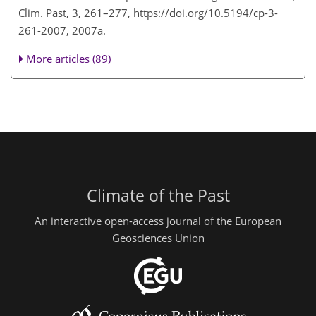
Clim. Past, 3, 261–277, https://doi.org/10.5194/cp-3-
261-2007, 2007a.
More articles (89)
Climate of the Past
An interactive open-access journal of the European
Geosciences Union