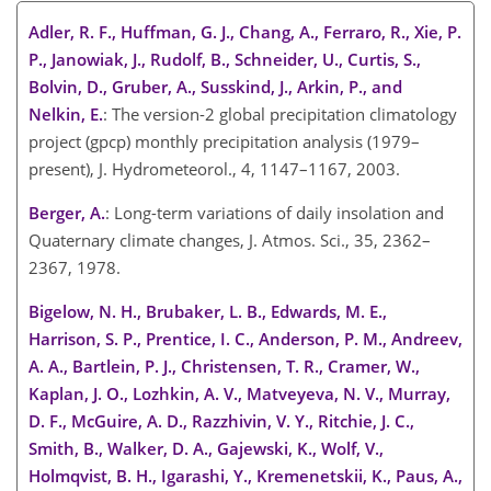
Adler, R. F., Huffman, G. J., Chang, A., Ferraro, R., Xie, P.
P., Janowiak, J., Rudolf, B., Schneider, U., Curtis, S.,
Bolvin, D., Gruber, A., Susskind, J., Arkin, P., and
Nelkin, E.
: The version-2 global precipitation climatology
project (gpcp) monthly precipitation analysis (1979–
present), J. Hydrometeorol., 4, 1147–1167, 2003.
Berger, A.
: Long-term variations of daily insolation and
Quaternary climate changes, J. Atmos. Sci., 35, 2362–
2367, 1978.
Bigelow, N. H., Brubaker, L. B., Edwards, M. E.,
Harrison, S. P., Prentice, I. C., Anderson, P. M., Andreev,
A. A., Bartlein, P. J., Christensen, T. R., Cramer, W.,
Kaplan, J. O., Lozhkin, A. V., Matveyeva, N. V., Murray,
D. F., McGuire, A. D., Razzhivin, V. Y., Ritchie, J. C.,
Smith, B., Walker, D. A., Gajewski, K., Wolf, V.,
Holmqvist, B. H., Igarashi, Y., Kremenetskii, K., Paus, A.,