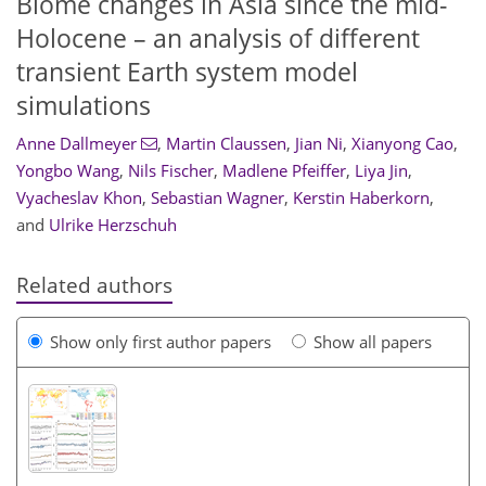
Biome changes in Asia since the mid-
Holocene – an analysis of different
transient Earth system model
simulations
Anne Dallmeyer
,
Martin Claussen
,
Jian Ni
,
Xianyong Cao
,
Yongbo Wang
,
Nils Fischer
,
Madlene Pfeiffer
,
Liya Jin
,
Vyacheslav Khon
,
Sebastian Wagner
,
Kerstin Haberkorn
,
and
Ulrike Herzschuh
Related authors
Show only first author papers
Show all papers