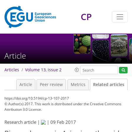
CP
Article
Articles
Volume 13, issue 2
Article
Peer review
Metrics
Related articles
https://doi.org/10.5194/cp-13-107-2017
© Author(s) 2017. This work is distributed under
the Creative Commons
Attribution 3.0 License.
Research article |
|
09 Feb 2017