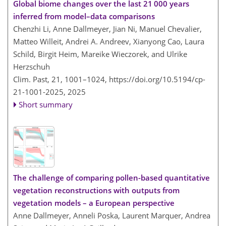
Global biome changes over the last 21 000 years
inferred from model–data comparisons
Chenzhi Li, Anne Dallmeyer, Jian Ni, Manuel Chevalier,
Matteo Willeit, Andrei A. Andreev, Xianyong Cao, Laura
Schild, Birgit Heim, Mareike Wieczorek, and Ulrike
Herzschuh
Clim. Past, 21, 1001–1024,
https://doi.org/10.5194/cp-
21-1001-2025,
2025
Short summary
The challenge of comparing pollen-based quantitative
vegetation reconstructions with outputs from
vegetation models – a European perspective
Anne Dallmeyer, Anneli Poska, Laurent Marquer, Andrea