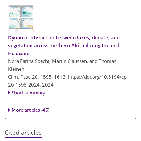
Dynamic interaction between lakes, climate, and
vegetation across northern Africa during the mid-
Holocene
Nora Farina Specht, Martin Claussen, and Thomas
Kleinen
Clim. Past, 20, 1595–1613,
https://doi.org/10.5194/cp-
20-1595-2024,
2024
Short summary
More articles (45)
Cited articles