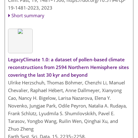
Clim. Past, 19, 1481–1506,
https://doi.org/10.5194/cp-
19-1481-2023,
2023
Short summary
LegacyClimate 1.0: a dataset of pollen-based climate
reconstructions from 2594 Northern Hemisphere sites
covering the last 30 kyr and beyond
Ulrike Herzschuh, Thomas Böhmer, Chenzhi Li, Manuel
Chevalier, Raphaël Hébert, Anne Dallmeyer, Xianyong
Cao, Nancy H. Bigelow, Larisa Nazarova, Elena Y.
Novenko, Jungjae Park, Odile Peyron, Natalia A. Rudaya,
Frank Schlütz, Lyudmila S. Shumilovskikh, Pavel E.
Tarasov, Yongbo Wang, Ruilin Wen, Qinghai Xu, and
Zhuo Zheng
Earth Syst. Sci. Data, 15, 2235–2258,