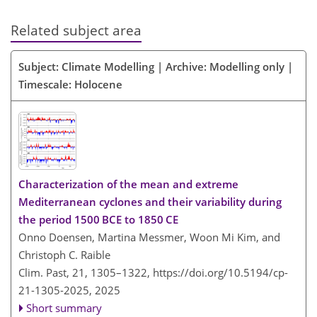
Related subject area
Subject: Climate Modelling | Archive: Modelling only |
Timescale: Holocene
Characterization of the mean and extreme
Mediterranean cyclones and their variability during
the period 1500 BCE to 1850 CE
Onno Doensen, Martina Messmer, Woon Mi Kim, and
Christoph C. Raible
Clim. Past, 21, 1305–1322,
https://doi.org/10.5194/cp-
21-1305-2025,
2025
Short summary