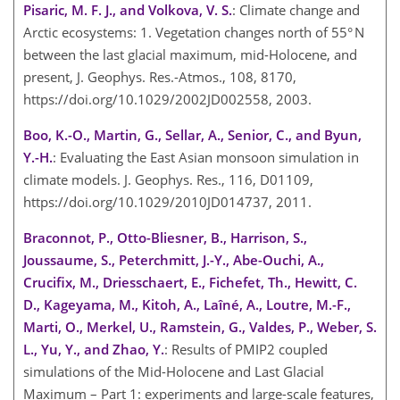
Pisaric, M. F. J., and Volkova, V. S.
: Climate change and
Arctic ecosystems: 1. Vegetation changes north of 55° N
between the last glacial maximum, mid-Holocene, and
present, J. Geophys. Res.-Atmos., 108, 8170,
https://doi.org/10.1029/2002JD002558, 2003.
Boo, K.-O., Martin, G., Sellar, A., Senior, C., and Byun,
Y.-H.
: Evaluating the East Asian monsoon simulation in
climate models. J. Geophys. Res., 116, D01109,
https://doi.org/10.1029/2010JD014737, 2011.
Braconnot, P., Otto-Bliesner, B., Harrison, S.,
Joussaume, S., Peterchmitt, J.-Y., Abe-Ouchi, A.,
Crucifix, M., Driesschaert, E., Fichefet, Th., Hewitt, C.
D., Kageyama, M., Kitoh, A., Laîné, A., Loutre, M.-F.,
Marti, O., Merkel, U., Ramstein, G., Valdes, P., Weber, S.
L., Yu, Y., and Zhao, Y.
: Results of PMIP2 coupled
simulations of the Mid-Holocene and Last Glacial
Maximum – Part 1: experiments and large-scale features,