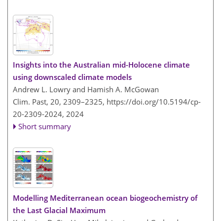
Insights into the Australian mid-Holocene climate
using downscaled climate models
Andrew L. Lowry and Hamish A. McGowan
Clim. Past, 20, 2309–2325,
https://doi.org/10.5194/cp-
20-2309-2024,
2024
Short summary
Modelling Mediterranean ocean biogeochemistry of
the Last Glacial Maximum