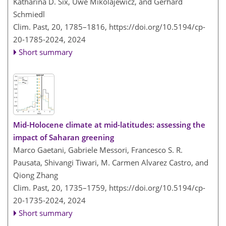
Katharina D. Six, Uwe Mikolajewicz, and Gerhard
Schmiedl
Clim. Past, 20, 1785–1816,
https://doi.org/10.5194/cp-
20-1785-2024,
2024
Short summary
Mid-Holocene climate at mid-latitudes: assessing the
impact of Saharan greening
Marco Gaetani, Gabriele Messori, Francesco S. R.
Pausata, Shivangi Tiwari, M. Carmen Alvarez Castro, and
Qiong Zhang
Clim. Past, 20, 1735–1759,
https://doi.org/10.5194/cp-
20-1735-2024,
2024
Short summary