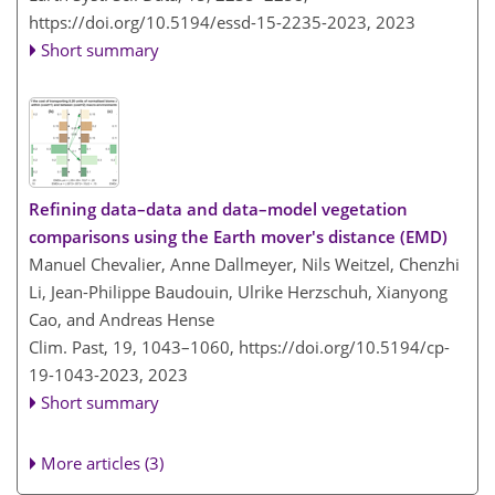
https://doi.org/10.5194/essd-15-2235-2023,
2023
Short summary
Refining data–data and data–model vegetation
comparisons using the Earth mover's distance (EMD)
Manuel Chevalier, Anne Dallmeyer, Nils Weitzel, Chenzhi
Li, Jean-Philippe Baudouin, Ulrike Herzschuh, Xianyong
Cao, and Andreas Hense
Clim. Past, 19, 1043–1060,
https://doi.org/10.5194/cp-
19-1043-2023,
2023
Short summary
More articles (3)