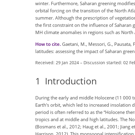
winter. Furthermore, Saharan greening modifies 
orbital forcing on the transition of the North A
summer. Although the prescription of vegetatio
the first constraint on the influence of Sahara
MH climate anomalies in regions such as North 
How to cite.
Gaetani, M., Messori, G., Pausata, F
latitudes: assessing the impact of Saharan gre
Received: 29 Jan 2024
–
Discussion started: 02 Fe
1
Introduction
During the early and middle Holocene (11 000 to
Earth's orbit, which led to increased insolatio
period is often referred to as the “Holocene t
tropics and at middle and high latitudes. The 
(Bosmans et al., 2012; Haug et al., 2001; Jiang e
Harrison, 2012). This monsoonal intensification 