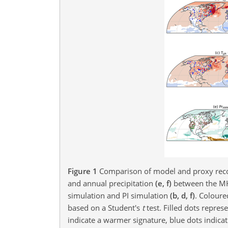
Figure 1
Comparison of model and proxy reco
and annual precipitation
(e, f)
between the M
simulation and PI simulation
(b, d, f)
. Coloure
based on a Student's
t
test. Filled dots repres
indicate a warmer signature, blue dots indicat