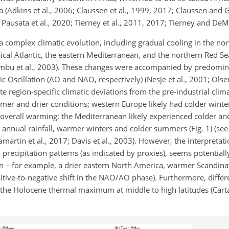
 (Adkins et al., 2006; Claussen et al., 1999, 2017; Claussen and 
 Pausata et al., 2020; Tierney et al., 2011, 2017; Tierney and De
a complex climatic evolution, including gradual cooling in the nor
cal Atlantic, the eastern Mediterranean, and the northern Red Se
imbu et al., 2003). These changes were accompanied by predomin
ic Oscillation (AO and NAO, respectively) (Nesje et al., 2001; Olsen
te region-specific climatic deviations from the pre-industrial clim
mer and drier conditions; western Europe likely had colder wint
verall warming; the Mediterranean likely experienced colder and
 annual rainfall, warmer winters and colder summers (Fig. 1) (see e
Samartin et al., 2017; Davis et al., 2003). However, the interpretati
precipitation patterns (as indicated by proxies), seems potentiall
n – for example, a drier eastern North America, warmer Scandina
tive-to-negative shift in the NAO/AO phase). Furthermore, differe
the Holocene thermal maximum at middle to high latitudes (Cartap