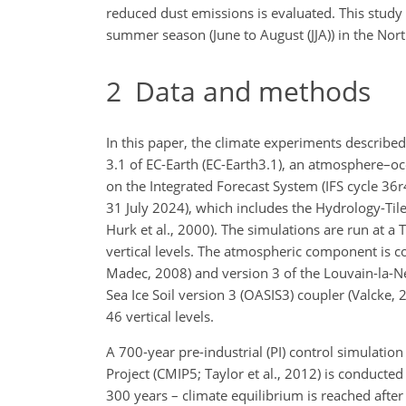
reduced dust emissions is evaluated. This study
summer season (June to August (JJA)) in the No
2
Data and methods
In this paper, the climate experiments described
3.1 of EC-Earth (EC-Earth3.1), an atmosphere–oc
on the Integrated Forecast System (IFS cycle 36r4
31 July 2024), which includes the Hydrology-T
Hurk et al., 2000). The simulations are run at a 
vertical levels. The atmospheric component is 
Madec, 2008) and version 3 of the Louvain-la-N
Sea Ice Soil version 3 (OASIS3) coupler (Valcke
46 vertical levels.
A 700-year pre-industrial (PI) control simulatio
Project (CMIP5; Taylor et al., 2012) is conducte
300 years – climate equilibrium is reached aft