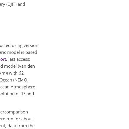
ry (DJF)) and
ducted using version
eric model is based
ort
, last access:
nd model (van den
km)) with 62
e Ocean (NEMO;
e Ocean Atmosphere
olution of 1° and
Intercomparison
ere run for about
nt, data from the