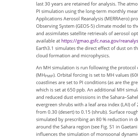
last 30 years are retained for analysis. The atm
PI simulation using the long-term monthly mea
Applications Aerosol Reanalysis (MERRAero) prod
Observing System (GEOS-5) climate model to t
and assimilates satellite retrievals of aerosol 
available at
https://gmao.gsfc.nasa.gov/reanal
Earth3.1 simulates the direct effect of dust on t
cloud formation and microphysics.
An MH simulation is run following the protocol 
(MH
). Orbital forcing is set to MH values (6
PMIP
coastlines are set to PI conditions (as are the 
which is set at 650 ppb. An additional MH simula
and reduced dust emissions in the Sahara–Sahe
evergreen shrubs with a leaf area index (LAI) of
from 0.30 (desert) to 0.15 (shrub). Surface roug
simulated by prescribing an 80 % reduction in d
around the Sahara region (see Fig. S1 in Gaetani 
influences the simulation of monsoonal dynamic