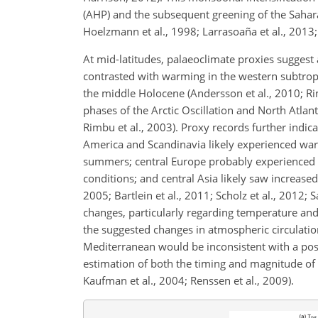
(AHP) and the subsequent greening of the Sahara
Hoelzmann et al., 1998; Larrasoaña et al., 2013;
At mid-latitudes, palaeoclimate proxies suggest 
contrasted with warming in the western subtropi
the middle Holocene (Andersson et al., 2010; R
phases of the Arctic Oscillation and North Atlant
Rimbu et al., 2003). Proxy records further indica
America and Scandinavia likely experienced war
summers; central Europe probably experienced o
conditions; and central Asia likely saw increased
2005; Bartlein et al., 2011; Scholz et al., 2012; 
changes, particularly regarding temperature and 
the suggested changes in atmospheric circulatio
Mediterranean would be inconsistent with a posi
estimation of both the timing and magnitude of 
Kaufman et al., 2004; Renssen et al., 2009).