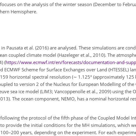
 focuses on the analysis of the winter season (December to Februa
rthern Hemisphere.
 in Pausata et al. (2016) are analysed. These simulations are con
ean coupled climate model (Hazeleger et al., 2010). The atmosph
) (
https://www.ecmwf.int/en/forecasts/documentation-and-supp
iled ECMWF Scheme for Surface Exchanges over Land (HTESSEL) la
T159 horizontal spectral resolution (
∼
1.125° (approximately 125 
coupled to version 2 of the Nucleus for European Modelling of th
euve sea ice model (LIM3; Vancoppenolle et al., 2009) using th
, 2013). The ocean component, NEMO, has a nominal horizontal res
n following the protocol of the fifth phase of the Coupled Model 
d to provide the initial conditions for the MH simulations, which w
er 100–200 years, depending on the experiment. For each experime