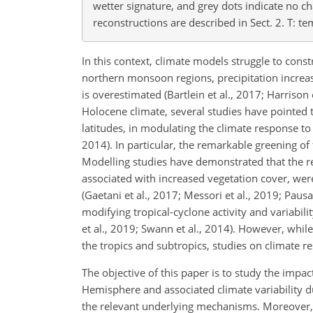
wetter signature, and grey dots indicate no c
reconstructions are described in Sect. 2. T: te
In this context, climate models struggle to cons
northern monsoon regions, precipitation increa
is overestimated (Bartlein et al., 2017; Harrison
Holocene climate, several studies have pointed t
latitudes, in modulating the climate response to 
2014). In particular, the remarkable greening o
Modelling studies have demonstrated that the re
associated with increased vegetation cover, wer
(Gaetani et al., 2017; Messori et al., 2019; Paus
modifying tropical-cyclone activity and variabilit
et al., 2019; Swann et al., 2014). However, whi
the tropics and subtropics, studies on climate res
The objective of this paper is to study the impa
Hemisphere and associated climate variability d
the relevant underlying mechanisms. Moreover, 