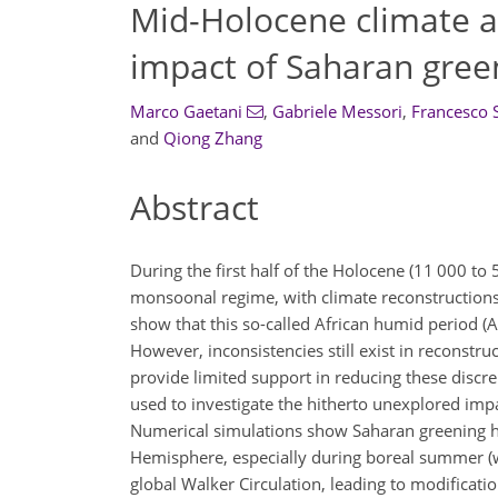
Mid-Holocene climate at
impact of Saharan gree
Marco Gaetani
,
Gabriele Messori
,
Francesco S
and
Qiong Zhang
Abstract
During the first half of the Holocene (11 000 t
monsoonal regime, with climate reconstructions 
show that this so-called African humid period (
However, inconsistencies still exist in reconstr
provide limited support in reducing these discre
used to investigate the hitherto unexplored imp
Numerical simulations show Saharan greening ha
Hemisphere, especially during boreal summer (w
global Walker Circulation, leading to modificati