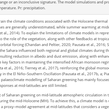
hange or an inconclusive signature. The model simulations and pr
mperature. Pr: precipitation.
train the climate conditions associated with the Holocene thermal
ses are generally underestimated, while summer warming at middl
 et al., 2014). To explain the limitations of climate models in repr
o the role of the vegetation, along with other feedbacks at tropic
orbital forcing (Chandan and Peltier, 2020; Pausata et al., 2016; 
f the Sahara influenced both regional and global climates during 
sulting reduction in albedo and dust emission, along with enhan
e key factors in maintaining the intensified African monsoon reg
ata et al., 2016; Tierney et al., 2017), reinforcing the global mon
y in the El Niño–Southern Oscillation (Pausata et al., 2017b, a; Pia
le palaeoclimate modelling of Saharan greening has mainly focuse
ponses at mid-latitudes are still limited.
ct of Saharan greening on mid-latitude atmospheric circulation in
uring the mid-Holocene (MH). To achieve this, a climate model is 
a proxy–model agreement at mid-latitudes that considers a vege