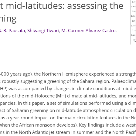
 mid-latitudes: assessing the
ning
. R. Pausata
,
Shivangi Tiwari
,
M. Carmen Alvarez Castro
,
o 5000 years ago), the Northern Hemisphere experienced a strengt
robustly suggesting a greening of the Sahara region. Palaeoclima
AHP) was accompanied by changes in climate conditions at middle 
uctions of the mid-Holocene (MH) climate at mid-latitudes, and mo
pancies. In this paper, a set of simulations performed using a cl
act of Saharan greening on mid-latitude atmospheric circulation 
s a year-round impact on the main circulation features in the N
hen the African monsoon develops). Key findings include a westw
ons in the North Atlantic jet stream in summer and the North Pacifi