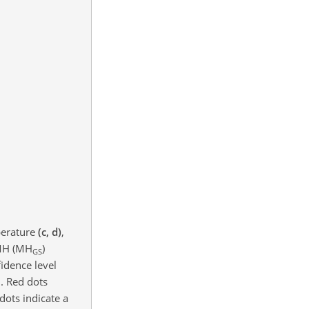
erature
(c, d)
,
MH (MH
)
GS
fidence level
n. Red dots
dots indicate a