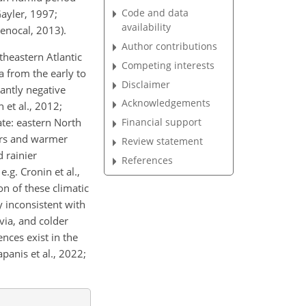
Code and data
Gayler, 1997;
availability
Menocal, 2013).
Author contributions
theastern Atlantic
Competing interests
a from the early to
Disclaimer
antly negative
Acknowledgements
 et al., 2012;
ate: eastern North
Financial support
ers and warmer
Review statement
 rainier
References
.g. Cronin et al.,
on of these climatic
y inconsistent with
via, and colder
nces exist in the
anis et al., 2022;