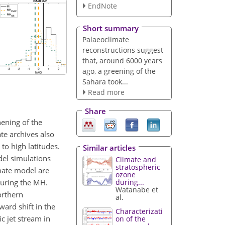
EndNote
Short summary
Palaeoclimate
reconstructions suggest
that, around 6000 years
ago, a greening of the
Sahara took...
Read more
Share
hening of the
te archives also
to high latitudes.
Similar articles
del simulations
Climate and
stratospheric
imate model are
ozone
during the MH.
during...
Watanabe et
orthern
al.
ard shift in the
Characterizati
c jet stream in
on of the