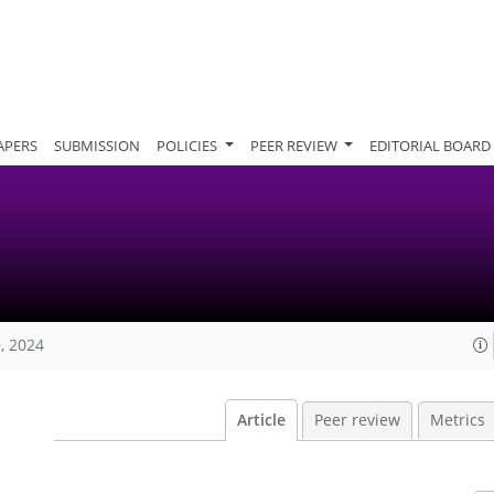
APERS
SUBMISSION
POLICIES
PEER REVIEW
EDITORIAL BOARD
, 2024
Article
Peer review
Metrics