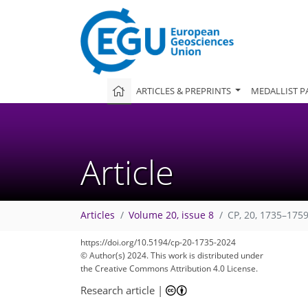
ARTICLES & PREPRINTS
MEDALLIST P
Article
Articles
Volume 20, issue 8
CP, 20, 1735–1759
https://doi.org/10.5194/cp-20-1735-2024
© Author(s) 2024. This work is distributed under
the Creative Commons Attribution 4.0 License.
Research article
|