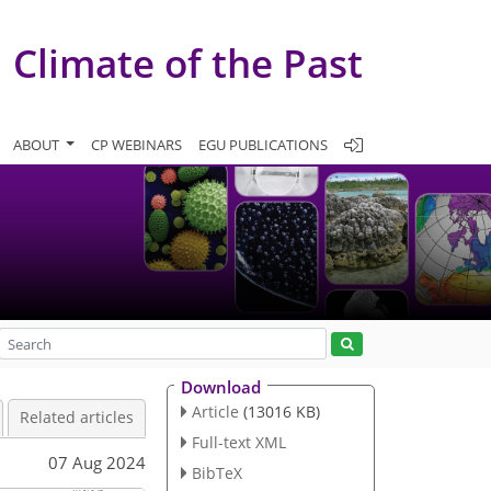
Climate of the Past
ABOUT
CP WEBINARS
EGU PUBLICATIONS
Download
Article
(13016 KB)
Related articles
Full-text XML
07 Aug 2024
BibTeX