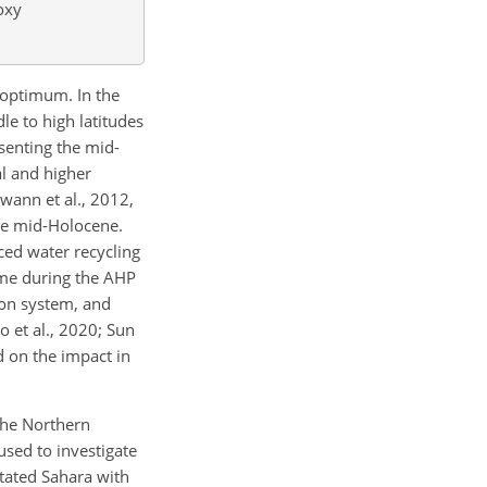
oxy
 optimum. In the
e to high latitudes
esenting the mid-
al and higher
Swann et al., 2012,
the mid-Holocene.
ced water recycling
ime during the AHP
soon system, and
o et al., 2020; Sun
d on the impact in
 the Northern
used to investigate
tated Sahara with