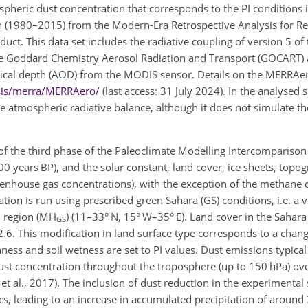
ospheric dust concentration that corresponds to the PI conditions i
n (1980–2015) from the Modern-Era Retrospective Analysis for R
uct. This data set includes the radiative coupling of version 5 o
he Goddard Chemistry Aerosol
Radiation and Transport (GOCART)
optical depth (AOD) from the MODIS sensor. Details on the MERRAer
ysis/merra/MERRAero/
(last access: 31 July 2024). In the analysed 
he atmospheric radiative balance, although it does not simulate the
of the third phase of the Paleoclimate Modelling Intercomparison
000 years BP), and the solar constant, land cover, ice sheets, topo
greenhouse gas concentrations), with the exception of the methane 
tion is run using prescribed green Sahara (GS) conditions, i.e. a 
l region (MH
) (11–33° N, 15° W–35° E). Land cover in the Sahara
GS
 2.6. This modification in land surface type corresponds to a chan
hness and soil wetness are set to PI values. Dust emissions typica
ust concentration throughout the troposphere (up to 150 hPa) ov
et al., 2017). The inclusion of dust reduction in the experimental 
s, leading to an increase in accumulated precipitation of aroun