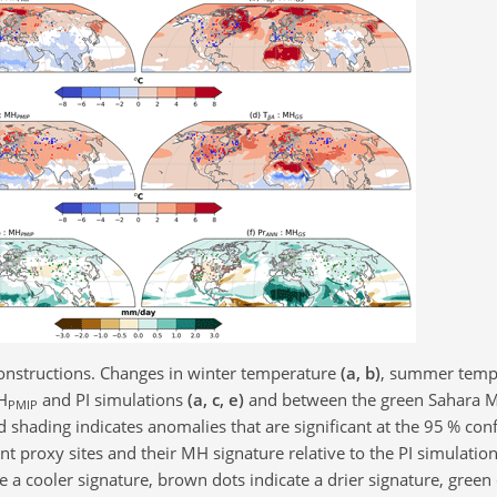
nstructions. Changes in winter temperature
(a, b)
, summer temp
H
and PI simulations
(a, c, e)
and between the green Sahara 
PMIP
d shading indicates anomalies that are significant at the 95 % con
ent proxy sites and their MH signature relative to the PI simulatio
e a cooler signature, brown dots indicate a drier signature, green 