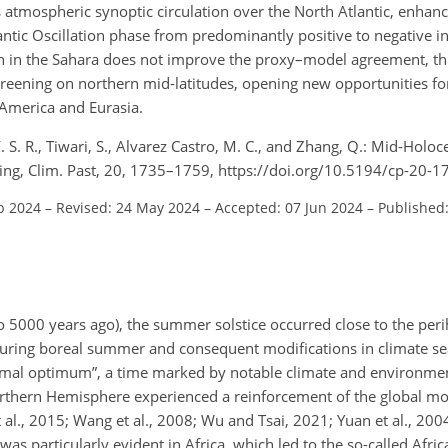
atmospheric synoptic circulation over the North Atlantic, enhanci
tlantic Oscillation phase from predominantly positive to negative i
n in the Sahara does not improve the proxy–model agreement, th
n greening on northern mid-latitudes, opening new opportunities f
America and Eurasia.
. S. R., Tiwari, S., Alvarez Castro, M. C., and Zhang, Q.: Mid-Holo
ening, Clim. Past, 20, 1735–1759, https://doi.org/10.5194/cp-20-
b 2024
–
Revised: 24 May 2024
–
Accepted: 07 Jun 2024
–
Published
 5000 years ago), the summer solstice occurred close to the peri
n during boreal summer and consequent modifications in climate se
hermal optimum”, a time marked by notable climate and environmen
Northern Hemisphere experienced a reinforcement of the global 
t al., 2015; Wang et al., 2008; Wu and Tsai, 2021; Yuan et al., 20
was particularly
evident in Africa, which led to the so-called Afr