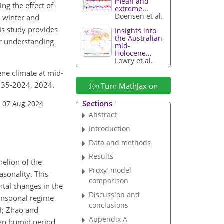
mean and
ng the effect of
extreme...
Doensen et al.
n winter and
is study provides
Insights into
the Australian
or understanding
mid-
Holocene...
Lowry et al.
cene climate at mid-
1735-2024, 2024.
Turn MathJax on
Sections
: 07 Aug 2024
Abstract
Introduction
Data and methods
Results
helion of the
Proxy–model
asonality. This
comparison
tal changes in the
Discussion and
monsoonal regime
conclusions
04; Zhao and
Appendix A
ican humid period