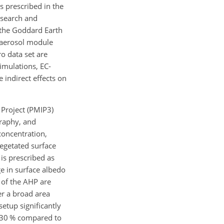
s prescribed in the
esearch and
f the Goddard Earth
 aerosol module
o data set are
simulations, EC-
 indirect effects on
 Project (PMIP3)
graphy, and
concentration,
vegetated surface
 is prescribed as
ge in surface albedo
l of the AHP are
er a broad area
setup significantly
d 30 % compared to