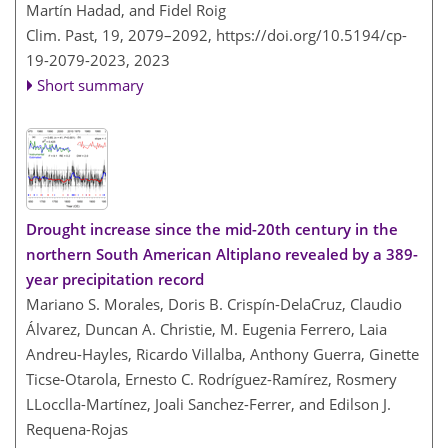
Martín Hadad, and Fidel Roig
Clim. Past, 19, 2079–2092,
https://doi.org/10.5194/cp-
19-2079-2023,
2023
Short summary
Drought increase since the mid-20th century in the
northern South American Altiplano revealed by a 389-
year precipitation record
Mariano S. Morales, Doris B. Crispín-DelaCruz, Claudio
Álvarez, Duncan A. Christie, M. Eugenia Ferrero, Laia
Andreu-Hayles, Ricardo Villalba, Anthony Guerra, Ginette
Ticse-Otarola, Ernesto C. Rodríguez-Ramírez, Rosmery
LLocclla-Martínez, Joali Sanchez-Ferrer, and Edilson J.
Requena-Rojas