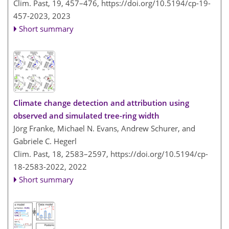
Clim. Past, 19, 457–476,
https://doi.org/10.5194/cp-19-
457-2023,
2023
Short summary
Climate change detection and attribution using
observed and simulated tree-ring width
Jörg Franke, Michael N. Evans, Andrew Schurer, and
Gabriele C. Hegerl
Clim. Past, 18, 2583–2597,
https://doi.org/10.5194/cp-
18-2583-2022,
2022
Short summary