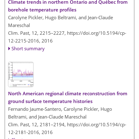
Climate trends in northern Ontario and Québec from
borehole temperature profiles
Carolyne Pickler, Hugo Beltrami, and Jean-Claude
Mareschal
Clim. Past, 12, 2215–2227,
https://doi.org/10.5194/cp-
12-2215-2016,
2016
Short summary
North American regional climate reconstruction from
ground surface temperature histories
Fernando Jaume-Santero, Carolyne Pickler, Hugo
Beltrami, and Jean-Claude Mareschal
Clim. Past, 12, 2181–2194,
https://doi.org/10.5194/cp-
12-2181-2016,
2016