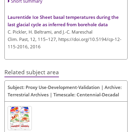
Short summary
Laurentide Ice Sheet basal temperatures during the
last glacial cycle as inferred from borehole data
C. Pickler, H. Beltrami, and J.-C. Mareschal
Clim. Past, 12, 115–127,
https://doi.org/10.5194/cp-12-
115-2016,
2016
Related subject area
Subject: Proxy Use-Development-Validation | Archive:
Terrestrial Archives | Timescale: Centennial-Decadal