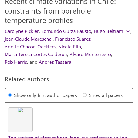
Recent climate variations in Chile:
constraints from borehole
temperature profiles
Carolyne Pickler
,
Edmundo Gurza Fausto
,
Hugo Beltrami
,
Jean-Claude Mareschal
,
Francisco Suárez
,
Arlette Chacon-Oecklers
,
Nicole Blin
,
Maria Teresa Cortés Calderón
,
Alvaro Montenegro
,
Rob Harris
,
and
Andres Tassara
Related authors
Show only first author papers
Show all papers
The system of atmosphere, land, ice and ocean in the