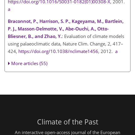
https://doi.org/10.1016/S0031-0182(01)00308-X
, 2001.
a
Braconnot, P., Harrison, S. P., Kageyama, M., Bartlein,
P. J., Masson-Delmotte, V., Abe-Ouchi, A., Otto-
Bliesner, B., and Zhao, Y.
: Evaluation of climate models
using palaeoclimatic data, Nature Clim. Change, 2, 417–
424,
https://doi.org/10.1038/nclimate1456
, 2012.
a
More articles (55)
Climate of the Past
An interactive open-access journal of the European