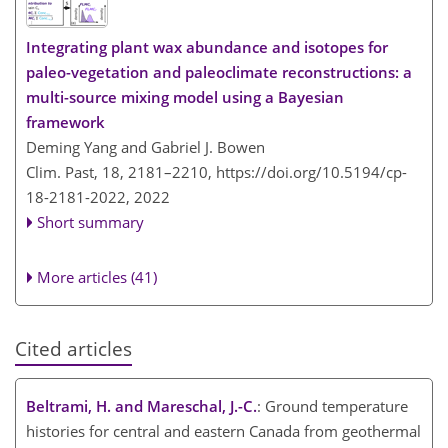
Integrating plant wax abundance and isotopes for
paleo-vegetation and paleoclimate reconstructions: a
multi-source mixing model using a Bayesian
framework
Deming Yang and Gabriel J. Bowen
Clim. Past, 18, 2181–2210,
https://doi.org/10.5194/cp-
18-2181-2022,
2022
Short summary
More articles (41)
Cited articles
Beltrami, H. and Mareschal, J.-C.
: Ground temperature
histories for central and eastern Canada from geothermal