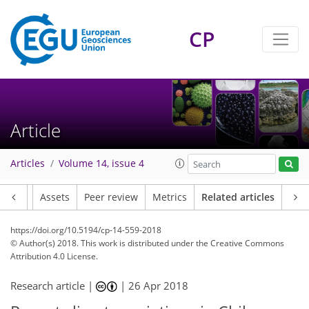
CP
Article
Articles
Volume 14, issue 4
Article
Assets
Peer review
Metrics
Related articles
https://doi.org/10.5194/cp-14-559-2018
© Author(s) 2018. This work is distributed under
the Creative Commons
Attribution 4.0 License.
Research article |
|
26 Apr 2018