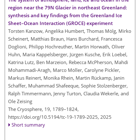
region near the 79N Glacier in northeast Greenland:
synthesis and key findings from the Greenland Ice
Sheet–Ocean Interaction (GROCE) experiment
Torsten Kanzow, Angelika Humbert, Thomas Mölg, Mirko
Scheinert, Matthias Braun, Hans Burchard, Francesca
Doglioni, Philipp Hochreuther, Martin Horwath, Oliver
Huhn, Maria Kappelsberger, Jürgen Kusche, Erik Loebel,
Katrina Lutz, Ben Marzeion, Rebecca McPherson, Mahdi
Mohammadi-Aragh, Marco Möller, Carolyne Pickler,
Markus Reinert, Monika Rhein, Martin Rückamp, Janin
Schaffer, Muhammad Shafeeque, Sophie Stolzenberger,
Ralph Timmermann, Jenny Turton, Claudia Wekerle, and
Ole Zeising
The Cryosphere, 19, 1789–1824,
https://doi.org/10.5194/tc-19-1789-2025,
2025
Short summary