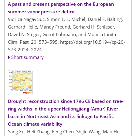
A past and present perspective on the European
summer vapor pressure deficit
Viorica Nagavciuc, Simon L. L. Michel, Daniel F. Balting,
Gerhard Helle, Mandy Freund, Gerhard H. Schleser,
David N. Steger, Gerrit Lohmann, and Monica Ionita
Clim. Past, 20, 573–595,
https://doi.org/10.5194/cp-20-
573-2024,
2024
Short summary
Drought reconstruction since 1796 CE based on tree-
ring widths in the upper Heilongjiang (Amur) River
basin in Northeast Asia and its linkage to Pacific
Ocean climate variability
Yang Xu, Heli Zhang, Feng Chen, Shijie Wang, Mao Hu,