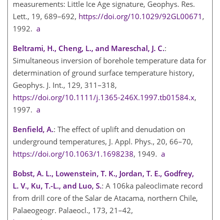
measurements: Little Ice Age signature, Geophys. Res.
Lett., 19, 689–692,
https://doi.org/10.1029/92GL00671
,
1992.
a
Beltrami, H., Cheng, L., and Mareschal, J. C.
:
Simultaneous inversion of borehole temperature data for
determination of ground surface temperature history,
Geophys. J. Int., 129, 311–318,
https://doi.org/10.1111/j.1365-246X.1997.tb01584.x
,
1997.
a
Benfield, A.
: The effect of uplift and denudation on
underground temperatures, J. Appl. Phys., 20, 66–70,
https://doi.org/10.1063/1.1698238
, 1949.
a
Bobst, A. L., Lowenstein, T. K., Jordan, T. E., Godfrey,
L. V., Ku, T.-L., and Luo, S.
: A 106ka paleoclimate record
from drill core of the Salar de Atacama, northern Chile,
Palaeogeogr. Palaeocl., 173, 21–42,