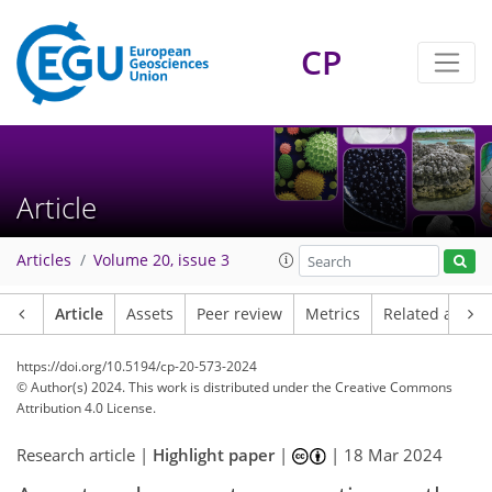
CP
Article
Articles
Volume 20, issue 3
Article
Assets
Peer review
Metrics
Related article
https://doi.org/10.5194/cp-20-573-2024
© Author(s) 2024. This work is distributed under
the Creative Commons
Attribution 4.0 License.
Research article |
Highlight paper
|
|
18 Mar 2024