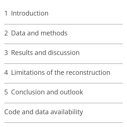
1
Introduction
2
Data and methods
3
Results and discussion
4
Limitations of the reconstruction
5
Conclusion and outlook
Code and data availability