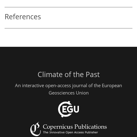
References
Climate of the Past
An interactive open-access journal of the European
Geosciences Union