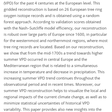
(VPD) for the past 4 centuries at the European level. This
gridded reconstruction is based on 26 European tree ring
oxygen isotope records and is obtained using a random
forest approach. According to validation scores obtained
with the Nash–Sutcliffe model efficiency, our reconstruction
is robust over large parts of Europe since 1600, in particular
for the westernmost and northernmost regions, where most
tree ring records are located. Based on our reconstruction,
we show that from the mid-1700s a trend towards higher
summer VPD occurred in central Europe and the
Mediterranean region that is related to a simultaneous
increase in temperature and decrease in precipitation. This
increasing summer VPD trend continues throughout the
observational period and in recent times. Moreover, our
summer VPD reconstruction helps to visualize the local and
regional impacts of the current climate change, as well as to
minimize statistical uncertainties of historical VPD
variability. This paper provides also new insights into the