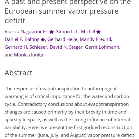
A past and present perspective on the
European summer vapor pressure
deficit
Viorica Nagavciuc
,
Simon L. L. Michel
,
Daniel F. Balting
,
Gerhard Helle
,
Mandy Freund
,
Gerhard H. Schleser
,
David N. Steger
,
Gerrit Lohmann
,
and
Monica Ionita
Abstract
The response of evapotranspiration to anthropogenic
warming is of critical importance for the water and carbon
cycle. Contradictory conclusions about evapotranspiration
changes are caused primarily by their brevity in time and
sparsity in space, as well as the strong influence of internal
variability. Here, we present the first gridded reconstruction
of the summer (June, July, and August) vapor pressure deficit