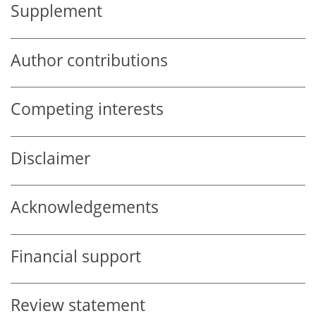
Supplement
Author contributions
Competing interests
Disclaimer
Acknowledgements
Financial support
Review statement