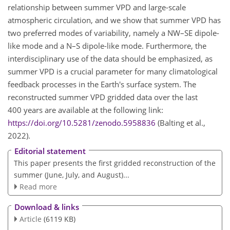
relationship between summer VPD and large-scale
atmospheric circulation, and we show that summer VPD has
two preferred modes of variability, namely a NW–SE dipole-
like mode and a N–S dipole-like mode. Furthermore, the
interdisciplinary use of the data should be emphasized, as
summer VPD is a crucial parameter for many climatological
feedback processes in the Earth's surface system. The
reconstructed summer VPD gridded data over the last
400 years are available at the following link:
https://doi.org/10.5281/zenodo.5958836
(Balting et al.,
2022).
Editorial statement
This paper presents the first gridded reconstruction of the
summer (June, July, and August)...
Read more
Download & links
Article
(6119 KB)