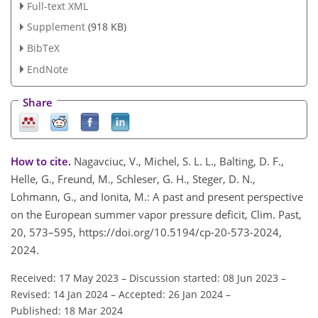
Full-text XML
Supplement
(918 KB)
BibTeX
EndNote
Share
How to cite.
Nagavciuc, V., Michel, S. L. L., Balting, D. F.,
Helle, G., Freund, M., Schleser, G. H., Steger, D. N.,
Lohmann, G., and Ionita, M.: A past and present perspective
on the European summer vapor pressure deficit, Clim. Past,
20, 573–595, https://doi.org/10.5194/cp-20-573-2024,
2024.
Received: 17 May 2023
–
Discussion started: 08 Jun 2023
–
Revised: 14 Jan 2024
–
Accepted: 26 Jan 2024
–
Published: 18 Mar 2024