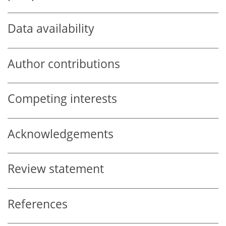
Data availability
Author contributions
Competing interests
Acknowledgements
Review statement
References