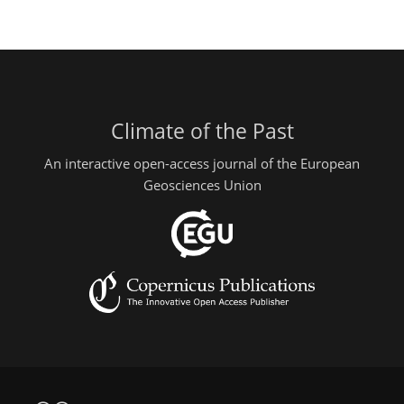
Climate of the Past
An interactive open-access journal of the European
Geosciences Union