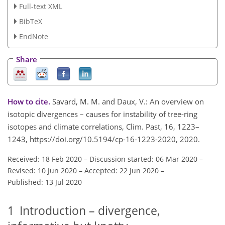
Full-text XML
BibTeX
EndNote
Share
How to cite.
Savard, M. M. and Daux, V.: An overview on
isotopic divergences – causes for instability of tree-ring
isotopes and climate correlations, Clim. Past, 16, 1223–
1243, https://doi.org/10.5194/cp-16-1223-2020, 2020.
Received: 18 Feb 2020
–
Discussion started: 06 Mar 2020
–
Revised: 10 Jun 2020
–
Accepted: 22 Jun 2020
–
Published: 13 Jul 2020
1
Introduction – divergence,