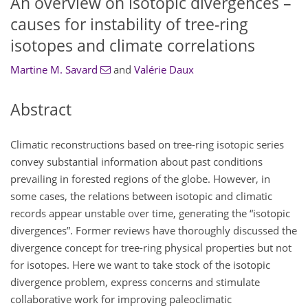
An overview on isotopic divergences –
causes for instability of tree-ring
isotopes and climate correlations
Martine M. Savard
and
Valérie Daux
Abstract
Climatic reconstructions based on tree-ring isotopic series
convey substantial information about past conditions
prevailing in forested regions of the globe. However, in
some cases, the relations between isotopic and climatic
records appear unstable over time, generating the “isotopic
divergences”. Former reviews have thoroughly discussed the
divergence concept for tree-ring physical properties but not
for isotopes. Here we want to take stock of the isotopic
divergence problem, express concerns and stimulate
collaborative work for improving paleoclimatic