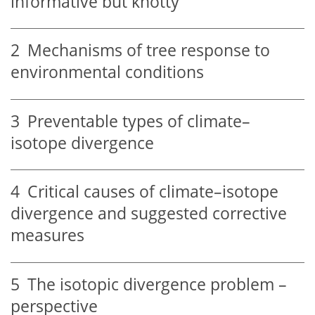
informative but knotty
2
Mechanisms of tree response to
environmental conditions
3
Preventable types of climate–
isotope divergence
4
Critical causes of climate–isotope
divergence and suggested corrective
measures
5
The isotopic divergence problem –
perspective