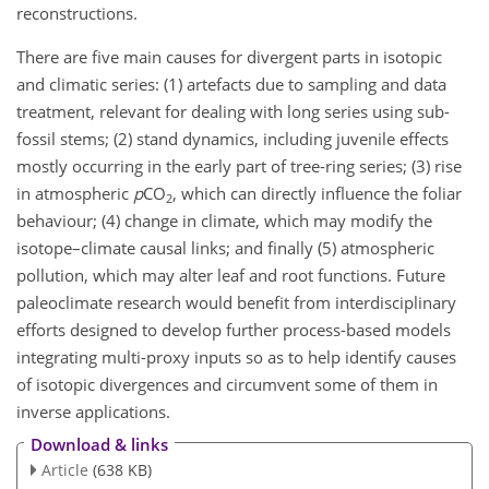
reconstructions.
There are five main causes for divergent parts in isotopic
and climatic series: (1) artefacts due to sampling and data
treatment, relevant for dealing with long series using sub-
fossil stems; (2) stand dynamics, including juvenile effects
mostly occurring in the early part of tree-ring series; (3) rise
in atmospheric
p
CO
, which can directly influence the foliar
2
behaviour; (4) change in climate, which may modify the
isotope–climate causal links; and finally (5) atmospheric
pollution, which may alter leaf and root functions. Future
paleoclimate research would benefit from interdisciplinary
efforts designed to develop further process-based models
integrating multi-proxy inputs so as to help identify causes
of isotopic divergences and circumvent some of them in
inverse applications.
Download & links
Article
(638 KB)