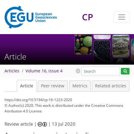
CP
Article
Articles
Volume 16, issue 4
Article
Peer review
Metrics
Related articles
https://doi.org/10.5194/cp-16-1223-2020
© Author(s) 2020. This work is distributed under
the Creative Commons
Attribution 4.0 License.
Review article |
|
13 Jul 2020