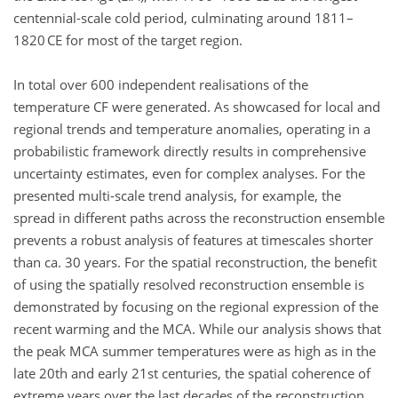
centennial-scale cold period, culminating around 1811–
1820 CE for most of the target region.
In total over 600 independent realisations of the
temperature CF were generated. As showcased for local and
regional trends and temperature anomalies, operating in a
probabilistic framework directly results in comprehensive
uncertainty estimates, even for complex analyses. For the
presented multi-scale trend analysis, for example, the
spread in different paths across the reconstruction ensemble
prevents a robust analysis of features at timescales shorter
than ca. 30 years. For the spatial reconstruction, the benefit
of using the spatially resolved reconstruction ensemble is
demonstrated by focusing on the regional expression of the
recent warming and the MCA. While our analysis shows that
the peak MCA summer temperatures were as high as in the
late 20th and early 21st centuries, the spatial coherence of
extreme years over the last decades of the reconstruction