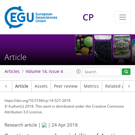
CP
Article
Articles
Volume 14, issue 4
Article
Assets
Peer review
Metrics
Related article
https://doi.org/10.5194/cp-14-527-2018
© Author(s) 2018. This work is distributed under
the Creative Commons
Attribution 3.0 License.
Research article |
|
24 Apr 2018