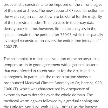
probabilistic constraints to be imposed on the chronologies
of the used archives. The new seasonal CF reconstruction for
the Arctic region can be shown to be skilful for the majority
of the terrestrial nodes. The decrease in the proxy data
density back in time, however, limits the analyses in the
spatial domain to the period after 750 CE, while the spatially
averaged reconstruction covers the entire time interval of 1–
2002 CE.
The centennial to millennial evolution of the reconstructed
temperature is in good agreement with a general pattern
that was inferred in recent studies for the Arctic and its
subregions. In particular, the reconstruction shows a
pronounced Medieval Climate Anomaly (MCA; here ca. 920–
1060 CE), which was characterised by a sequence of
extremely warm decades over the whole domain. The
medieval warming was followed by a gradual cooling into
the Little Ice Age (LIA), with 1766–1865 CE as the longest