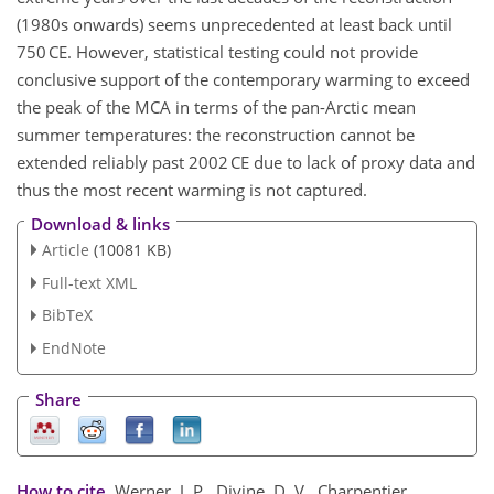
(1980s onwards) seems unprecedented at least back until
750 CE. However, statistical testing could not provide
conclusive support of the contemporary warming to exceed
the peak of the MCA in terms of the pan-Arctic mean
summer temperatures: the reconstruction cannot be
extended reliably past 2002 CE due to lack of proxy data and
thus the most recent warming is not captured.
Download & links
Article
(10081 KB)
Full-text XML
BibTeX
EndNote
Share
How to cite.
Werner, J. P., Divine, D. V., Charpentier