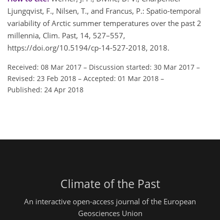
Ljungqvist, F., Nilsen, T., and Francus, P.: Spatio-temporal
variability of Arctic summer temperatures over the past 2
millennia, Clim. Past, 14, 527–557,
https://doi.org/10.5194/cp-14-527-2018, 2018.
Received: 08 Mar 2017
–
Discussion started: 30 Mar 2017
–
Revised: 23 Feb 2018
–
Accepted: 01 Mar 2018
–
Published: 24 Apr 2018
Climate of the Past
An interactive open-access journal of the European
Geosciences Union