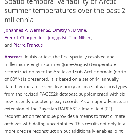
Spatio-temporal variability of Arctic
summer temperatures over the past 2
millennia
Johannes P. Werner
,
Dmitry V. Divine
,
Fredrik Charpentier Ljungqvist
,
Tine Nilsen
,
and
Pierre Francus
Abstract.
In this article, the first spatially resolved and
millennium-length summer (June–August) temperature
reconstruction over the Arctic and sub-Arctic domain (north
of 60° N) is presented. It is based on a set of 44 annually
dated temperature-sensitive proxy archives of various types
from the revised PAGES2k database supplemented with six
new recently updated proxy records. As a major advance, an
extension of the Bayesian BARCAST climate field (CF)
reconstruction technique provides a means to treat climate
archives with dating uncertainties. This results not only in a
more precise reconstruction but additionally enables joint