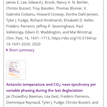
James E. Lee, Edward J. Brook, Nancy A. N. Bertler,
Christo Buizert, Troy Baisden, Thomas Blunier, V.
Gabriela Ciobanu, Howard Conway, Dorthe Dahl-Jensen,
Tyler J. Fudge, Richard Hindmarsh, Elizabeth D. Keller,
Frédéric Parrenin, Jeffrey P. Severinghaus, Paul
Vallelonga, Edwin D. Waddington, and Mai Winstrup
Clim. Past, 16, 1691–1713,
https://doi.org/10.5194/cp-
16-1691-2020,
2020
Short summary
Antarctic temperature and CO
: near-synchrony yet
2
variable phasing during the last deglaciation
Jai Chowdhry Beeman, Léa Gest, Frédéric Parrenin,
Dominique Raynaud, Tyler J. Fudge, Christo Buizert, and