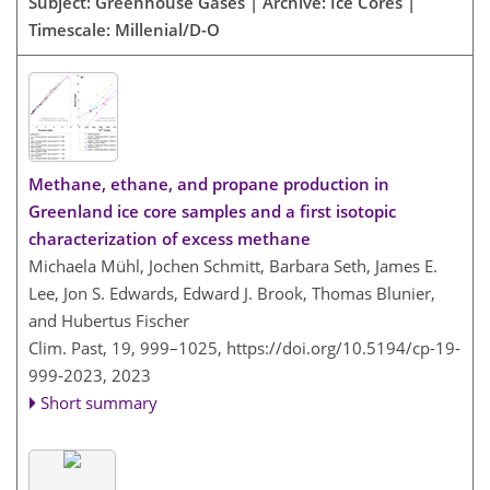
Subject: Greenhouse Gases | Archive: Ice Cores |
Timescale: Millenial/D-O
Methane, ethane, and propane production in
Greenland ice core samples and a first isotopic
characterization of excess methane
Michaela Mühl, Jochen Schmitt, Barbara Seth, James E.
Lee, Jon S. Edwards, Edward J. Brook, Thomas Blunier,
and Hubertus Fischer
Clim. Past, 19, 999–1025,
https://doi.org/10.5194/cp-19-
999-2023,
2023
Short summary