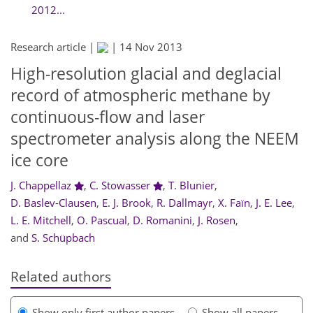
2012...
Research article |
|
14 Nov 2013
High-resolution glacial and deglacial
record of atmospheric methane by
continuous-flow and laser
spectrometer analysis along the NEEM
ice core
J. Chappellaz
,
C. Stowasser
,
T. Blunier
,
D. Baslev-Clausen
,
E. J. Brook
,
R. Dallmayr
,
X. Faïn
,
J. E. Lee
,
L. E. Mitchell
,
O. Pascual
,
D. Romanini
,
J. Rosen
,
and
S. Schüpbach
Related authors
Show only first author papers
Show all papers