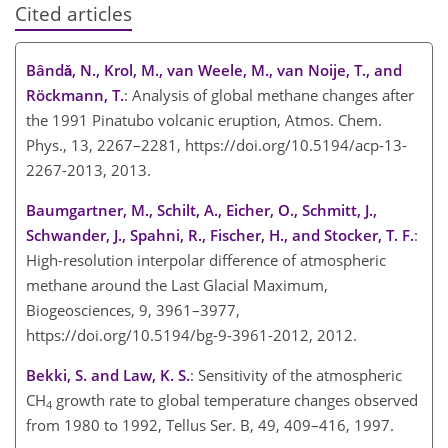
Cited articles
Bândǎ, N., Krol, M., van Weele, M., van Noije, T., and
Röckmann, T.
: Analysis of global methane changes after
the 1991 Pinatubo volcanic eruption, Atmos. Chem.
Phys., 13, 2267–2281, https://doi.org/10.5194/acp-13-
2267-2013, 2013.
Baumgartner, M., Schilt, A., Eicher, O., Schmitt, J.,
Schwander, J., Spahni, R., Fischer, H., and Stocker, T. F.
:
High-resolution interpolar difference of atmospheric
methane around the Last Glacial Maximum,
Biogeosciences, 9, 3961–3977,
https://doi.org/10.5194/bg-9-3961-2012, 2012.
Bekki, S. and Law, K. S.
: Sensitivity of the atmospheric
CH
growth rate to global temperature changes observed
4
from 1980 to 1992, Tellus Ser. B, 49, 409–416, 1997.