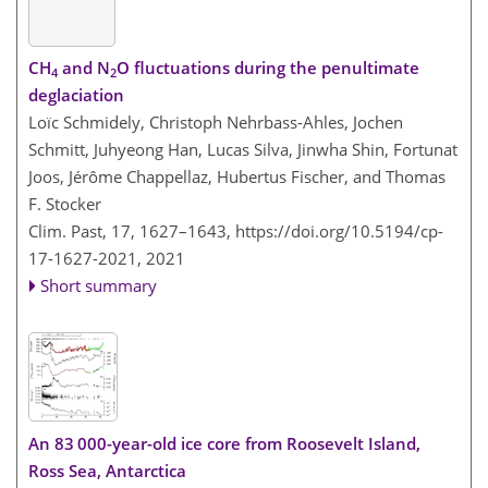
CH
and N
O fluctuations during the penultimate
4
2
deglaciation
Loïc Schmidely, Christoph Nehrbass-Ahles, Jochen
Schmitt, Juhyeong Han, Lucas Silva, Jinwha Shin, Fortunat
Joos, Jérôme Chappellaz, Hubertus Fischer, and Thomas
F. Stocker
Clim. Past, 17, 1627–1643,
https://doi.org/10.5194/cp-
17-1627-2021,
2021
Short summary
An 83 000-year-old ice core from Roosevelt Island,
Ross Sea, Antarctica