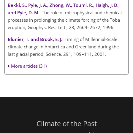
Bekki, S., Pyle, J. A., Zhong, W., Toumi, R., Haigh, J. D.,
and Pyle, D. M.
: The role of microphysical and chemical
processes in prolonging the climate forcing of the Toba
eruption, Geophys. Res. Lett., 23, 2669–2672, 1996.
Blunier, T. and Brook, E. J.
: Timing of Millennial-Scale
climate change in Antarctica and Greenland during the
last glacial period, Science, 291, 109–111, 2001.
More articles (31)
Climate of the Past