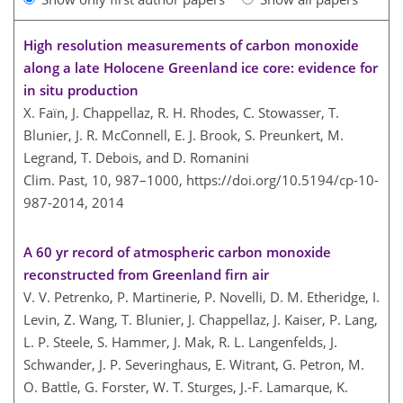
High resolution measurements of carbon monoxide
along a late Holocene Greenland ice core: evidence for
in situ production
X. Faïn, J. Chappellaz, R. H. Rhodes, C. Stowasser, T.
Blunier, J. R. McConnell, E. J. Brook, S. Preunkert, M.
Legrand, T. Debois, and D. Romanini
Clim. Past, 10, 987–1000,
https://doi.org/10.5194/cp-10-
987-2014,
2014
A 60 yr record of atmospheric carbon monoxide
reconstructed from Greenland firn air
V. V. Petrenko, P. Martinerie, P. Novelli, D. M. Etheridge, I.
Levin, Z. Wang, T. Blunier, J. Chappellaz, J. Kaiser, P. Lang,
L. P. Steele, S. Hammer, J. Mak, R. L. Langenfelds, J.
Schwander, J. P. Severinghaus, E. Witrant, G. Petron, M.
O. Battle, G. Forster, W. T. Sturges, J.-F. Lamarque, K.