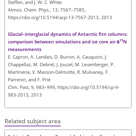
Steffen, and J. W. C. White
Atmos. Chem. Phys., 13, 7567–7585,
https://doi.org/10.5194/acp-13-7567-2013,
2013
Glacial–interglacial dynamics of Antarctic firn columns:
15
comparison between simulations and ice core air-δ
N
measurements
E. Capron, A. Landais, D. Buiron, A. Cauquoin, J.
Chappellaz, M. Debret, J. Jouzel, M. Leuenberger, P.
Martinerie, V. Masson-Delmotte, R. Mulvaney, F.
Parrenin, and F. Prié
Clim. Past, 9, 983–999,
https://doi.org/10.5194/cp-9-
983-2013,
2013
Related subject area