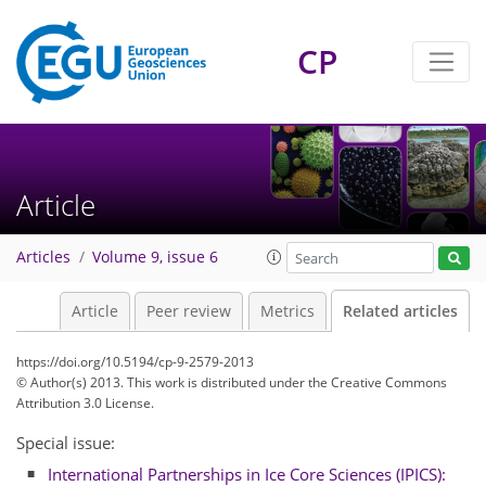
CP
Article
Articles
Volume 9, issue 6
Article
Peer review
Metrics
Related articles
https://doi.org/10.5194/cp-9-2579-2013
© Author(s) 2013. This work is distributed under
the Creative Commons
Attribution 3.0 License.
Special issue:
International Partnerships in Ice Core Sciences (IPICS):