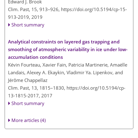
Edward J. Brook
Clim. Past, 15, 913–926,
https://doi.org/10.5194/cp-15-
913-2019,
2019
Short summary
Analytical constraints on layered gas trapping and
smoothing of atmospheric variability in ice under low-
accumulation conditions
Kévin Fourteau, Xavier Faïn, Patricia Martinerie, Amaëlle
Landais, Alexey A. Ekaykin, Vladimir Ya. Lipenkov, and
Jérôme Chappellaz
Clim. Past, 13, 1815–1830,
https://doi.org/10.5194/cp-
13-1815-2017,
2017
Short summary
More articles (4)