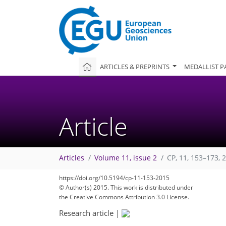
ARTICLES & PREPRINTS
MEDALLIST P
Article
Articles
Volume 11, issue 2
CP, 11, 153–173, 
https://doi.org/10.5194/cp-11-153-2015
© Author(s) 2015. This work is distributed under
the Creative Commons Attribution 3.0 License.
Research article
|