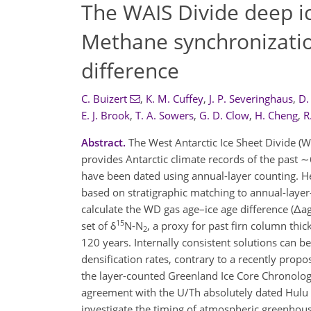
The WAIS Divide deep i
Methane synchronizatio
difference
C. Buizert
,
K. M. Cuffey
,
J. P. Severinghaus
,
D.
E. J. Brook
,
T. A. Sowers
,
G. D. Clow
,
H. Cheng
,
R
Abstract.
The West Antarctic Ice Sheet Divide (WA
provides Antarctic climate records of the past
have been dated using annual-layer counting. He
based on stratigraphic matching to annual-laye
calculate the WD gas age–ice age difference (Δag
15
set of δ
N-N
, a proxy for past firn column thi
2
120 years. Internally consistent solutions can b
densification rates, contrary to a recently prop
the layer-counted Greenland Ice Core Chronolog
agreement with the U/Th absolutely dated Hulu 
investigate the timing of atmospheric greenhouse