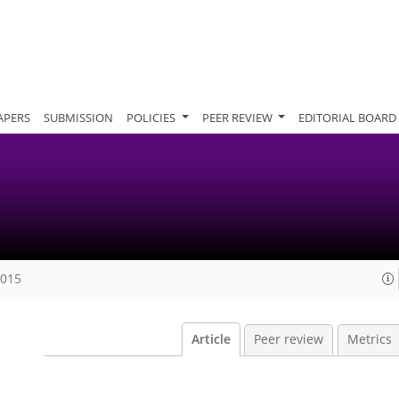
APERS
SUBMISSION
POLICIES
PEER REVIEW
EDITORIAL BOARD
2015
Article
Peer review
Metrics