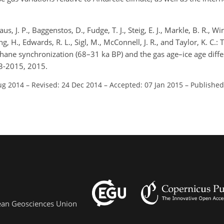
us, J. P., Baggenstos, D., Fudge, T. J., Steig, E. J., Markle, B. R., 
eng, H., Edwards, R. L., Sigl, M., McConnell, J. R., and Taylor, K. C.
ane synchronization (68–31 ka BP) and the gas age–ice age differ
3-2015, 2015.
ug 2014
–
Revised: 24 Dec 2014
–
Accepted: 07 Jan 2015
–
Published
pean Geosciences Union