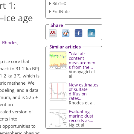
t 1:
BibTeX
EndNote
–ice age
Share
. Rhodes
,
Similar articles
Total air
content
p ice core that
measurement
s from the...
back to 31.2 ka BP)
Vudayagiri et
.2 ka BP), which is
al.
heric methane. We
New estimates
of sulfate
odeling, and a data
diffusion
ximum, and is 525 ±
rates...
Rhodes et al.
tent on
Evaluating
caled version of
marine dust
ents into
records as...
Ng et al.
 opportunities to
rhemispheric phasing