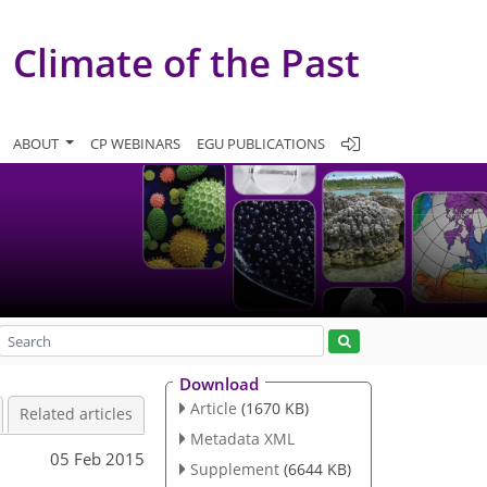
Climate of the Past
ABOUT
CP WEBINARS
EGU PUBLICATIONS
Download
Article
(1670 KB)
Related articles
Metadata XML
05 Feb 2015
Supplement
(6644 KB)