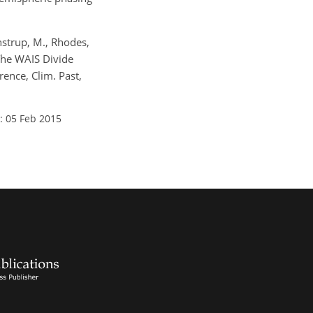
Winstrup, M., Rhodes,
: The WAIS Divide
ence, Clim. Past,
: 05 Feb 2015