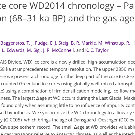
ce core WD2014 chronology – Par
n (68–31 ka BP) and the gas age
 Baggenstos
,
T. J. Fudge
,
E. J. Steig
,
B. R. Markle
,
M. Winstrup
,
R. H
. L. Edwards
,
M. Sigl
,
J. R. McConnell
,
and
K. C. Taylor
IS Divide, WD) ice core is a newly drilled, high-accumulation dee
 ∼68 ka at unprecedented temporal resolution. The upper 2850 m (
re we present a chronology for the deep part of the core (67.8–31
r-counted Greenland ice cores using globally well-mixed atmosp
e) using a combination of firn densification modeling, ice-flow m
ckness. The largest Δage at WD occurs during the Last Glacial Ma
e found only when assuming little to no influence of impurity con
osed hypothesis. We synchronize the WD chronology to a linearly s
y (GICC05), which brings the age of Dansgaard–Oeschger (DO) ev
Cave speleothem record. The small Δage at WD provides valuable
 gas variations relative to Antarctic climate, as well as the inte