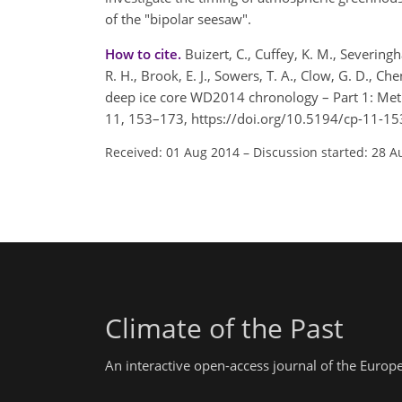
of the "bipolar seesaw".
How to cite.
Buizert, C., Cuffey, K. M., Severingha
R. H., Brook, E. J., Sowers, T. A., Clow, G. D., Ch
deep ice core WD2014 chronology – Part 1: Meth
11, 153–173, https://doi.org/10.5194/cp-11-15
Received: 01 Aug 2014
–
Discussion started: 28 A
Climate of the Past
An interactive open-access journal of the Euro