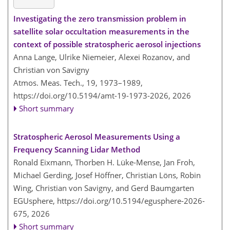
Investigating the zero transmission problem in
satellite solar occultation measurements in the
context of possible stratospheric aerosol injections
Anna Lange, Ulrike Niemeier, Alexei Rozanov, and
Christian von Savigny
Atmos. Meas. Tech., 19, 1973–1989,
https://doi.org/10.5194/amt-19-1973-2026,
2026
Short summary
Stratospheric Aerosol Measurements Using a
Frequency Scanning Lidar Method
Ronald Eixmann, Thorben H. Lüke-Mense, Jan Froh,
Michael Gerding, Josef Höffner, Christian Löns, Robin
Wing, Christian von Savigny, and Gerd Baumgarten
EGUsphere,
https://doi.org/10.5194/egusphere-2026-
675,
2026
Short summary