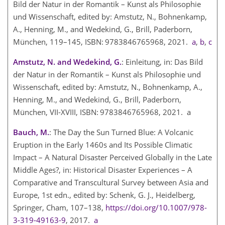
Bild der Natur in der Romantik – Kunst als Philosophie
und Wissenschaft, edited by: Amstutz, N., Bohnenkamp,
A., Henning, M., and Wedekind, G., Brill, Paderborn,
München, 119–145, ISBN: 9783846765968, 2021.
a
,
b
,
c
Amstutz, N. and Wedekind, G.
: Einleitung, in: Das Bild
der Natur in der Romantik – Kunst als Philosophie und
Wissenschaft, edited by: Amstutz, N., Bohnenkamp, A.,
Henning, M., and Wedekind, G., Brill, Paderborn,
München, VII-XVIII, ISBN: 9783846765968, 2021. a
Bauch, M.
: The Day the Sun Turned Blue: A Volcanic
Eruption in the Early 1460s and Its Possible Climatic
Impact – A Natural Disaster Perceived Globally in the Late
Middle Ages?, in: Historical Disaster Experiences – A
Comparative and Transcultural Survey between Asia and
Europe, 1st edn., edited by: Schenk, G. J., Heidelberg,
Springer, Cham, 107–138,
https://doi.org/10.1007/978-
3-319-49163-9
, 2017.
a