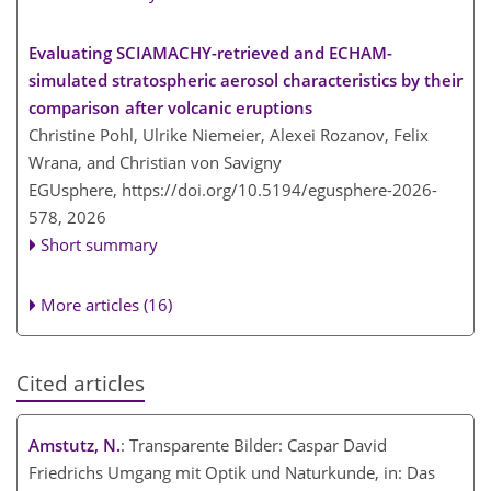
Evaluating SCIAMACHY-retrieved and ECHAM-
simulated stratospheric aerosol characteristics by their
comparison after volcanic eruptions
Christine Pohl, Ulrike Niemeier, Alexei Rozanov, Felix
Wrana, and Christian von Savigny
EGUsphere,
https://doi.org/10.5194/egusphere-2026-
578,
2026
Short summary
More articles (16)
Cited articles
Amstutz, N.
: Transparente Bilder: Caspar David
Friedrichs Umgang mit Optik und Naturkunde, in: Das