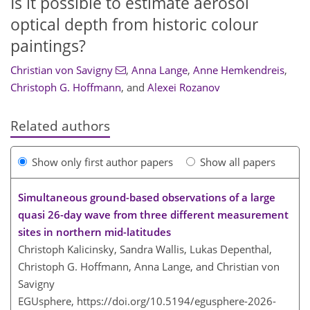
Is it possible to estimate aerosol
optical depth from historic colour
paintings?
Christian von Savigny
,
Anna Lange
,
Anne Hemkendreis
,
Christoph G. Hoffmann
,
and
Alexei Rozanov
Related authors
Show only first author papers
Show all papers
Simultaneous ground-based observations of a large
quasi 26-day wave from three different measurement
sites in northern mid-latitudes
Christoph Kalicinsky, Sandra Wallis, Lukas Depenthal,
Christoph G. Hoffmann, Anna Lange, and Christian von
Savigny
EGUsphere,
https://doi.org/10.5194/egusphere-2026-