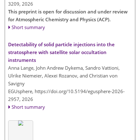
3209,
2026
This preprint is open for discussion and under review
for Atmospheric Chemistry and Physics (ACP).
Short summary
Detectability of solid particle injections into the
stratosphere with satellite solar occultation
instruments
Anna Lange, John Andrew Dykema, Sandro Vattioni,
Ulrike Niemeier, Alexei Rozanov, and Christian von
Savigny
EGUsphere,
https://doi.org/10.5194/egusphere-2026-
2957,
2026
Short summary