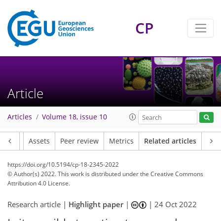
CP
Article
Articles
Volume 18, issue 10
Article
Assets
Peer review
Metrics
Related articles
https://doi.org/10.5194/cp-18-2345-2022
© Author(s) 2022. This work is distributed under
the Creative Commons
Attribution 4.0 License.
Research article |
Highlight paper
|
|
24 Oct 2022