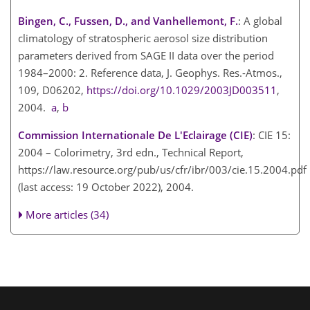
Bingen, C., Fussen, D., and Vanhellemont, F.
: A global
climatology of stratospheric aerosol size distribution
parameters derived from SAGE II data over the period
1984–2000: 2. Reference data, J. Geophys. Res.-Atmos.,
109, D06202,
https://doi.org/10.1029/2003JD003511
,
2004.
a
,
b
Commission Internationale De L'Eclairage (CIE)
: CIE 15:
2004 – Colorimetry, 3rd edn., Technical Report,
https://law.resource.org/pub/us/cfr/ibr/003/cie.15.2004.pdf
(last access: 19 October 2022), 2004.
More articles (34)