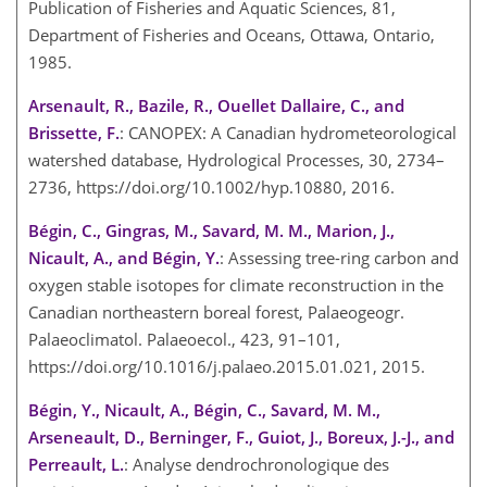
Publication of Fisheries and Aquatic Sciences, 81,
Department of Fisheries and Oceans, Ottawa, Ontario,
1985.
Arsenault, R., Bazile, R., Ouellet Dallaire, C., and
Brissette, F.
: CANOPEX: A Canadian hydrometeorological
watershed database, Hydrological Processes, 30, 2734–
2736, https://doi.org/10.1002/hyp.10880, 2016.
Bégin, C., Gingras, M., Savard, M. M., Marion, J.,
Nicault, A., and Bégin, Y.
: Assessing tree-ring carbon and
oxygen stable isotopes for climate reconstruction in the
Canadian northeastern boreal forest, Palaeogeogr.
Palaeoclimatol. Palaeoecol., 423, 91–101,
https://doi.org/10.1016/j.palaeo.2015.01.021, 2015.
Bégin, Y., Nicault, A., Bégin, C., Savard, M. M.,
Arseneault, D., Berninger, F., Guiot, J., Boreux, J.-J., and
Perreault, L.
: Analyse dendrochronologique des