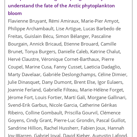
understand the fate of the Arctic phytoplankton
bloom
Flavienne Bruyant, Rémi Amiraux, Marie-Pier Amyot,
Philippe Archambault, Lise Artigue, Lucas Barbedo de
Freitas, Guislain Bécu, Simon Bélanger, Pascaline
Bourgain, Annick Bricaud, Etienne Brouard, Camille
Brunet, Tonya Burgers, Danielle Caleb, Katrine Chalut,
Hervé Claustre, Véronique Cornet-Barthaux, Pierre
Coupel, Marine Cusa, Fanny Cusset, Laeticia Dadaglio,
Marty Davelaar, Gabrièle Deslongchamps, Céline Dimier,
Julie Dinasquet, Dany Dumont, Brent Else, Igor Eulaers,
Joannie Ferland, Gabrielle Filteau, Marie-Hélène Forget,
Jérome Fort, Louis Fortier, Martí Galí, Morgane Gallinari,
Svend-Erik Garbus, Nicole Garcia, Catherine Gérikas
Ribeiro, Colline Gombault, Priscilla Gourvil, Clémence
Goyens, Cindy Grant, Pierre-Luc Grondin, Pascal Guillot,
Sandrine Hillion, Rachel Hussherr, Fabien Joux, Hannah
Joy-Warren, Gabriel Joyal, David Kieber, Augustin Lafond,