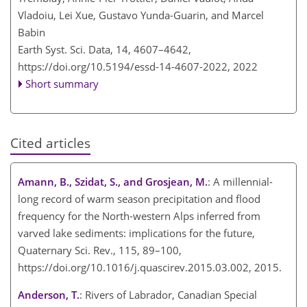
Vladoiu, Lei Xue, Gustavo Yunda-Guarin, and Marcel
Babin
Earth Syst. Sci. Data, 14, 4607–4642,
https://doi.org/10.5194/essd-14-4607-2022,
2022
Short summary
Cited articles
Amann, B., Szidat, S., and Grosjean, M.
: A millennial-
long record of warm season precipitation and flood
frequency for the North-western Alps inferred from
varved lake sediments: implications for the future,
Quaternary Sci. Rev., 115, 89–100,
https://doi.org/10.1016/j.quascirev.2015.03.002, 2015.
Anderson, T.
: Rivers of Labrador, Canadian Special