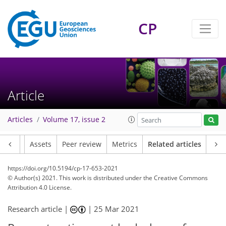
CP
Article
Articles
Volume 17, issue 2
Article
Assets
Peer review
Metrics
Related articles
https://doi.org/10.5194/cp-17-653-2021
© Author(s) 2021. This work is distributed under
the Creative Commons
Attribution 4.0 License.
Research article |
|
25 Mar 2021