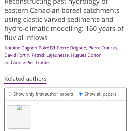
Reconstructing past hydrology of
eastern Canadian boreal catchments
using clastic varved sediments and
hydro-climatic modelling: 160 years of
fluvial inflows
Antoine Gagnon-Poiré
,
Pierre Brigode
,
Pierre Francus
,
David Fortin
,
Patrick Lajeunesse
,
Hugues Dorion
,
and
Annie-Pier Trottier
Related authors
Show only first author papers
Show all papers