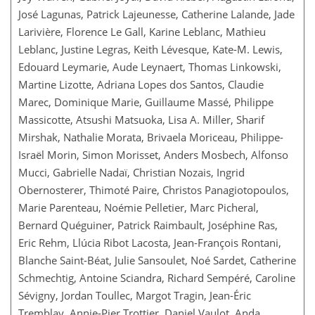
José Lagunas, Patrick Lajeunesse, Catherine Lalande, Jade
Larivière, Florence Le Gall, Karine Leblanc, Mathieu
Leblanc, Justine Legras, Keith Lévesque, Kate-M. Lewis,
Edouard Leymarie, Aude Leynaert, Thomas Linkowski,
Martine Lizotte, Adriana Lopes dos Santos, Claudie
Marec, Dominique Marie, Guillaume Massé, Philippe
Massicotte, Atsushi Matsuoka, Lisa A. Miller, Sharif
Mirshak, Nathalie Morata, Brivaela Moriceau, Philippe-
Israël Morin, Simon Morisset, Anders Mosbech, Alfonso
Mucci, Gabrielle Nadaï, Christian Nozais, Ingrid
Obernosterer, Thimoté Paire, Christos Panagiotopoulos,
Marie Parenteau, Noémie Pelletier, Marc Picheral,
Bernard Quéguiner, Patrick Raimbault, Joséphine Ras,
Eric Rehm, Llúcia Ribot Lacosta, Jean-François Rontani,
Blanche Saint-Béat, Julie Sansoulet, Noé Sardet, Catherine
Schmechtig, Antoine Sciandra, Richard Sempéré, Caroline
Sévigny, Jordan Toullec, Margot Tragin, Jean-Éric
Tremblay, Annie-Pier Trottier, Daniel Vaulot, Anda