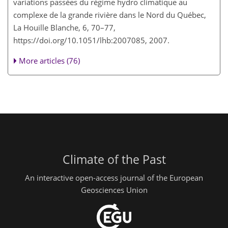
variations passées du régime hydro climatique au
complexe de la grande rivière dans le Nord du Québec,
La Houille Blanche, 6, 70–77,
https://doi.org/10.1051/lhb:2007085, 2007.
More articles (76)
Climate of the Past
An interactive open-access journal of the European
Geosciences Union