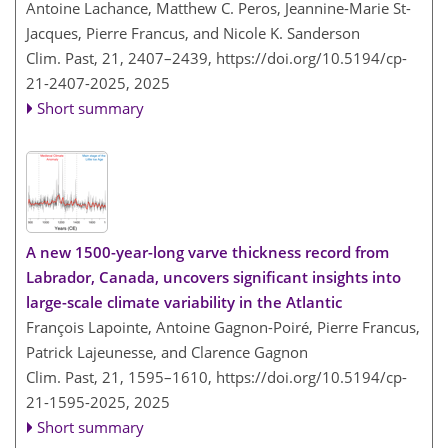
Antoine Lachance, Matthew C. Peros, Jeannine-Marie St-
Jacques, Pierre Francus, and Nicole K. Sanderson
Clim. Past, 21, 2407–2439,
https://doi.org/10.5194/cp-
21-2407-2025,
2025
Short summary
A new 1500-year-long varve thickness record from
Labrador, Canada, uncovers significant insights into
large-scale climate variability in the Atlantic
François Lapointe, Antoine Gagnon-Poiré, Pierre Francus,
Patrick Lajeunesse, and Clarence Gagnon
Clim. Past, 21, 1595–1610,
https://doi.org/10.5194/cp-
21-1595-2025,
2025
Short summary