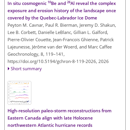
10
26
In situ cosmogenic
Be and
Al reveal the complex
exposure and erosion history of the landscape once
covered by the Quebec-Labrador Ice Dome
Peyton M. Cavnar, Paul R. Bierman, Jeremy D. Shakun,
Lee B. Corbett, Danielle LeBlanc, Gillian L. Galford,
Pierre-Olivier Couette, Jean-Francois Ghienne, Patrick
Lajeunesse, Jérôme van der Woerd, and Marc Caffee
Geochronology, 8, 119–141,
https://doi.org/10.5194/gchron-8-119-2026,
2026
Short summary
High-resolution paleo-storm reconstructions from
Eastern Canada align with late Holocene
northwestern Atlantic hurricane records