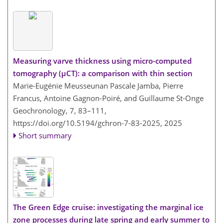
Measuring varve thickness using micro-computed
tomography (µCT): a comparison with thin section
Marie-Eugénie Meusseunan Pascale Jamba, Pierre
Francus, Antoine Gagnon-Poiré, and Guillaume St-Onge
Geochronology, 7, 83–111,
https://doi.org/10.5194/gchron-7-83-2025,
2025
Short summary
The Green Edge cruise: investigating the marginal ice
zone processes during late spring and early summer to