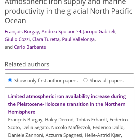
Atmospheric iron supply and marine
productivity in the glacial North Pacific
Ocean
François Burgay
,
Andrea Spolaor
,
Jacopo Gabrieli
,
Giulio Cozzi
,
Clara Turetta
,
Paul Vallelonga
,
and
Carlo Barbante
Related authors
Show only first author papers
Show all papers
Limited atmospheric iron availability increase during
the Pleistocene-Holocene transition in the Northern
Hemisphere
François Burgay, Haley Derrod, Tobias Erhardt, Federico
Scoto, Delia Segato, Niccolò Maffezzoli, Federico Dallo,
Daniele Zannoni, Azzurra Spagnesi, Helle-Astrid Kjær,