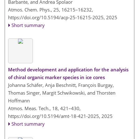
Barbante, and Andrea Spolaor
Atmos. Chem. Phys., 25, 16215–16232,
https://doi.org/10.5194/acp-25-16215-2025,
2025
Short summary
Method development and application for the analysis
of chiral organic marker species in ice cores
Johanna Schäfer, Anja Beschnitt, François Burgay,
Thomas Singer, Margit Schwikowski, and Thorsten
Hoffmann
Atmos. Meas. Tech., 18, 421–430,
https://doi.org/10.5194/amt-18-421-2025,
2025
Short summary