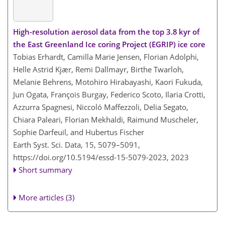
High-resolution aerosol data from the top 3.8 kyr of
the East Greenland Ice coring Project (EGRIP) ice core
Tobias Erhardt, Camilla Marie Jensen, Florian Adolphi,
Helle Astrid Kjær, Remi Dallmayr, Birthe Twarloh,
Melanie Behrens, Motohiro Hirabayashi, Kaori Fukuda,
Jun Ogata, François Burgay, Federico Scoto, Ilaria Crotti,
Azzurra Spagnesi, Niccoló Maffezzoli, Delia Segato,
Chiara Paleari, Florian Mekhaldi, Raimund Muscheler,
Sophie Darfeuil, and Hubertus Fischer
Earth Syst. Sci. Data, 15, 5079–5091,
https://doi.org/10.5194/essd-15-5079-2023,
2023
Short summary
More articles (3)