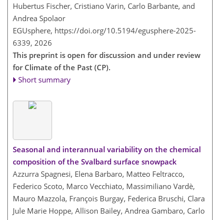
Hubertus Fischer, Cristiano Varin, Carlo Barbante, and
Andrea Spolaor
EGUsphere,
https://doi.org/10.5194/egusphere-2025-
6339,
2026
This preprint is open for discussion and under review
for Climate of the Past (CP).
Short summary
Seasonal and interannual variability on the chemical
composition of the Svalbard surface snowpack
Azzurra Spagnesi, Elena Barbaro, Matteo Feltracco,
Federico Scoto, Marco Vecchiato, Massimiliano Vardè,
Mauro Mazzola, François Burgay, Federica Bruschi, Clara
Jule Marie Hoppe, Allison Bailey, Andrea Gambaro, Carlo