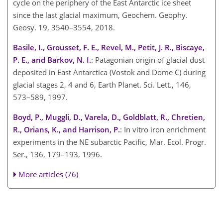
cycle on the periphery of the East Antarctic ice sheet
since the last glacial maximum, Geochem. Geophy.
Geosy. 19, 3540–3554, 2018.
Basile, I., Grousset, F. E., Revel, M., Petit, J. R., Biscaye,
P. E., and Barkov, N. I.
: Patagonian origin of glacial dust
deposited in East Antarctica (Vostok and Dome C) during
glacial stages 2, 4 and 6, Earth Planet. Sci. Lett., 146,
573–589, 1997.
Boyd, P., Muggli, D., Varela, D., Goldblatt, R., Chretien,
R., Orians, K., and Harrison, P.
: In vitro iron enrichment
experiments in the NE subarctic Pacific, Mar. Ecol. Progr.
Ser., 136, 179–193, 1996.
More articles (76)