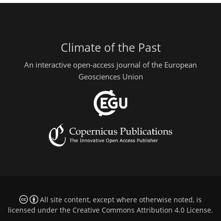
Climate of the Past
An interactive open-access journal of the European
Geosciences Union
All site content, except where otherwise noted, is
licensed under the
Creative Commons Attribution 4.0 License
.