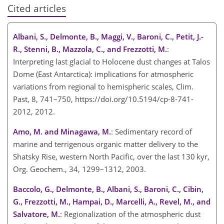
Cited articles
Albani, S., Delmonte, B., Maggi, V., Baroni, C., Petit, J.-
R., Stenni, B., Mazzola, C., and Frezzotti, M.
:
Interpreting last glacial to Holocene dust changes at Talos
Dome (East Antarctica): implications for atmospheric
variations from regional to hemispheric scales, Clim.
Past, 8, 741–750, https://doi.org/10.5194/cp-8-741-
2012, 2012.
Amo, M. and Minagawa, M.
: Sedimentary record of
marine and terrigenous organic matter delivery to the
Shatsky Rise, western North Pacific, over the last 130 kyr,
Org. Geochem., 34, 1299–1312, 2003.
Baccolo, G., Delmonte, B., Albani, S., Baroni, C., Cibin,
G., Frezzotti, M., Hampai, D., Marcelli, A., Revel, M., and
Salvatore, M.
: Regionalization of the atmospheric dust