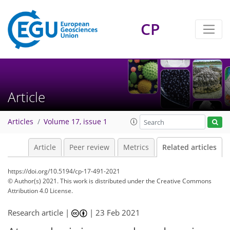
CP
Article
Articles
Volume 17, issue 1
Article
Peer review
Metrics
Related articles
https://doi.org/10.5194/cp-17-491-2021
© Author(s) 2021. This work is distributed under
the Creative Commons
Attribution 4.0 License.
Research article |
|
23 Feb 2021