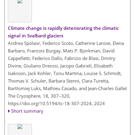
Climate change is rapidly deteriorating the climatic
signal in Svalbard glaciers
Andrea Spolaor, Federico Scoto, Catherine Larose, Elena
Barbaro, Francois Burgay, Mats P. Bjorkman, David
Cappelletti, Federico Dallo, Fabrizio de Blasi, Dmitry
Divine, Giuliano Dreossi, Jacopo Gabrieli, Elisabeth
Isaksson, Jack Kohler, Tonu Martma, Louise S. Schmidt,
Thomas V. Schuler, Barbara Stenni, Clara Turetta,
Bartłomiej Luks, Mathieu Casado, and Jean-Charles Gallet
The Cryosphere, 18, 307–320,
https://doi.org/10.5194/tc-18-307-2024,
2024
Short summary