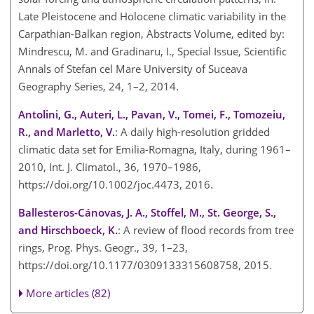
Late Pleistocene and Holocene climatic variability in the
Carpathian-Balkan region, Abstracts Volume, edited by:
Mindrescu, M. and Gradinaru, I., Special Issue, Scientific
Annals of Stefan cel Mare University of Suceava
Geography Series, 24, 1–2, 2014.
Antolini, G., Auteri, L., Pavan, V., Tomei, F., Tomozeiu,
R., and Marletto, V.
: A daily high-resolution gridded
climatic data set for Emilia-Romagna, Italy, during 1961–
2010, Int. J. Climatol., 36, 1970–1986,
https://doi.org/10.1002/joc.4473, 2016.
Ballesteros-Cánovas, J. A., Stoffel, M., St. George, S.,
and Hirschboeck, K.
: A review of flood records from tree
rings, Prog. Phys. Geogr., 39, 1–23,
https://doi.org/10.1177/0309133315608758, 2015.
More articles (82)