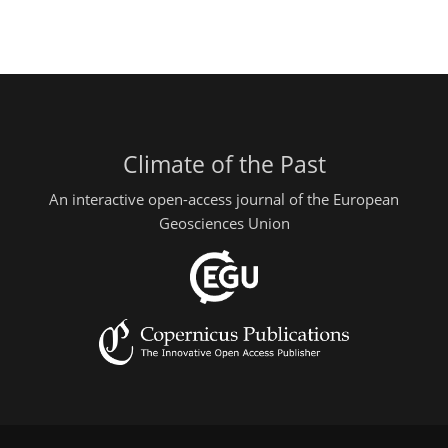
Climate of the Past
An interactive open-access journal of the European
Geosciences Union