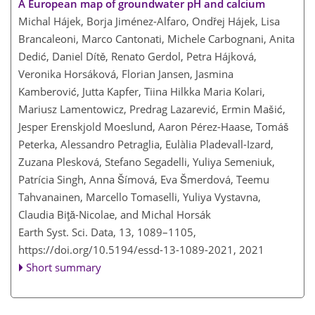
A European map of groundwater pH and calcium
Michal Hájek, Borja Jiménez-Alfaro, Ondřej Hájek, Lisa
Brancaleoni, Marco Cantonati, Michele Carbognani, Anita
Dedić, Daniel Dítě, Renato Gerdol, Petra Hájková,
Veronika Horsáková, Florian Jansen, Jasmina
Kamberović, Jutta Kapfer, Tiina Hilkka Maria Kolari,
Mariusz Lamentowicz, Predrag Lazarević, Ermin Mašić,
Jesper Erenskjold Moeslund, Aaron Pérez-Haase, Tomáš
Peterka, Alessandro Petraglia, Eulàlia Pladevall-Izard,
Zuzana Plesková, Stefano Segadelli, Yuliya Semeniuk,
Patrícia Singh, Anna Šímová, Eva Šmerdová, Teemu
Tahvanainen, Marcello Tomaselli, Yuliya Vystavna,
Claudia Biţă-Nicolae, and Michal Horsák
Earth Syst. Sci. Data, 13, 1089–1105,
https://doi.org/10.5194/essd-13-1089-2021,
2021
Short summary