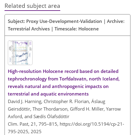
Related subject area
Subject: Proxy Use-Development-Validation | Archive:
Terrestrial Archives | Timescale: Holocene
High-resolution Holocene record based on detailed
tephrochronology from Torfdalsvatn, north Iceland,
reveals natural and anthropogenic impacts on
terrestrial and aquatic environments
David J. Harning, Christopher R. Florian, Áslaug
Geirsdóttir, Thor Thordarson, Gifford H. Miller, Yarrow
Axford, and Sædís Ólafsdóttir
Clim. Past, 21, 795–815,
https://doi.org/10.5194/cp-21-
795-2025,
2025