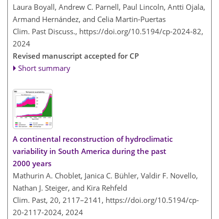
Laura Boyall, Andrew C. Parnell, Paul Lincoln, Antti Ojala,
Armand Hernández, and Celia Martin-Puertas
Clim. Past Discuss.,
https://doi.org/10.5194/cp-2024-82,
2024
Revised manuscript accepted for CP
Short summary
A continental reconstruction of hydroclimatic
variability in South America during the past
2000 years
Mathurin A. Choblet, Janica C. Bühler, Valdir F. Novello,
Nathan J. Steiger, and Kira Rehfeld
Clim. Past, 20, 2117–2141,
https://doi.org/10.5194/cp-
20-2117-2024,
2024