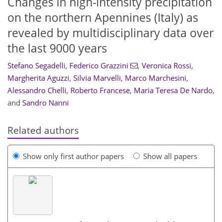
Changes in high-intensity precipitation
on the northern Apennines (Italy) as
revealed by multidisciplinary data over
the last 9000 years
Stefano Segadelli
,
Federico Grazzini
,
Veronica Rossi
,
Margherita Aguzzi
,
Silvia Marvelli
,
Marco Marchesini
,
Alessandro Chelli
,
Roberto Francese
,
Maria Teresa De Nardo
,
and
Sandro Nanni
Related authors
Show only first author papers
Show all papers