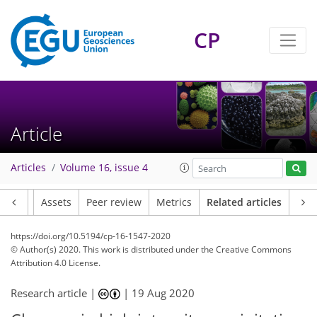
CP
Article
Articles
Volume 16, issue 4
Article
Assets
Peer review
Metrics
Related articles
https://doi.org/10.5194/cp-16-1547-2020
© Author(s) 2020. This work is distributed under
the Creative Commons
Attribution 4.0 License.
Research article |
|
19 Aug 2020