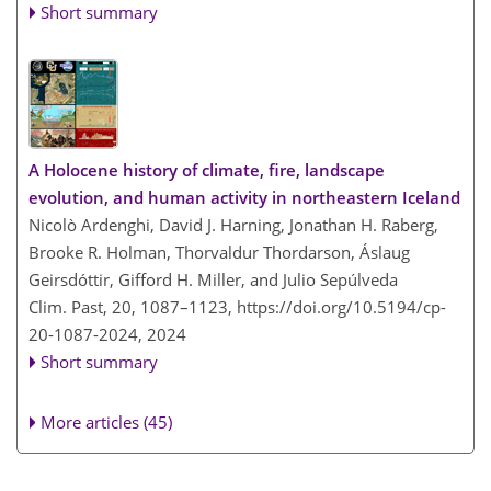
Short summary
A Holocene history of climate, fire, landscape
evolution, and human activity in northeastern Iceland
Nicolò Ardenghi, David J. Harning, Jonathan H. Raberg,
Brooke R. Holman, Thorvaldur Thordarson, Áslaug
Geirsdóttir, Gifford H. Miller, and Julio Sepúlveda
Clim. Past, 20, 1087–1123,
https://doi.org/10.5194/cp-
20-1087-2024,
2024
Short summary
More articles (45)