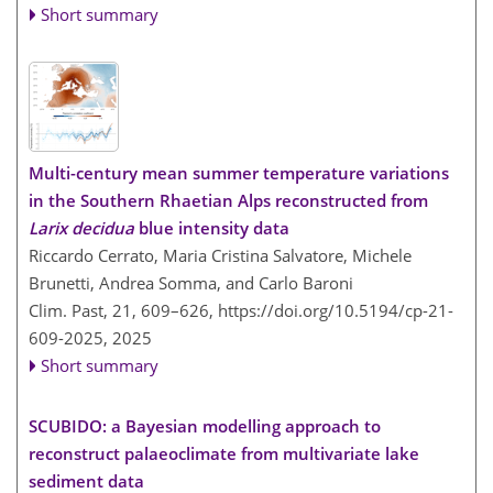
Short summary
Multi-century mean summer temperature variations
in the Southern Rhaetian Alps reconstructed from
Larix decidua
blue intensity data
Riccardo Cerrato, Maria Cristina Salvatore, Michele
Brunetti, Andrea Somma, and Carlo Baroni
Clim. Past, 21, 609–626,
https://doi.org/10.5194/cp-21-
609-2025,
2025
Short summary
SCUBIDO: a Bayesian modelling approach to
reconstruct palaeoclimate from multivariate lake
sediment data