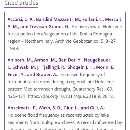
Cited articles
Accorsi, C. A., Bandini Mazzanti, M., Forlani, L., Mercuri,
A. M., and Trevisan Grandi, G.
: An overview of Holocene
forest pollen flora/vegetation of the Emilia Romagna
region – Northern Italy, Archivio Geobotanico, 5, 3–27,
1999.
Ahlborn, M., Armon, M., Ben Dor, Y., Neugebauer,
I., Schwab, M. J., Tjallingii, R., Shoqeir, J. H., Morin, E.,
Enzel, Y., and Brauer, A.
: Increased frequency of
torrential rain storms during a regional late Holocene
eastern Mediterranean drought, Quaternary Res., 89,
425–431, https://doi.org/10.1017/qua.2018.9, 2018.
Anselmetti, F., Wirth, S. B., Glur, L., and Gilli, A.
:
Holocene flood frequency as reconstructed by lake
sediments from multiple archives: A record influenced by
solar forcing and atmospheric circulation patterns, in: