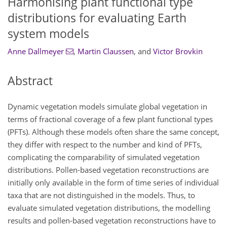
Harmonising plant functional type
distributions for evaluating Earth
system models
Anne Dallmeyer
,
Martin Claussen
,
and
Victor Brovkin
Abstract
Dynamic vegetation models simulate global vegetation in
terms of fractional coverage of a few plant functional types
(PFTs). Although these models often share the same concept,
they differ with respect to the number and kind of PFTs,
complicating the comparability of simulated vegetation
distributions. Pollen-based vegetation reconstructions are
initially only available in the form of time series of individual
taxa that are not distinguished in the models. Thus, to
evaluate simulated vegetation distributions, the modelling
results and pollen-based vegetation reconstructions have to