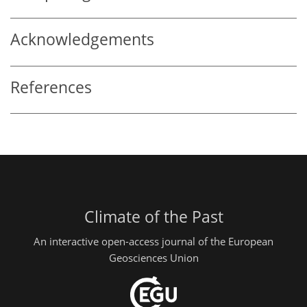
Acknowledgements
References
Climate of the Past
An interactive open-access journal of the European
Geosciences Union