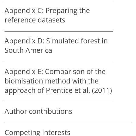
Appendix C:
Preparing the
reference datasets
Appendix D:
Simulated forest in
South America
Appendix E:
Comparison of the
biomisation method with the
approach of Prentice et al. (2011)
Author contributions
Competing interests