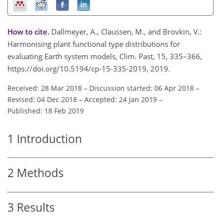
How to cite.
Dallmeyer, A., Claussen, M., and Brovkin, V.:
Harmonising plant functional type distributions for
evaluating Earth system models, Clim. Past, 15, 335–366,
https://doi.org/10.5194/cp-15-335-2019, 2019.
Received: 28 Mar 2018
–
Discussion started: 06 Apr 2018
–
Revised: 04 Dec 2018
–
Accepted: 24 Jan 2019
–
Published: 18 Feb 2019
1
Introduction
2
Methods
3
Results