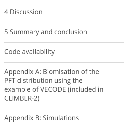
4
Discussion
5
Summary and conclusion
Code availability
Appendix A:
Biomisation of the
PFT distribution using the
example of VECODE (included in
CLIMBER-2)
Appendix B:
Simulations