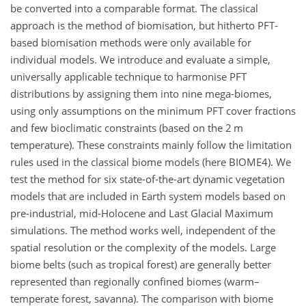
be converted into a comparable format. The classical
approach is the method of biomisation, but hitherto PFT-
based biomisation methods were only available for
individual models. We introduce and evaluate a simple,
universally applicable technique to harmonise PFT
distributions by assigning them into nine mega-biomes,
using only assumptions on the minimum PFT cover fractions
and few bioclimatic constraints (based on the 2 m
temperature). These constraints mainly follow the limitation
rules used in the classical biome models (here BIOME4). We
test the method for six state-of-the-art dynamic vegetation
models that are included in Earth system models based on
pre-industrial, mid-Holocene and Last Glacial Maximum
simulations. The method works well, independent of the
spatial resolution or the complexity of the models. Large
biome belts (such as tropical forest) are generally better
represented than regionally confined biomes (warm–
temperate forest, savanna). The comparison with biome