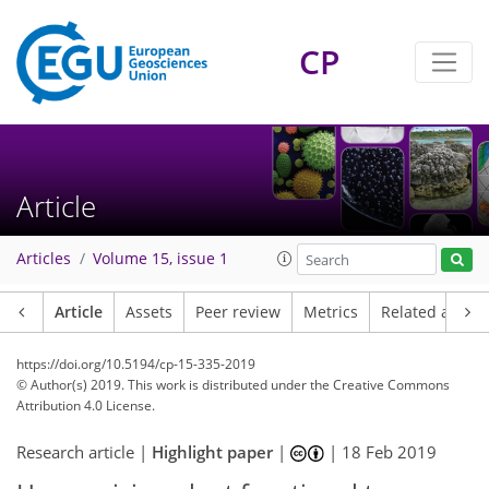
CP
Article
Articles
Volume 15, issue 1
Article
Assets
Peer review
Metrics
Related article
https://doi.org/10.5194/cp-15-335-2019
© Author(s) 2019. This work is distributed under
the Creative Commons
Attribution 4.0 License.
Research article |
Highlight paper
|
|
18 Feb 2019