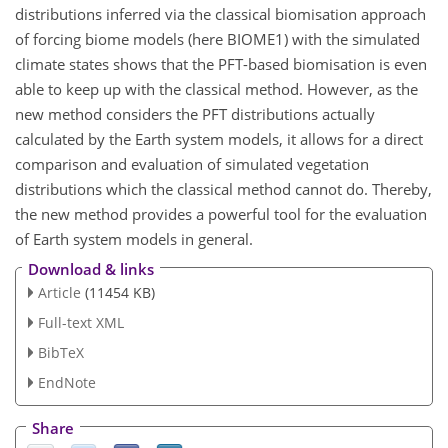
distributions inferred via the classical biomisation approach
of forcing biome models (here BIOME1) with the simulated
climate states shows that the PFT-based biomisation is even
able to keep up with the classical method. However, as the
new method considers the PFT distributions actually
calculated by the Earth system models, it allows for a direct
comparison and evaluation of simulated vegetation
distributions which the classical method cannot do. Thereby,
the new method provides a powerful tool for the evaluation
of Earth system models in general.
Download & links
Article
(11454 KB)
Full-text XML
BibTeX
EndNote
Share