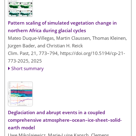
Pattern scaling of simulated vegetation change in
northern Africa during glacial cycles
Mateo Duque-Villegas, Martin Claussen, Thomas Kleinen,
Jürgen Bader, and Christian H. Reick
Clim. Past, 21, 773–794,
https://doi.org/10.5194/cp-21-
773-2025,
2025
Short summary
Deglaciation and abrupt events in a coupled
comprehensive atmosphere–ocean–ice-sheet–solid-
earth model
Uwe Mikolajewicz, Marie-Luise Kapsch, Clemens