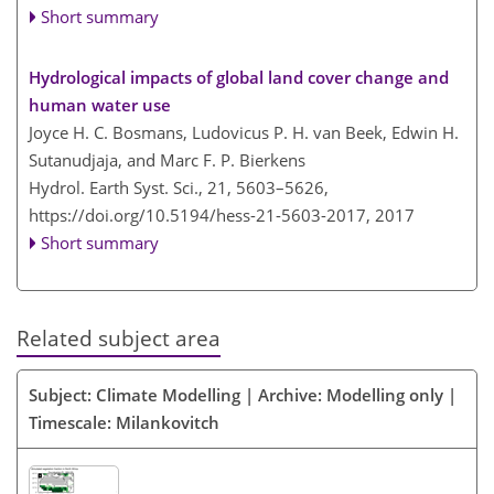
Short summary
Hydrological impacts of global land cover change and
human water use
Joyce H. C. Bosmans, Ludovicus P. H. van Beek, Edwin H.
Sutanudjaja, and Marc F. P. Bierkens
Hydrol. Earth Syst. Sci., 21, 5603–5626,
https://doi.org/10.5194/hess-21-5603-2017,
2017
Short summary
Related subject area
Subject: Climate Modelling | Archive: Modelling only |
Timescale: Milankovitch