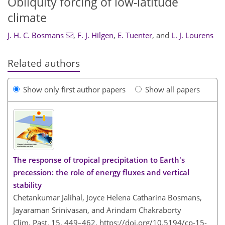
Obliquity forcing of low-latitude
climate
J. H. C. Bosmans
,
F. J. Hilgen
,
E. Tuenter
,
and
L. J. Lourens
Related authors
Show only first author papers
Show all papers
The response of tropical precipitation to Earth's
precession: the role of energy fluxes and vertical
stability
Chetankumar Jalihal, Joyce Helena Catharina Bosmans,
Jayaraman Srinivasan, and Arindam Chakraborty
Clim. Past, 15, 449–462,
https://doi.org/10.5194/cp-15-