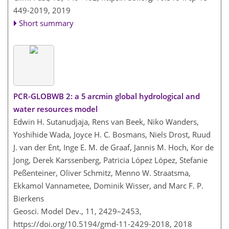
449-2019,
2019
Short summary
PCR-GLOBWB 2: a 5 arcmin global hydrological and
water resources model
Edwin H. Sutanudjaja, Rens van Beek, Niko Wanders,
Yoshihide Wada, Joyce H. C. Bosmans, Niels Drost, Ruud
J. van der Ent, Inge E. M. de Graaf, Jannis M. Hoch, Kor de
Jong, Derek Karssenberg, Patricia López López, Stefanie
Peßenteiner, Oliver Schmitz, Menno W. Straatsma,
Ekkamol Vannametee, Dominik Wisser, and Marc F. P.
Bierkens
Geosci. Model Dev., 11, 2429–2453,
https://doi.org/10.5194/gmd-11-2429-2018,
2018