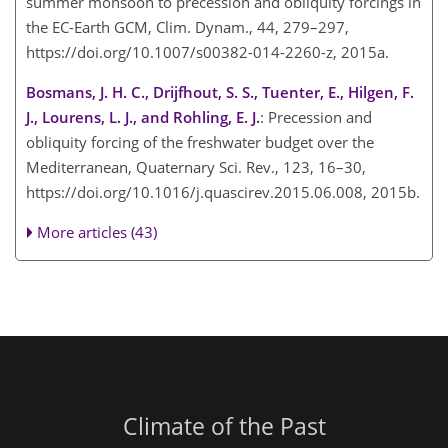
summer monsoon to precession and obliquity forcings in
the EC-Earth GCM, Clim. Dynam., 44, 279–297,
https://doi.org/10.1007/s00382-014-2260-z, 2015a.
Bosmans, J. H. C., Drijfhout, S. S., Tuenter, E., Hilgen, F.
J., Lourens, L. J., and Rohling, E. J.
: Precession and
obliquity forcing of the freshwater budget over the
Mediterranean, Quaternary Sci. Rev., 123, 16–30,
https://doi.org/10.1016/j.quascirev.2015.06.008, 2015b.
More articles (43)
Climate of the Past