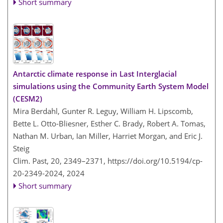
Short summary
Antarctic climate response in Last Interglacial
simulations using the Community Earth System Model
(CESM2)
Mira Berdahl, Gunter R. Leguy, William H. Lipscomb,
Bette L. Otto-Bliesner, Esther C. Brady, Robert A. Tomas,
Nathan M. Urban, Ian Miller, Harriet Morgan, and Eric J.
Steig
Clim. Past, 20, 2349–2371,
https://doi.org/10.5194/cp-
20-2349-2024,
2024
Short summary