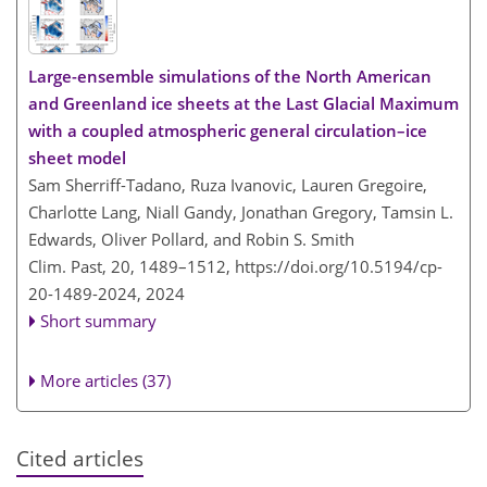
Large-ensemble simulations of the North American
and Greenland ice sheets at the Last Glacial Maximum
with a coupled atmospheric general circulation–ice
sheet model
Sam Sherriff-Tadano, Ruza Ivanovic, Lauren Gregoire,
Charlotte Lang, Niall Gandy, Jonathan Gregory, Tamsin L.
Edwards, Oliver Pollard, and Robin S. Smith
Clim. Past, 20, 1489–1512,
https://doi.org/10.5194/cp-
20-1489-2024,
2024
Short summary
More articles (37)
Cited articles