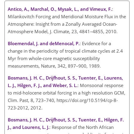
Antico, A., Marchal, O., Mysak, L., and Vimeux, F.
:
Milankovitch Forcing and Meridional Moisture Flux in the
Atmosphere: Insight from a Zonally Averaged Ocean-
Atmosphere Model, J. Climate, 23, 4841–4855, 2010.
Bloemendal, J. and deMenocal, P.
: Evidence for a
change in the periodicity of tropical climate cycles at 2.4
Myr from whole-core magnetic susceptibility
measurements, Nature, 342, 897–900, 1989.
Bosmans, J. H. C., Drijfhout, S. S., Tuenter, E., Lourens,
L. J., Hilgen, F. J., and Weber, S. L.
: Monsoonal response
to mid-holocene orbital forcing in a high resolution GCM,
Clim. Past, 8, 723–740, https://doi.org/10.5194/cp-8-
723-2012, 2012.
Bosmans, J. H. C., Drijfhout, S. S., Tuenter, E., Hilgen, F.
J., and Lourens, L. J.
: Response of the North African