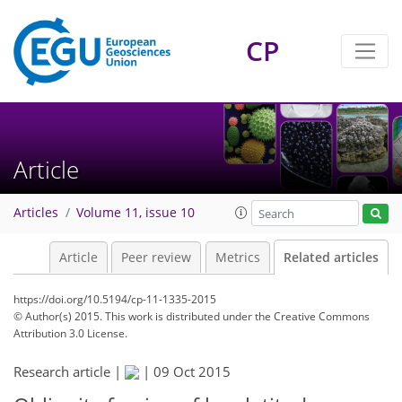
CP
Article
Articles
Volume 11, issue 10
Article
Peer review
Metrics
Related articles
https://doi.org/10.5194/cp-11-1335-2015
© Author(s) 2015. This work is distributed under
the Creative Commons
Attribution 3.0 License.
Research article |
|
09 Oct 2015