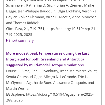
Schannwell, Katharina D. Six, Florian A. Ziemen, Meike
Bagge, Jean-Philippe Baudouin, Olga Erokhina, Veronika
Gayler, Volker Klemann, Virna L. Meccia, Anne Mouchet,
and Thomas Riddick
Clim. Past, 21, 719–751,
https://doi.org/10.5194/cp-21-
719-2025,
2025
Short summary
More modest peak temperatures during the Last
Interglacial for both Greenland and Antarctica
suggested by multi-model isotope simulations
Louise C. Sime, Rahul Sivankutty, Irene Malmierca-Vallet,
Sentia Goursaud Oger, Allegra N. LeGrande, Erin L.
McClymont, Agatha de Boer, Alexandre Cauquoin, and
Martin Werner
EGUsphere,
https://doi.org/10.5194/egusphere-2025-
288,
2025