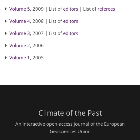
Volume 5
, 2009 | List of
editors
| List of
referees
Volume 4
, 2008 | List of
editors
Volume 3
, 2007 | List of
editors
Volume 2
, 2006
Volume 1
, 2005
Climate of the Past
An interactive open-access journal of the European
Geosciences Union