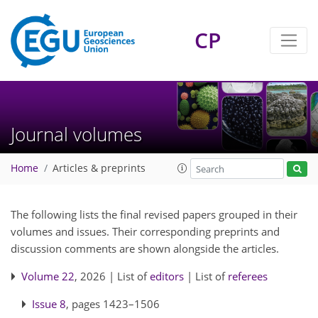
CP
Journal volumes
Home
Articles & preprints
The following lists the final revised papers grouped in their
volumes and issues. Their corresponding preprints and
discussion comments are shown alongside the articles.
Volume 22
, 2026 | List of
editors
| List of
referees
Issue 8
, pages 1423–1506