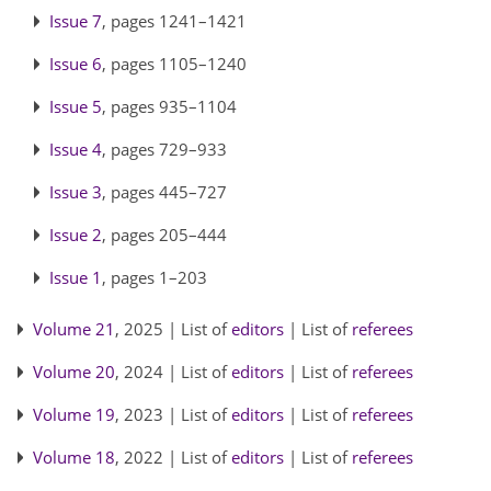
Issue 7
, pages 1241–1421
Issue 6
, pages 1105–1240
Issue 5
, pages 935–1104
Issue 4
, pages 729–933
Issue 3
, pages 445–727
Issue 2
, pages 205–444
Issue 1
, pages 1–203
Volume 21
, 2025 | List of
editors
| List of
referees
Volume 20
, 2024 | List of
editors
| List of
referees
Volume 19
, 2023 | List of
editors
| List of
referees
Volume 18
, 2022 | List of
editors
| List of
referees