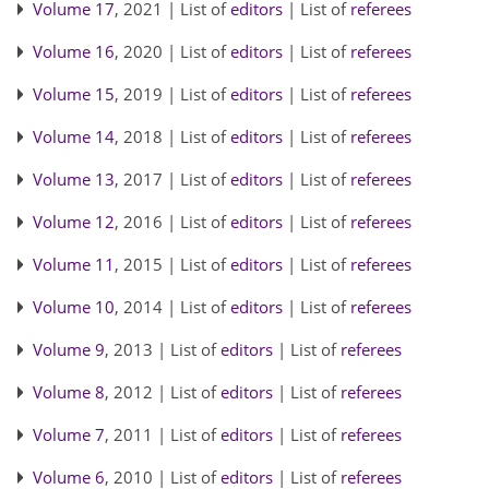
Volume 17
, 2021 | List of
editors
| List of
referees
Volume 16
, 2020 | List of
editors
| List of
referees
Volume 15
, 2019 | List of
editors
| List of
referees
Volume 14
, 2018 | List of
editors
| List of
referees
Volume 13
, 2017 | List of
editors
| List of
referees
Volume 12
, 2016 | List of
editors
| List of
referees
Volume 11
, 2015 | List of
editors
| List of
referees
Volume 10
, 2014 | List of
editors
| List of
referees
Volume 9
, 2013 | List of
editors
| List of
referees
Volume 8
, 2012 | List of
editors
| List of
referees
Volume 7
, 2011 | List of
editors
| List of
referees
Volume 6
, 2010 | List of
editors
| List of
referees