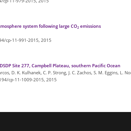
94/cp-11-979-2015,
2015
atmosphere system following large CO
emissions
2
194/cp-11-991-2015,
2015
DP Site 277, Campbell Plateau, southern Pacific Ocean
-Marcos, D. K. Kulhanek, C. P. Strong, J. C. Zachos, S. M. Eggins, L. N
5194/cp-11-1009-2015,
2015