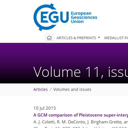
ARTICLES & PREPRINTS
MEDALLIST P
Volume 11, is
Articles
Volumes and issues
10 Jul 2015
A GCM comparison of Pleistocene super-intergla
A. J. Coletti, R. M. DeConto, J. Brigham-Grette, 