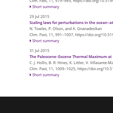
Clim. Past, 11, 979–989,
https://doi.org/10.51
Short summary
29 Jul 2015
Scaling laws for perturbations in the ocean–
N. Towles, P. Olson, and A. Gnanadesikan
Clim. Past, 11, 991–1007,
https://doi.org/10.5
Short summary
31 Jul 2015
The Paleocene–Eocene Thermal Maximum at DS
C. J. Hollis, B. R. Hines, K. Littler, V. Villasante
Clim. Past, 11, 1009–1025,
https://doi.org/10.
Short summary