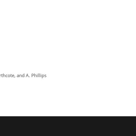
orthcote, and A. Phillips