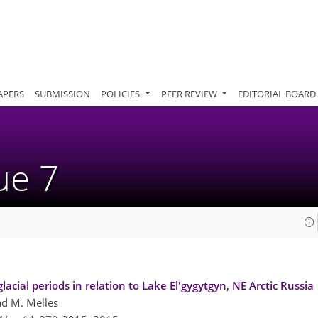
APERS
SUBMISSION
POLICIES
PEER REVIEW
EDITORIAL BOARD
sue 7
cial periods in relation to Lake El'gygytgyn, NE Arctic Russia
and M. Melles