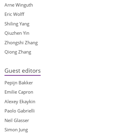
Arne Winguth
Eric Wolff
Shiling Yang
Qiuzhen Yin
Zhongshi Zhang
Qiong Zhang
Guest editors
Pepijn Bakker
Emilie Capron
Alexey Ekaykin
Paolo Gabrielli
Neil Glasser
Simon Jung