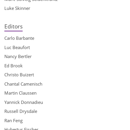
Luke Skinner
Editors
Carlo Barbante
Luc Beaufort
Nancy Bertler
Ed Brook
Christo Buizert
Chantal Camenisch
Martin Claussen
Yannick Donnadieu
Russell Drysdale
Ran Feng
Hubertus Fischer