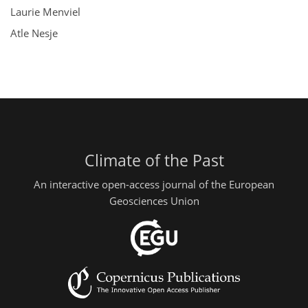
Laurie Menviel
Atle Nesje
Climate of the Past
An interactive open-access journal of the European
Geosciences Union