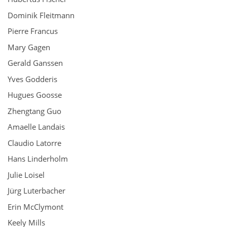
Dominik Fleitmann
Pierre Francus
Mary Gagen
Gerald Ganssen
Yves Godderis
Hugues Goosse
Zhengtang Guo
Amaelle Landais
Claudio Latorre
Hans Linderholm
Julie Loisel
Jürg Luterbacher
Erin McClymont
Keely Mills