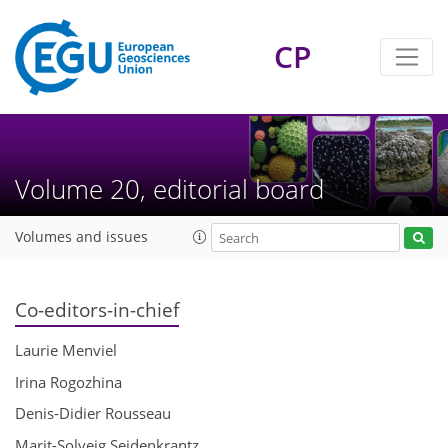
CP
Volume 20, editorial board
Volumes and issues
Co-editors-in-chief
Laurie Menviel
Irina Rogozhina
Denis-Didier Rousseau
Marit-Solveig Seidenkrantz