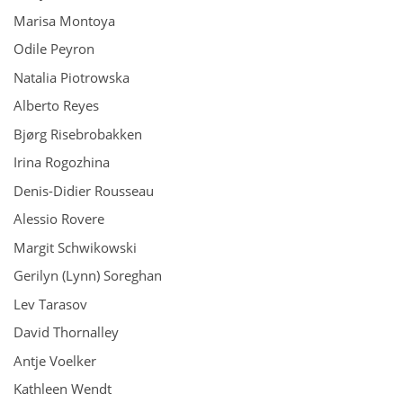
Marisa Montoya
Odile Peyron
Natalia Piotrowska
Alberto Reyes
Bjørg Risebrobakken
Irina Rogozhina
Denis-Didier Rousseau
Alessio Rovere
Margit Schwikowski
Gerilyn (Lynn) Soreghan
Lev Tarasov
David Thornalley
Antje Voelker
Kathleen Wendt