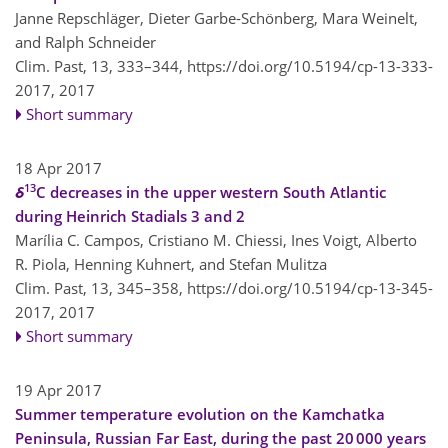
Janne Repschläger, Dieter Garbe-Schönberg, Mara Weinelt,
and Ralph Schneider
Clim. Past, 13, 333–344,
https://doi.org/10.5194/cp-13-333-
2017,
2017
Short summary
18 Apr 2017
13
δ
C decreases in the upper western South Atlantic
during Heinrich Stadials 3 and 2
Marília C. Campos, Cristiano M. Chiessi, Ines Voigt, Alberto
R. Piola, Henning Kuhnert, and Stefan Mulitza
Clim. Past, 13, 345–358,
https://doi.org/10.5194/cp-13-345-
2017,
2017
Short summary
19 Apr 2017
Summer temperature evolution on the Kamchatka
Peninsula, Russian Far East, during the past 20 000 years