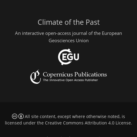
Climate of the Past
An interactive open-access journal of the European
Geosciences Union
All site content, except where otherwise noted, is
licensed under the
Creative Commons Attribution 4.0 License
.