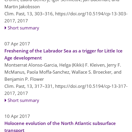
Martin Jakobsson
Clim. Past, 13, 303–316,
https://doi.org/10.5194/cp-13-303-
2017,
2017
Short summary
07 Apr 2017
Freshening of the Labrador Sea as a trigger for Little Ice
Age development
Montserrat Alonso-Garcia, Helga (Kikki) F. Kleiven, Jerry F.
McManus, Paola Moffa-Sanchez, Wallace S. Broecker, and
Benjamin P. Flower
Clim. Past, 13, 317–331,
https://doi.org/10.5194/cp-13-317-
2017,
2017
Short summary
10 Apr 2017
Holocene evolution of the North Atlantic subsurface
transport