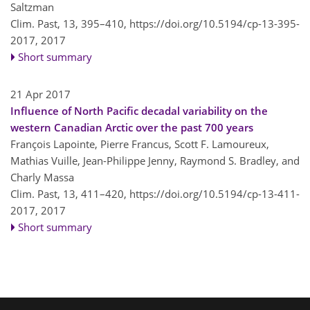
Saltzman
Clim. Past, 13, 395–410,
https://doi.org/10.5194/cp-13-395-
2017,
2017
Short summary
21 Apr 2017
Influence of North Pacific decadal variability on the
western Canadian Arctic over the past 700 years
François Lapointe, Pierre Francus, Scott F. Lamoureux,
Mathias Vuille, Jean-Philippe Jenny, Raymond S. Bradley, and
Charly Massa
Clim. Past, 13, 411–420,
https://doi.org/10.5194/cp-13-411-
2017,
2017
Short summary