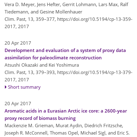
Vera D. Meyer, Jens Hefter, Gerrit Lohmann, Lars Max, Ralf
Tiedemann, and Gesine Mollenhauer
Clim. Past, 13, 359–377,
https://doi.org/10.5194/cp-13-359-
2017,
2017
20 Apr 2017
Development and evaluation of a system of proxy data
assimilation for paleoclimate reconstruction
Atsushi Okazaki and Kei Yoshimura
Clim. Past, 13, 379–393,
https://doi.org/10.5194/cp-13-379-
2017,
2017
Short summary
20 Apr 2017
Aromatic acids in a Eurasian Arctic ice core: a 2600-year
proxy record of biomass burning
Mackenzie M. Grieman, Murat Aydin, Diedrich Fritzsche,
Joseph R. McConnell, Thomas Opel, Michael Sigl, and Eric S.