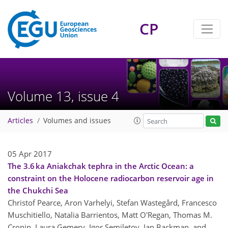
CP
Volume 13, issue 4
Articles
Volumes and issues
05 Apr 2017
The 3.6 ka Aniakchak tephra in the Arctic Ocean: a
constraint on the Holocene radiocarbon reservoir age in
the Chukchi Sea
Christof Pearce, Aron Varhelyi, Stefan Wastegård, Francesco
Muschitiello, Natalia Barrientos, Matt O'Regan, Thomas M.
Cronin, Laura Gemery, Igor Semiletov, Jan Backman, and