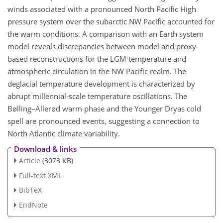
winds associated with a pronounced North Pacific High
pressure system over the subarctic NW Pacific accounted for
the warm conditions. A comparison with an Earth system
model reveals discrepancies between model and proxy-
based reconstructions for the LGM temperature and
atmospheric circulation in the NW Pacific realm. The
deglacial temperature development is characterized by
abrupt millennial-scale temperature oscillations. The
Bølling–Allerød warm phase and the Younger Dryas cold
spell are pronounced events, suggesting a connection to
North Atlantic climate variability.
Download & links
Article
(3073 KB)
Full-text XML
BibTeX
EndNote