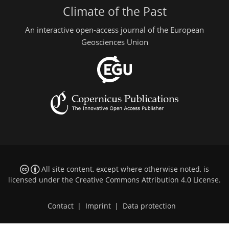
Climate of the Past
An interactive open-access journal of the European
Geosciences Union
All site content, except where otherwise noted, is
licensed under the
Creative Commons Attribution 4.0 License
.
Contact
|
Imprint
|
Data protection