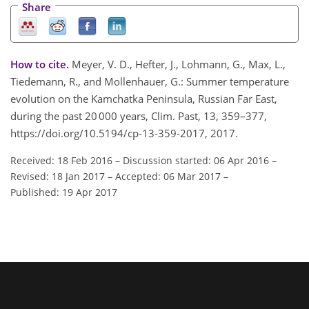
Share
How to cite.
Meyer, V. D., Hefter, J., Lohmann, G., Max, L.,
Tiedemann, R., and Mollenhauer, G.: Summer temperature
evolution on the Kamchatka Peninsula, Russian Far East,
during the past 20 000 years, Clim. Past, 13, 359–377,
https://doi.org/10.5194/cp-13-359-2017, 2017.
Received: 18 Feb 2016
–
Discussion started: 06 Apr 2016
–
Revised: 18 Jan 2017
–
Accepted: 06 Mar 2017
–
Published: 19 Apr 2017