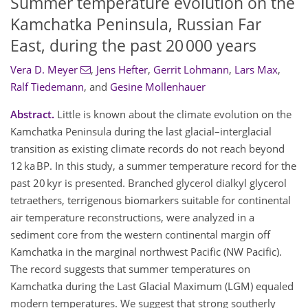
Summer temperature evolution on the
Kamchatka Peninsula, Russian Far
East, during the past 20 000 years
Vera D. Meyer
,
Jens Hefter
,
Gerrit Lohmann
,
Lars Max
,
Ralf Tiedemann
,
and
Gesine Mollenhauer
Abstract.
Little is known about the climate evolution on the
Kamchatka Peninsula during the last glacial–interglacial
transition as existing climate records do not reach beyond
12 ka BP. In this study, a summer temperature record for the
past 20 kyr is presented. Branched glycerol dialkyl glycerol
tetraethers, terrigenous biomarkers suitable for continental
air temperature reconstructions, were analyzed in a
sediment core from the western continental margin off
Kamchatka in the marginal northwest Pacific (NW Pacific).
The record suggests that summer temperatures on
Kamchatka during the Last Glacial Maximum (LGM) equaled
modern temperatures. We suggest that strong southerly