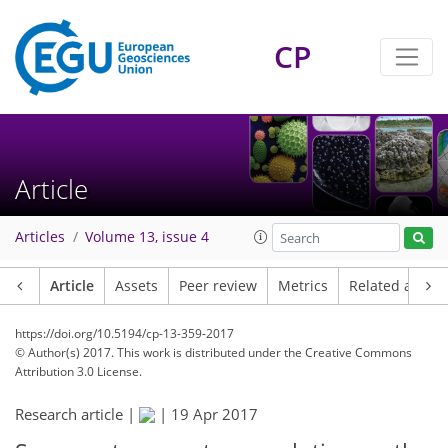
CP
Article
Articles
Volume 13, issue 4
Article
Assets
Peer review
Metrics
Related article
https://doi.org/10.5194/cp-13-359-2017
© Author(s) 2017. This work is distributed under
the Creative Commons
Attribution 3.0 License.
Research article |
|
19 Apr 2017