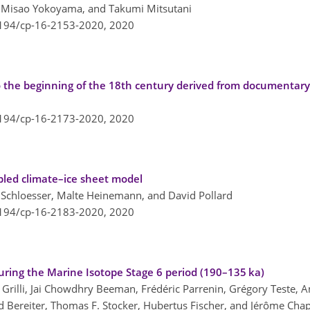
 Misao Yokoyama, and Takumi Mitsutani
5194/cp-16-2153-2020,
2020
 the beginning of the 18th century derived from documentar
5194/cp-16-2173-2020,
2020
pled climate–ice sheet model
chloesser, Malte Heinemann, and David Pollard
5194/cp-16-2183-2020,
2020
uring the Marine Isotope Stage 6 period (190–135 ka)
Grilli, Jai Chowdhry Beeman, Frédéric Parrenin, Grégory Teste, A
d Bereiter, Thomas F. Stocker, Hubertus Fischer, and Jérôme Chap