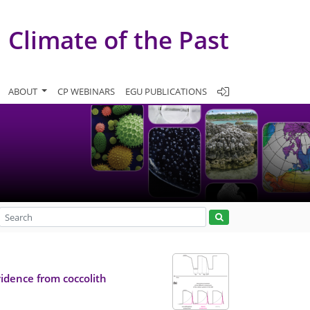
Climate of the Past
ABOUT
CP WEBINARS
EGU PUBLICATIONS
idence from coccolith