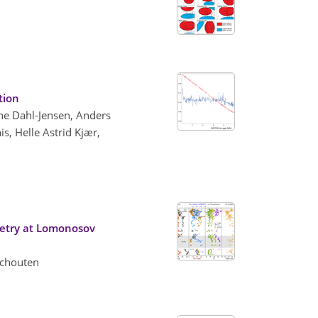
tion
the Dahl-Jensen, Anders
s, Helle Astrid Kjær,
metry at Lomonosov
 Schouten