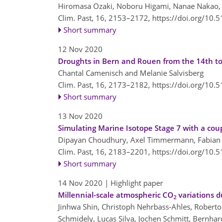
Hiromasa Ozaki, Noboru Higami, Nanae Nakao,
Clim. Past, 16, 2153–2172,
https://doi.org/10.
Short summary
12 Nov 2020
Droughts in Bern and Rouen from the 14th to
Chantal Camenisch and Melanie Salvisberg
Clim. Past, 16, 2173–2182,
https://doi.org/10.
Short summary
13 Nov 2020
Simulating Marine Isotope Stage 7 with a cou
Dipayan Choudhury, Axel Timmermann, Fabian S
Clim. Past, 16, 2183–2201,
https://doi.org/10.
Short summary
14 Nov 2020
| Highlight paper
Millennial-scale atmospheric CO
variations d
2
Jinhwa Shin, Christoph Nehrbass-Ahles, Roberto 
Schmidely, Lucas Silva, Jochen Schmitt, Bernhar