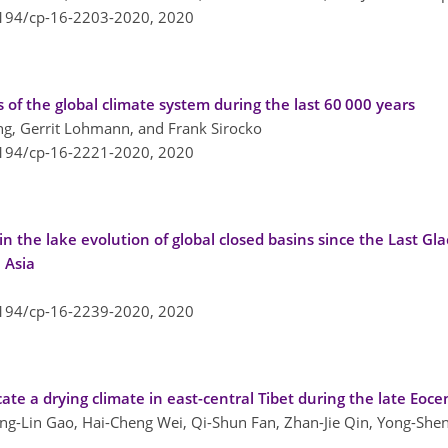
5194/cp-16-2203-2020,
2020
s of the global climate system during the last 60 000 years
g, Gerrit Lohmann, and Frank Sirocko
5194/cp-16-2221-2020,
2020
n the lake evolution of global closed basins since the Last G
 Asia
5194/cp-16-2239-2020,
2020
icate a drying climate in east-central Tibet during the late Eoc
ng-Lin Gao, Hai-Cheng Wei, Qi-Shun Fan, Zhan-Jie Qin, Yong-Sheng