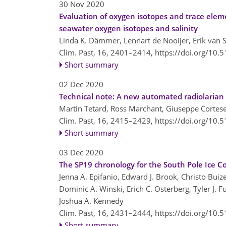
30 Nov 2020
Evaluation of oxygen isotopes and trace elem
seawater oxygen isotopes and salinity
Linda K. Dämmer, Lennart de Nooijer, Erik van Se
Clim. Past, 16, 2401–2414,
https://doi.org/10.
Short summary
02 Dec 2020
Technical note: A new automated radiolarian 
Martin Tetard, Ross Marchant, Giuseppe Cortese,
Clim. Past, 16, 2415–2429,
https://doi.org/10.
Short summary
03 Dec 2020
The SP19 chronology for the South Pole Ice C
Jenna A. Epifanio, Edward J. Brook, Christo Buize
Dominic A. Winski, Erich C. Osterberg, Tyler J. F
Joshua A. Kennedy
Clim. Past, 16, 2431–2444,
https://doi.org/10.
Short summary