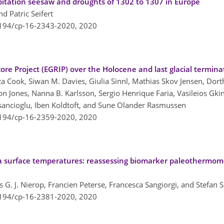
pitation seesaw and droughts of 1302 to 1307 in Europe
d Patric Seifert
5194/cp-16-2343-2020,
2020
core Project (EGRIP) over the Holocene and last glacial termina
a Cook, Siwan M. Davies, Giulia Sinnl, Mathias Skov Jensen, Dor
 Jones, Nanna B. Karlsson, Sergio Henrique Faria, Vasileios Gkini
isancioglu, Iben Koldtoft, and Sune Olander Rasmussen
5194/cp-16-2359-2020,
2020
ea surface temperatures: reassessing biomarker paleothermo
aas G. J. Nierop, Francien Peterse, Francesca Sangiorgi, and Stefan
5194/cp-16-2381-2020,
2020