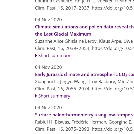
Catarina Cavaleiro, Antje H. L. Voelker, Heathe
Clim. Past, 16, 2017–2037,
https://doi.org/10.
04 Nov 2020
Climate simulations and pollen data reveal th
the Last Glacial Maximum
Suzanne Alice Ghislaine Leroy, Klaus Arpe, Uwe
Clim. Past, 16, 2039–2054,
https://doi.org/10.
Short summary
04 Nov 2020
Early Jurassic climate and atmospheric CO
co
2
Xianghui Li, Jingyu Wang, Troy Rasbury, Min Z
Clim. Past, 16, 2055–2074,
https://doi.org/10.
Short summary
04 Nov 2020
Surface paleothermometry using low-tempera
Rabiul H. Biswas, Frédéric Herman, Georgina E.
Clim. Past, 16, 2075–2093,
https://doi.org/10.