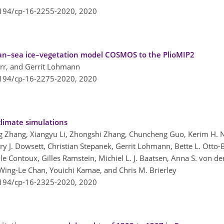
5194/cp-16-2255-2020,
2020
an–sea ice–vegetation model COSMOS to the PlioMIP2
orr, and Gerrit Lohmann
5194/cp-16-2275-2020,
2020
climate simulations
g Zhang, Xiangyu Li, Zhongshi Zhang, Chuncheng Guo, Kerim H. N
rry J. Dowsett, Christian Stepanek, Gerrit Lohmann, Bette L. Otto-
le Contoux, Gilles Ramstein, Michiel L. J. Baatsen, Anna S. von d
Wing-Le Chan, Youichi Kamae, and Chris M. Brierley
5194/cp-16-2325-2020,
2020