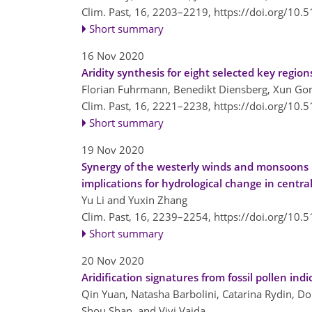
Clim. Past, 16, 2203–2219,
https://doi.org/10.
Short summary
16 Nov 2020
Aridity synthesis for eight selected key region
Florian Fuhrmann, Benedikt Diensberg, Xun Gon
Clim. Past, 16, 2221–2238,
https://doi.org/10.
Short summary
19 Nov 2020
Synergy of the westerly winds and monsoons i
implications for hydrological change in central
Yu Li and Yuxin Zhang
Clim. Past, 16, 2239–2254,
https://doi.org/10.
Short summary
20 Nov 2020
Aridification signatures from fossil pollen ind
Qin Yuan, Natasha Barbolini, Catarina Rydin, Do
Shou Shan, and Vivi Vajda