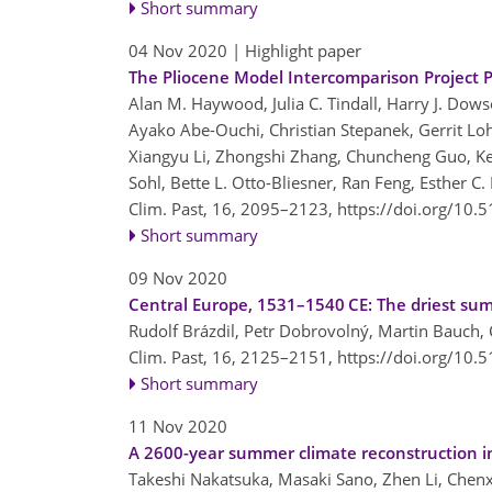
Short summary
04 Nov 2020
| Highlight paper
The Pliocene Model Intercomparison Project Ph
Alan M. Haywood, Julia C. Tindall, Harry J. Dowse
Ayako Abe-Ouchi, Christian Stepanek, Gerrit Lo
Xiangyu Li, Zhongshi Zhang, Chuncheng Guo, Ker
Sohl, Bette L. Otto-Bliesner, Ran Feng, Esther C.
Clim. Past, 16, 2095–2123,
https://doi.org/10.
Short summary
09 Nov 2020
Central Europe, 1531–1540 CE: The driest sum
Rudolf Brázdil, Petr Dobrovolný, Martin Bauch, 
Clim. Past, 16, 2125–2151,
https://doi.org/10.
Short summary
11 Nov 2020
A 2600-year summer climate reconstruction in
Takeshi Nakatsuka, Masaki Sano, Zhen Li, Chenx