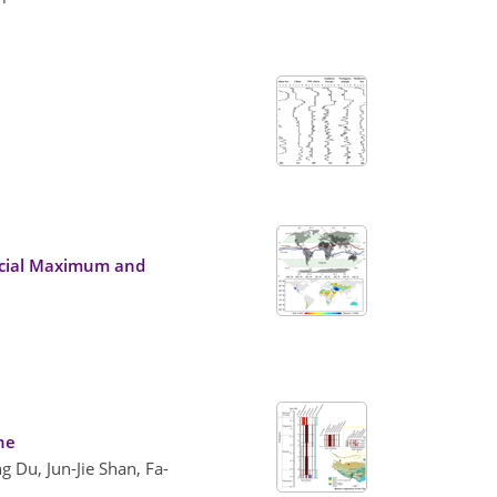
lacial Maximum and
ene
 Du, Jun-Jie Shan, Fa-