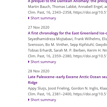
A prequel to the Dantean Anomaly: the preci
Martin Bauch, Thomas Labbé, Annabell Engel, an
Clim. Past, 16, 2343–2358,
https://doi.org/10.
Short summary
27 Nov 2020
A first chronology for the East Greenland Ice-
Seyedhamidreza Mojtabavi, Frank Wilhelms, Eliz
Svensson, Bo M. Vinther, Sepp Kipfstuhl, Gwydion
Tobias Erhardt, Sarah M. P. Berben, Kerim H. N
Clim. Past, 16, 2359–2380,
https://doi.org/10.
Short summary
28 Nov 2020
Late Paleocene–early Eocene Arctic Ocean s
Ridge
Appy Sluijs, Joost Frieling, Gordon N. Inglis, Kl
Clim. Past, 16, 2381–2400,
https://doi.org/10.
Short summary