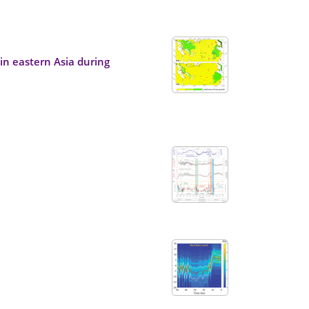
in eastern Asia during