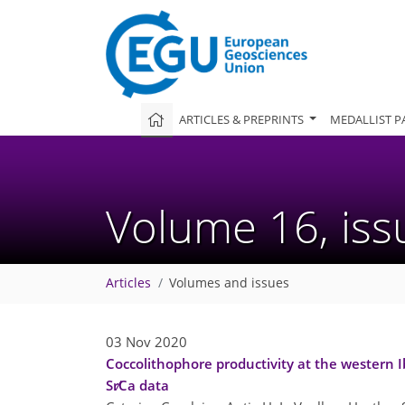
ARTICLES & PREPRINTS
MEDALLIST P
Volume 16, is
Articles
Volumes and issues
03 Nov 2020
Coccolithophore productivity at the western I
Sr∕Ca data