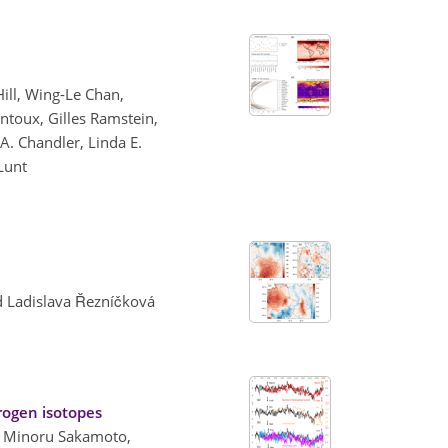
Hill, Wing-Le Chan,
ntoux, Gilles Ramstein,
. Chandler, Linda E.
 Lunt
nd Ladislava Řezníčková
rogen isotopes
i, Minoru Sakamoto,