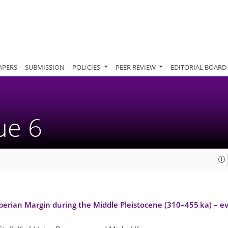
APERS
SUBMISSION
POLICIES
PEER REVIEW
EDITORIAL BOARD
sue 6
berian Margin during the Middle Pleistocene (310–455 ka) – ev