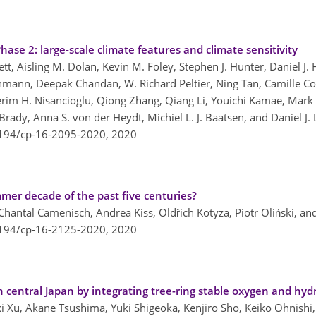
ase 2: large-scale climate features and climate sensitivity
tt, Aisling M. Dolan, Kevin M. Foley, Stephen J. Hunter, Daniel J. 
hmann, Deepak Chandan, W. Richard Peltier, Ning Tan, Camille Co
im H. Nisancioglu, Qiong Zhang, Qiang Li, Youichi Kamae, Mark A
 Brady, Anna S. von der Heydt, Michiel L. J. Baatsen, and Daniel J.
5194/cp-16-2095-2020,
2020
mer decade of the past five centuries?
Chantal Camenisch, Andrea Kiss, Oldřich Kotyza, Piotr Oliński, a
5194/cp-16-2125-2020,
2020
 central Japan by integrating tree-ring stable oxygen and hyd
i Xu, Akane Tsushima, Yuki Shigeoka, Kenjiro Sho, Keiko Ohnish