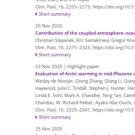
Clim. Past, 16, 2255–2273,
https://doi.org/10.
Short summary
20 Nov 2020
Contribution of the coupled atmosphere–oce
Christian Stepanek, Eric Samakinwa, Gregor Kn
Clim. Past, 16, 2275–2323,
https://doi.org/10.
Short summary
23 Nov 2020
| Highlight paper
Evaluation of Arctic warming in mid-Pliocene 
Wesley de Nooijer, Qiong Zhang, Qiang Li, Qian
Haywood, Julia C. Tindall, Stephen J. Hunter, Ha
Linda E. Sohl, Mark A. Chandler, Ning Tan, Camil
Chandan, W. Richard Peltier, Ayako Abe-Ouchi, 
Clim. Past, 16, 2325–2341,
https://doi.org/10.
Short summary
25 Nov 2020