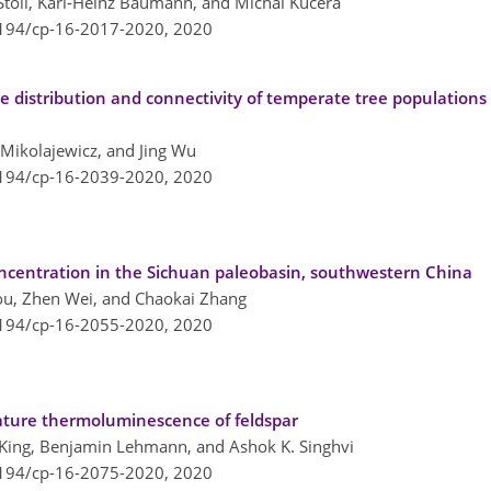
r Stoll, Karl-Heinz Baumann, and Michal Kucera
5194/cp-16-2017-2020,
2020
e distribution and connectivity of temperate tree populations 
 Mikolajewicz, and Jing Wu
5194/cp-16-2039-2020,
2020
ncentration in the Sichuan paleobasin, southwestern China
hou, Zhen Wei, and Chaokai Zhang
5194/cp-16-2055-2020,
2020
ture thermoluminescence of feldspar
 King, Benjamin Lehmann, and Ashok K. Singhvi
5194/cp-16-2075-2020,
2020