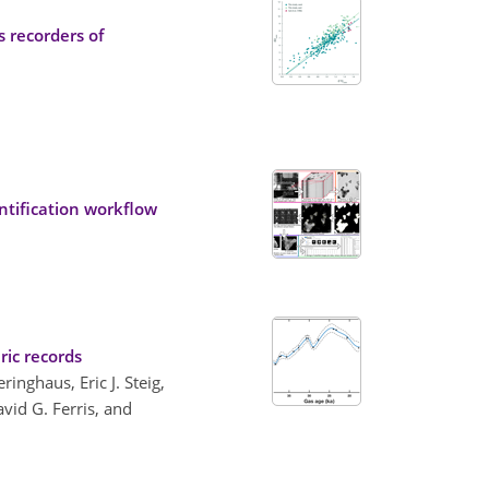
 recorders of
ntification workflow
ric records
inghaus, Eric J. Steig,
avid G. Ferris, and