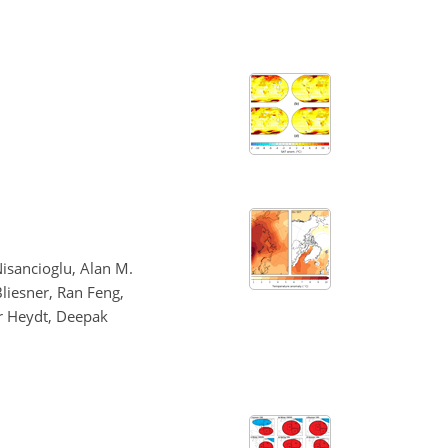
isancioglu, Alan M.
Bliesner, Ran Feng,
er Heydt, Deepak