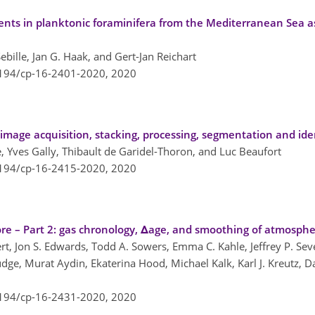
ents in planktonic foraminifera from the Mediterranean Sea as
bille, Jan G. Haak, and Gert-Jan Reichart
5194/cp-16-2401-2020,
2020
image acquisition, stacking, processing, segmentation and ide
 Yves Gally, Thibault de Garidel-Thoron, and Luc Beaufort
5194/cp-16-2415-2020,
2020
ore – Part 2: gas chronology, Δage, and smoothing of atmosphe
rt, Jon S. Edwards, Todd A. Sowers, Emma C. Kahle, Jeffrey P. Sever
udge, Murat Aydin, Ekaterina Hood, Michael Kalk, Karl J. Kreutz, D
5194/cp-16-2431-2020,
2020