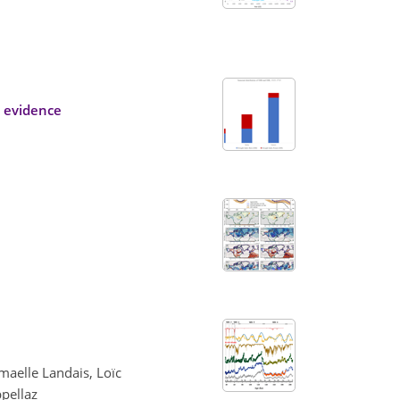
y evidence
maelle Landais, Loïc
pellaz