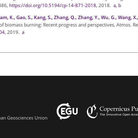
–886,
https://doi.org/10.5194/cp-14-871-2018
, 2018.
a
,
b
Ram, K., Gao, S., Kang, S., Zhang, Q., Zhang, Y., Wu, G., Wang, X
 of biomass burning: Recent progress and perspectives, Atmos. Re
004
, 2019.
a
pean Geosciences Union