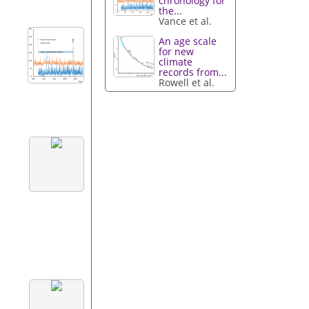
chronology for
the...
Vance et al.
An age scale
for new
climate
records from...
Rowell et al.