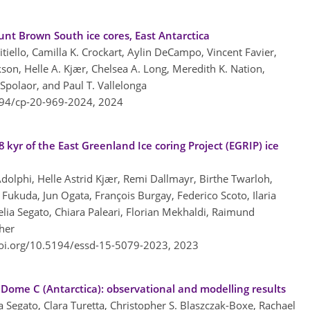
nt Brown South ice cores, East Antarctica
citiello, Camilla K. Crockart, Aylin DeCampo, Vincent Favier,
kson, Helle A. Kjær, Chelsea A. Long, Meredith K. Nation,
Spolaor, and Paul T. Vallelonga
194/cp-20-969-2024,
2024
 kyr of the East Greenland Ice coring Project (EGRIP) ice
Adolphi, Helle Astrid Kjær, Remi Dallmayr, Birthe Twarloh,
Fukuda, Jun Ogata, François Burgay, Federico Scoto, Ilaria
Delia Segato, Chiara Paleari, Florian Mekhaldi, Raimund
her
doi.org/10.5194/essd-15-5079-2023,
2023
 Dome C (Antarctica): observational and modelling results
 Segato, Clara Turetta, Christopher S. Blaszczak-Boxe, Rachael