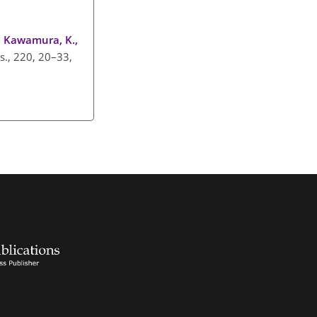
., Kawamura, K.,
s., 220, 20–33,