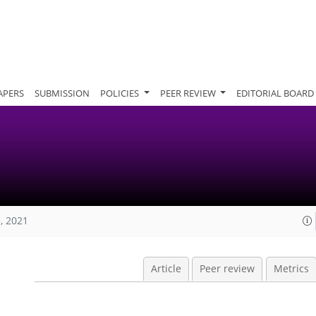
APERS
SUBMISSION
POLICIES
PEER REVIEW
EDITORIAL BOARD
, 2021
Article
Peer review
Metrics