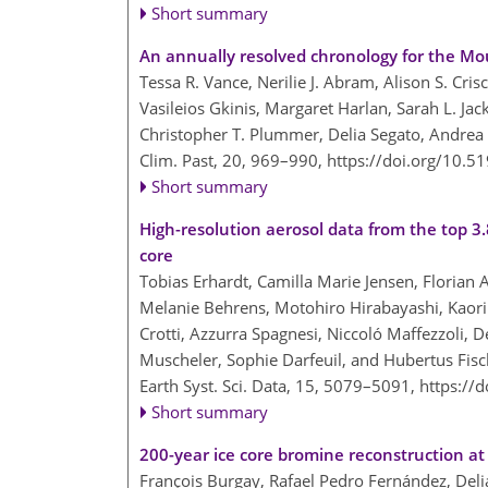
Short summary
An annually resolved chronology for the Mou
Tessa R. Vance, Nerilie J. Abram, Alison S. Cris
Vasileios Gkinis, Margaret Harlan, Sarah L. Jac
Christopher T. Plummer, Delia Segato, Andrea 
Clim. Past, 20, 969–990,
https://doi.org/10.5
Short summary
High-resolution aerosol data from the top 3.8
core
Tobias Erhardt, Camilla Marie Jensen, Florian 
Melanie Behrens, Motohiro Hirabayashi, Kaori 
Crotti, Azzurra Spagnesi, Niccoló Maffezzoli, 
Muscheler, Sophie Darfeuil, and Hubertus Fisc
Earth Syst. Sci. Data, 15, 5079–5091,
https://
Short summary
200-year ice core bromine reconstruction at
François Burgay, Rafael Pedro Fernández, Delia