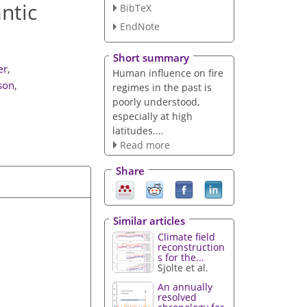
antic
BibTeX
EndNote
Short summary
ær
,
Human influence on fire
son
,
regimes in the past is
poorly understood,
especially at high
latitudes....
Read more
Share
Similar articles
Climate field
reconstruction
s for the...
Sjolte et al.
An annually
resolved