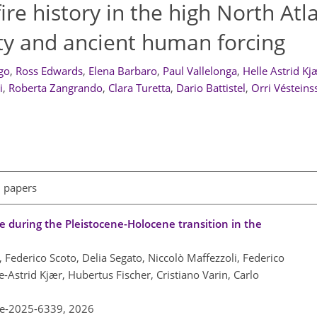
ire history in the high North Atl
lity and ancient human forcing
go
,
Ross Edwards
,
Elena Barbaro
,
Paul Vallelonga
,
Helle Astrid Kj
i
,
Roberta Zangrando
,
Clara Turetta
,
Dario Battistel
,
Orri Vésteins
l papers
se during the Pleistocene-Holocene transition in the
 Federico Scoto, Delia Segato, Niccolò Maffezzoli, Federico
-Astrid Kjær, Hubertus Fischer, Cristiano Varin, Carlo
re-2025-6339,
2026