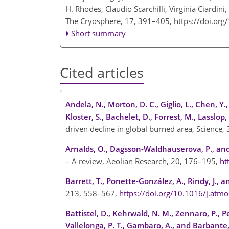
H. Rhodes, Claudio Scarchilli, Virginia Ciardin
The Cryosphere, 17, 391–405,
https://doi.or
Short summary
Cited articles
Andela, N., Morton, D. C., Giglio, L., Chen, Y., 
Kloster, S., Bachelet, D., Forrest, M., Lasslop,
driven decline in global burned area, Science
Arnalds, O., Dagsson-Waldhauserova, P., and
– A review, Aeolian Research, 20, 176–195,
ht
Barrett, T., Ponette-González, A., Rindy, J., 
213, 558–567,
https://doi.org/10.1016/j.atm
Battistel, D., Kehrwald, N. M., Zennaro, P., Pel
Vallelonga, P. T., Gambaro, A., and Barbante,