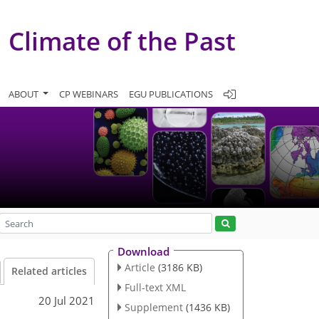
Climate of the Past
ABOUT
CP WEBINARS
EGU PUBLICATIONS
Download
Article
(3186 KB)
Related articles
Full-text XML
20 Jul 2021
Supplement
(1436 KB)