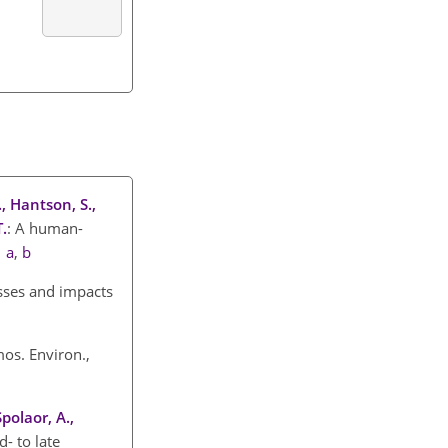
., Hantson, S.,
T.
: A human-
.
a
,
b
esses and impacts
mos. Environ.,
Spolaor, A.,
- to late