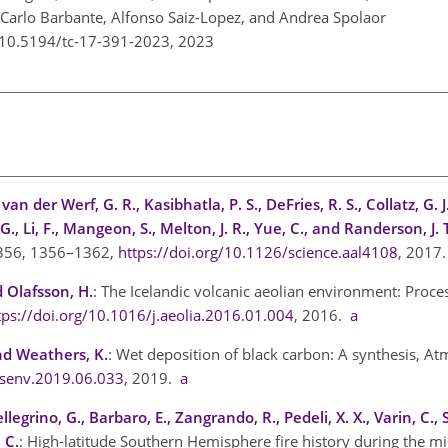
i, Carlo Barbante, Alfonso Saiz-Lopez, and Andrea Spolaor
g/10.5194/tc-17-391-2023,
2023
van der Werf, G. R., Kasibhatla, P. S., DeFries, R. S., Collatz, G. J
 G., Li, F., Mangeon, S., Melton, J. R., Yue, C., and Randerson, J. 
, 356, 1356–1362,
https://doi.org/10.1126/science.aal4108
, 2017
 Olafsson, H.
: The Icelandic volcanic aeolian environment: Proc
tps://doi.org/10.1016/j.aeolia.2016.01.004
, 2016.
a
and Weathers, K.
: Wet deposition of black carbon: A synthesis, At
osenv.2019.06.033
, 2019.
a
legrino, G., Barbaro, E., Zangrando, R., Pedeli, X. X., Varin, C., 
 C.
: High-latitude Southern Hemisphere fire history during the mid