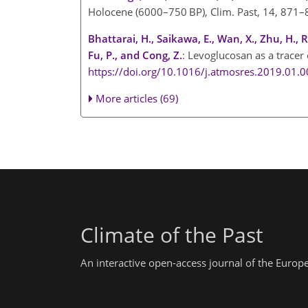
Holocene (6000–750 BP), Clim. Past, 14, 871
Bhattarai, H., Saikawa, E., Wan, X., Zhu, H., 
Fu, P., and Cong, Z.
: Levoglucosan as a tracer
https://doi.org/10.1016/j.atmosres.2019.01.
More articles (69)
Climate of the Past
An interactive open-access journal of the Euro