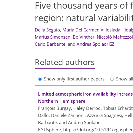
Five thousand years of f
region: natural variabi
Delia Segato
,
Maria Del Carmen Villoslada Hidal
Marius Simonsen
,
Bo Vinther
,
Niccolò Maffezzol
Carlo Barbante
,
and
Andrea Spolaor
Related authors
Show only first author papers
Show al
Limited atmospheric iron availability increa
Northern Hemisphere
François Burgay, Haley Derrod, Tobias Erhardt,
Dallo, Daniele Zannoni, Azzurra Spagnesi, Helle
Barbante, and Andrea Spolaor
EGUsphere,
https://doi.org/10.5194/egusphe