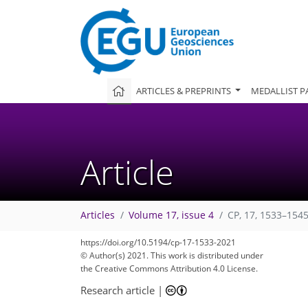
ARTICLES & PREPRINTS
MEDALLIST P
Article
Articles
Volume 17, issue 4
CP, 17, 1533–1545
https://doi.org/10.5194/cp-17-1533-2021
© Author(s) 2021. This work is distributed under
the Creative Commons Attribution 4.0 License.
Research article
|