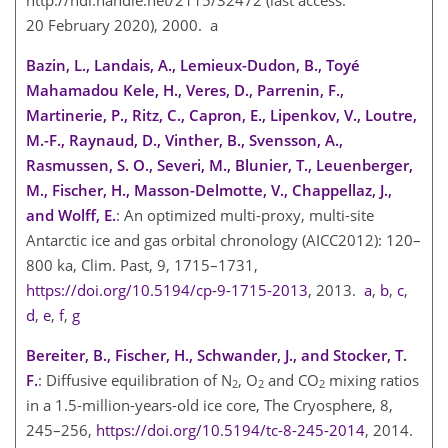
20 February 2020), 2000. a
Bazin, L., Landais, A., Lemieux-Dudon, B., Toyé
Mahamadou Kele, H., Veres, D., Parrenin, F.,
Martinerie, P., Ritz, C., Capron, E., Lipenkov, V., Loutre,
M.-F., Raynaud, D., Vinther, B., Svensson, A.,
Rasmussen, S. O., Severi, M., Blunier, T., Leuenberger,
M., Fischer, H., Masson-Delmotte, V., Chappellaz, J.,
and Wolff, E.
: An optimized multi-proxy, multi-site
Antarctic ice and gas orbital chronology (AICC2012): 120–
800 ka, Clim. Past, 9, 1715–1731,
https://doi.org/10.5194/cp-9-1715-2013
, 2013.
a
,
b
,
c
,
d
,
e
,
f
,
g
Bereiter, B., Fischer, H., Schwander, J., and Stocker, T.
F.
: Diffusive equilibration of
N
,
O
and
CO
mixing ratios
2
2
2
in a 1.5-million-years-old ice core, The Cryosphere, 8,
245–256,
https://doi.org/10.5194/tc-8-245-2014
, 2014.