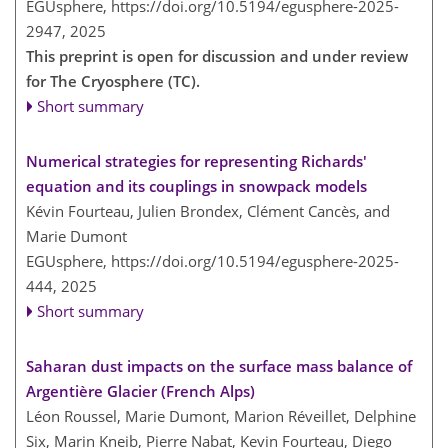
EGUsphere,
https://doi.org/10.5194/egusphere-2025-
2947,
2025
This preprint is open for discussion and under review
for The Cryosphere (TC).
Short summary
Numerical strategies for representing Richards'
equation and its couplings in snowpack models
Kévin Fourteau, Julien Brondex, Clément Cancès, and
Marie Dumont
EGUsphere,
https://doi.org/10.5194/egusphere-2025-
444,
2025
Short summary
Saharan dust impacts on the surface mass balance of
Argentière Glacier (French Alps)
Léon Roussel, Marie Dumont, Marion Réveillet, Delphine
Six, Marin Kneib, Pierre Nabat, Kevin Fourteau, Diego