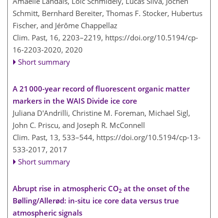
Amaelle Landais, Loïc Schmidely, Lucas Silva, Jochen
Schmitt, Bernhard Bereiter, Thomas F. Stocker, Hubertus
Fischer, and Jérôme Chappellaz
Clim. Past, 16, 2203–2219,
https://doi.org/10.5194/cp-
16-2203-2020,
2020
Short summary
A 21 000-year record of fluorescent organic matter
markers in the WAIS Divide ice core
Juliana D'Andrilli, Christine M. Foreman, Michael Sigl,
John C. Priscu, and Joseph R. McConnell
Clim. Past, 13, 533–544,
https://doi.org/10.5194/cp-13-
533-2017,
2017
Short summary
Abrupt rise in atmospheric CO
at the onset of the
2
Bølling/Allerød: in-situ ice core data versus true
atmospheric signals