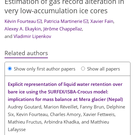
Estimation of gas record alteration in
very low-accumulation ice cores
Kévin Fourteau
,
Patricia Martinerie
,
Xavier Faïn
,
Alexey A. Ekaykin
,
Jérôme Chappellaz
,
and
Vladimir Lipenkov
Related authors
Show only first author papers
Show all papers
Explicit representation of liquid water retention over
bare ice using the SURFEX/ISBA-Crocus model:
implications for mass balance at Mera glacier (Nepal)
Audrey Goutard, Marion Réveillet, Fanny Brun, Delphine
Six, Kevin Fourteau, Charles Amory, Xavier Fettweis,
Mathieu Fructus, Arbindra Khadka, and Matthieu
Lafaysse