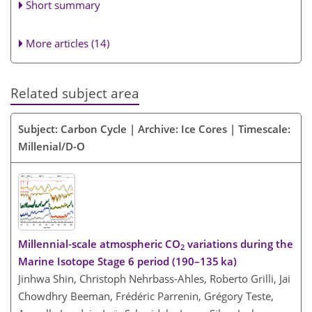
Short summary
More articles (14)
Related subject area
Subject: Carbon Cycle | Archive: Ice Cores | Timescale:
Millenial/D-O
Millennial-scale atmospheric CO
variations during the
2
Marine Isotope Stage 6 period (190–135 ka)
Jinhwa Shin, Christoph Nehrbass-Ahles, Roberto Grilli, Jai
Chowdhry Beeman, Frédéric Parrenin, Grégory Teste,