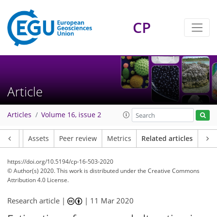
CP
Article
Articles
Volume 16, issue 2
Article
Assets
Peer review
Metrics
Related articles
https://doi.org/10.5194/cp-16-503-2020
© Author(s) 2020. This work is distributed under
the Creative Commons
Attribution 4.0 License.
Research article |
|
11 Mar 2020