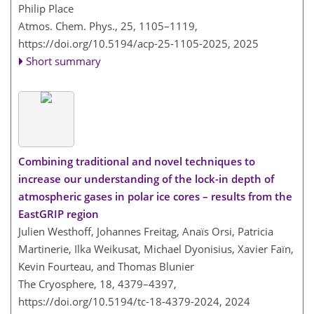
Philip Place
Atmos. Chem. Phys., 25, 1105–1119,
https://doi.org/10.5194/acp-25-1105-2025,
2025
Short summary
Combining traditional and novel techniques to
increase our understanding of the lock-in depth of
atmospheric gases in polar ice cores – results from the
EastGRIP region
Julien Westhoff, Johannes Freitag, Anaïs Orsi, Patricia
Martinerie, Ilka Weikusat, Michael Dyonisius, Xavier Faïn,
Kevin Fourteau, and Thomas Blunier
The Cryosphere, 18, 4379–4397,
https://doi.org/10.5194/tc-18-4379-2024,
2024