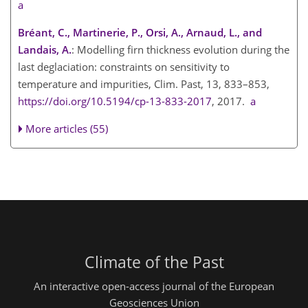
a
Bréant, C., Martinerie, P., Orsi, A., Arnaud, L., and
Landais, A.
: Modelling firn thickness evolution during the
last deglaciation: constraints on sensitivity to
temperature and impurities, Clim. Past, 13, 833–853,
https://doi.org/10.5194/cp-13-833-2017
, 2017.
a
More articles (55)
Climate of the Past
An interactive open-access journal of the European
Geosciences Union