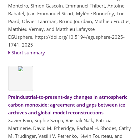
Monteiro, Simon Gascoin, Emmanuel Thibert, Antoine
Rabatel, Jean-Emmanuel Sicart, Mylène Bonnefoy, Luc
Piard, Olivier Laarman, Bruno Jourdain, Mathieu Fructus,
Matthieu Vernay, and Matthieu Lafaysse
EGUsphere,
https://doi.org/10.5194/egusphere-2025-
1741,
2025
Short summary
Preindustrial-to-present-day changes in atmospheric
carbon monoxide: agreement and gaps between ice
archives and global model reconstructions
Xavier Faïn, Sophie Szopa, Vaishali Naïk, Patricia
Martinerie, David M. Etheridge, Rachael H. Rhodes, Cathy
M. Trudinger, Vasilii V. Petrenko, Kévin Fourteau, and