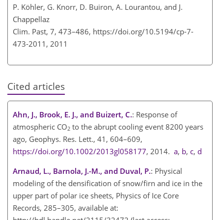
P. Köhler, G. Knorr, D. Buiron, A. Lourantou, and J.
Chappellaz
Clim. Past, 7, 473–486,
https://doi.org/10.5194/cp-7-
473-2011,
2011
Cited articles
Ahn, J., Brook, E. J., and Buizert, C.
: Response of
atmospheric
CO
to the abrupt cooling event 8200 years
2
ago, Geophys. Res. Lett., 41, 604–609,
https://doi.org/10.1002/2013gl058177
, 2014.
a
,
b
,
c
,
d
Arnaud, L., Barnola, J.-M., and Duval, P.
: Physical
modeling of the densification of snow/firn and ice in the
upper part of polar ice sheets, Physics of Ice Core
Records, 285–305, available at:
http://hdl.handle.net/2115/32472
(last access: