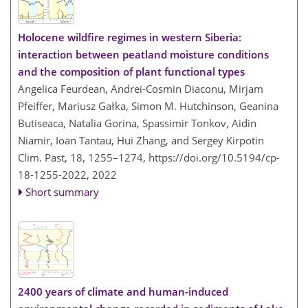
Holocene wildfire regimes in western Siberia:
interaction between peatland moisture conditions
and the composition of plant functional types
Angelica Feurdean, Andrei-Cosmin Diaconu, Mirjam
Pfeiffer, Mariusz Gałka, Simon M. Hutchinson, Geanina
Butiseaca, Natalia Gorina, Spassimir Tonkov, Aidin
Niamir, Ioan Tantau, Hui Zhang, and Sergey Kirpotin
Clim. Past, 18, 1255–1274,
https://doi.org/10.5194/cp-
18-1255-2022,
2022
Short summary
2400 years of climate and human-induced