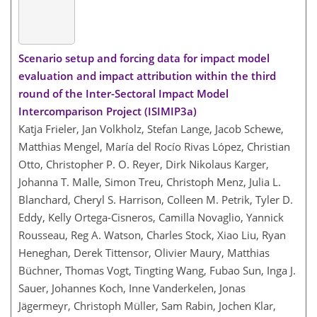
Scenario setup and forcing data for impact model
evaluation and impact attribution within the third
round of the Inter-Sectoral Impact Model
Intercomparison Project (ISIMIP3a)
Katja Frieler, Jan Volkholz, Stefan Lange, Jacob Schewe,
Matthias Mengel, María del Rocío Rivas López, Christian
Otto, Christopher P. O. Reyer, Dirk Nikolaus Karger,
Johanna T. Malle, Simon Treu, Christoph Menz, Julia L.
Blanchard, Cheryl S. Harrison, Colleen M. Petrik, Tyler D.
Eddy, Kelly Ortega-Cisneros, Camilla Novaglio, Yannick
Rousseau, Reg A. Watson, Charles Stock, Xiao Liu, Ryan
Heneghan, Derek Tittensor, Olivier Maury, Matthias
Büchner, Thomas Vogt, Tingting Wang, Fubao Sun, Inga J.
Sauer, Johannes Koch, Inne Vanderkelen, Jonas
Jägermeyr, Christoph Müller, Sam Rabin, Jochen Klar,