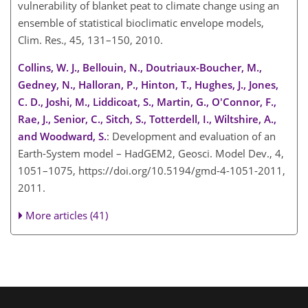
vulnerability of blanket peat to climate change using an
ensemble of statistical bioclimatic envelope models,
Clim. Res., 45, 131–150, 2010.
Collins, W. J., Bellouin, N., Doutriaux-Boucher, M.,
Gedney, N., Halloran, P., Hinton, T., Hughes, J., Jones,
C. D., Joshi, M., Liddicoat, S., Martin, G., O'Connor, F.,
Rae, J., Senior, C., Sitch, S., Totterdell, I., Wiltshire, A.,
and Woodward, S.
: Development and evaluation of an
Earth-System model – HadGEM2, Geosci. Model Dev., 4,
1051–1075, https://doi.org/10.5194/gmd-4-1051-2011,
2011.
More articles (41)