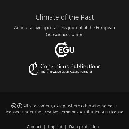
Climate of the Past
An interactive open-access journal of the European
Geosciences Union
All site content, except where otherwise noted, is
licensed under the
Creative Commons Attribution 4.0 License
.
Contact
|
Imprint
|
Data protection