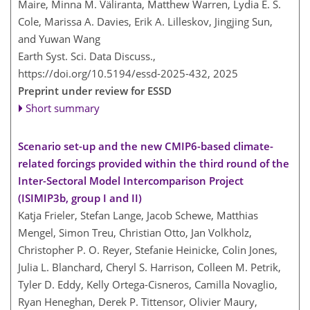
Maire, Minna M. Väliranta, Matthew Warren, Lydia E. S.
Cole, Marissa A. Davies, Erik A. Lilleskov, Jingjing Sun,
and Yuwan Wang
Earth Syst. Sci. Data Discuss.,
https://doi.org/10.5194/essd-2025-432,
2025
Preprint under review for ESSD
Short summary
Scenario set-up and the new CMIP6-based climate-
related forcings provided within the third round of the
Inter-Sectoral Model Intercomparison Project
(ISIMIP3b, group I and II)
Katja Frieler, Stefan Lange, Jacob Schewe, Matthias
Mengel, Simon Treu, Christian Otto, Jan Volkholz,
Christopher P. O. Reyer, Stefanie Heinicke, Colin Jones,
Julia L. Blanchard, Cheryl S. Harrison, Colleen M. Petrik,
Tyler D. Eddy, Kelly Ortega-Cisneros, Camilla Novaglio,
Ryan Heneghan, Derek P. Tittensor, Olivier Maury,