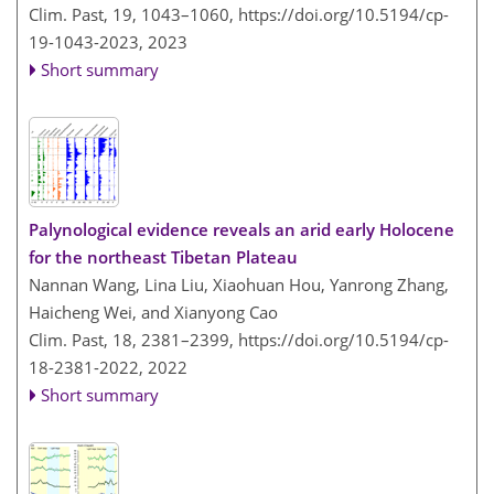
Clim. Past, 19, 1043–1060,
https://doi.org/10.5194/cp-
19-1043-2023,
2023
Short summary
Palynological evidence reveals an arid early Holocene
for the northeast Tibetan Plateau
Nannan Wang, Lina Liu, Xiaohuan Hou, Yanrong Zhang,
Haicheng Wei, and Xianyong Cao
Clim. Past, 18, 2381–2399,
https://doi.org/10.5194/cp-
18-2381-2022,
2022
Short summary