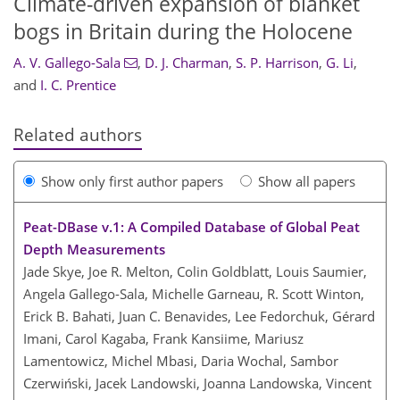
Climate-driven expansion of blanket
bogs in Britain during the Holocene
A. V. Gallego-Sala
,
D. J. Charman
,
S. P. Harrison
,
G. Li
,
and
I. C. Prentice
Related authors
Show only first author papers
Show all papers
Peat-DBase v.1: A Compiled Database of Global Peat
Depth Measurements
Jade Skye, Joe R. Melton, Colin Goldblatt, Louis Saumier,
Angela Gallego-Sala, Michelle Garneau, R. Scott Winton,
Erick B. Bahati, Juan C. Benavides, Lee Fedorchuk, Gérard
Imani, Carol Kagaba, Frank Kansiime, Mariusz
Lamentowicz, Michel Mbasi, Daria Wochal, Sambor
Czerwiński, Jacek Landowski, Joanna Landowska, Vincent