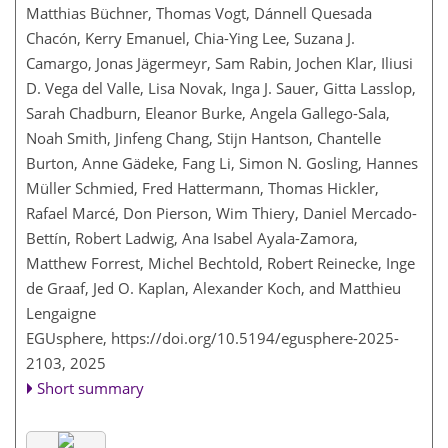
Matthias Büchner, Thomas Vogt, Dánnell Quesada
Chacón, Kerry Emanuel, Chia-Ying Lee, Suzana J.
Camargo, Jonas Jägermeyr, Sam Rabin, Jochen Klar, Iliusi
D. Vega del Valle, Lisa Novak, Inga J. Sauer, Gitta Lasslop,
Sarah Chadburn, Eleanor Burke, Angela Gallego-Sala,
Noah Smith, Jinfeng Chang, Stijn Hantson, Chantelle
Burton, Anne Gädeke, Fang Li, Simon N. Gosling, Hannes
Müller Schmied, Fred Hattermann, Thomas Hickler,
Rafael Marcé, Don Pierson, Wim Thiery, Daniel Mercado-
Bettín, Robert Ladwig, Ana Isabel Ayala-Zamora,
Matthew Forrest, Michel Bechtold, Robert Reinecke, Inge
de Graaf, Jed O. Kaplan, Alexander Koch, and Matthieu
Lengaigne
EGUsphere,
https://doi.org/10.5194/egusphere-2025-
2103,
2025
Short summary