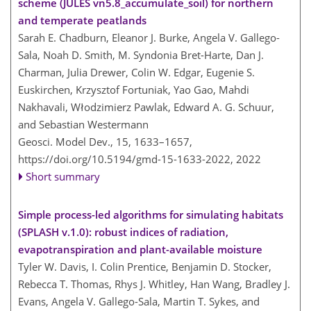
scheme (JULES vn5.8_accumulate_soil) for northern
and temperate peatlands
Sarah E. Chadburn, Eleanor J. Burke, Angela V. Gallego-
Sala, Noah D. Smith, M. Syndonia Bret-Harte, Dan J.
Charman, Julia Drewer, Colin W. Edgar, Eugenie S.
Euskirchen, Krzysztof Fortuniak, Yao Gao, Mahdi
Nakhavali, Włodzimierz Pawlak, Edward A. G. Schuur,
and Sebastian Westermann
Geosci. Model Dev., 15, 1633–1657,
https://doi.org/10.5194/gmd-15-1633-2022,
2022
Short summary
Simple process-led algorithms for simulating habitats
(SPLASH v.1.0): robust indices of radiation,
evapotranspiration and plant-available moisture
Tyler W. Davis, I. Colin Prentice, Benjamin D. Stocker,
Rebecca T. Thomas, Rhys J. Whitley, Han Wang, Bradley J.
Evans, Angela V. Gallego-Sala, Martin T. Sykes, and