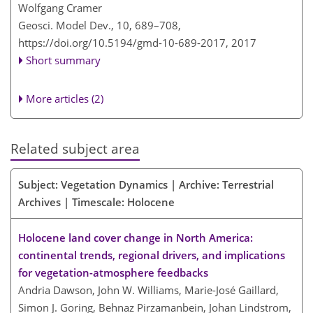
Wolfgang Cramer
Geosci. Model Dev., 10, 689–708,
https://doi.org/10.5194/gmd-10-689-2017,
2017
Short summary
More articles (2)
Related subject area
Subject: Vegetation Dynamics | Archive: Terrestrial
Archives | Timescale: Holocene
Holocene land cover change in North America:
continental trends, regional drivers, and implications
for vegetation-atmosphere feedbacks
Andria Dawson, John W. Williams, Marie-José Gaillard,
Simon J. Goring, Behnaz Pirzamanbein, Johan Lindstrom,