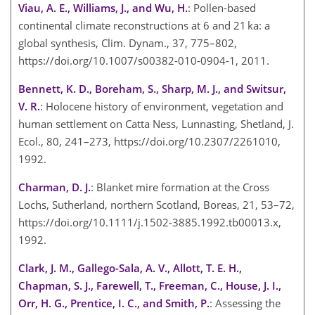
Viau, A. E., Williams, J., and Wu, H.
: Pollen-based
continental climate reconstructions at 6 and 21 ka: a
global synthesis, Clim. Dynam., 37, 775–802,
https://doi.org/10.1007/s00382-010-0904-1, 2011.
Bennett, K. D., Boreham, S., Sharp, M. J., and Switsur,
V. R.
: Holocene history of environment, vegetation and
human settlement on Catta Ness, Lunnasting, Shetland, J.
Ecol., 80, 241–273, https://doi.org/10.2307/2261010,
1992.
Charman, D. J.
: Blanket mire formation at the Cross
Lochs, Sutherland, northern Scotland, Boreas, 21, 53–72,
https://doi.org/10.1111/j.1502-3885.1992.tb00013.x,
1992.
Clark, J. M., Gallego-Sala, A. V., Allott, T. E. H.,
Chapman, S. J., Farewell, T., Freeman, C., House, J. I.,
Orr, H. G., Prentice, I. C., and Smith, P.
: Assessing the