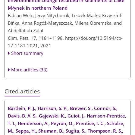
environmental change recorded in sediments of Lake
Młynek in northern Poland
Fabian Welc, Jerzy Nitychoruk, Leszek Marks, Krzysztof
Bińka, Anna Rogóż-Matyszczak, Milena Obremska, and
Abdelfattah Zalat
Clim. Past, 17, 1181–1198,
https://doi.org/10.5194/cp-
17-1181-2021,
2021
Short summary
More articles (33)
Cited articles
Bartlein, P. J., Harrison, S. P., Brewer, S., Connor, S.,
Davis, B. A. S., Gajewski, K., Guiot, J., Harrison-Prentice,
T. I., Henderson, A., Peyron, O., Prentice, I. C., Scholze,
M., Seppa, H., Shuman, B., Sugita, S., Thompson, R. S.,