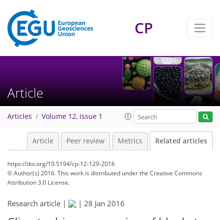
CP
Article
Articles
Volume 12, issue 1
Article
Peer review
Metrics
Related articles
https://doi.org/10.5194/cp-12-129-2016
© Author(s) 2016. This work is distributed under
the Creative Commons
Attribution 3.0 License.
Research article |
|
28 Jan 2016