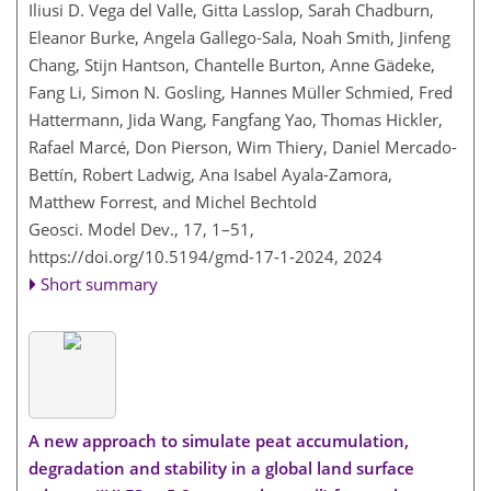
Iliusi D. Vega del Valle, Gitta Lasslop, Sarah Chadburn,
Eleanor Burke, Angela Gallego-Sala, Noah Smith, Jinfeng
Chang, Stijn Hantson, Chantelle Burton, Anne Gädeke,
Fang Li, Simon N. Gosling, Hannes Müller Schmied, Fred
Hattermann, Jida Wang, Fangfang Yao, Thomas Hickler,
Rafael Marcé, Don Pierson, Wim Thiery, Daniel Mercado-
Bettín, Robert Ladwig, Ana Isabel Ayala-Zamora,
Matthew Forrest, and Michel Bechtold
Geosci. Model Dev., 17, 1–51,
https://doi.org/10.5194/gmd-17-1-2024,
2024
Short summary
A new approach to simulate peat accumulation,
degradation and stability in a global land surface