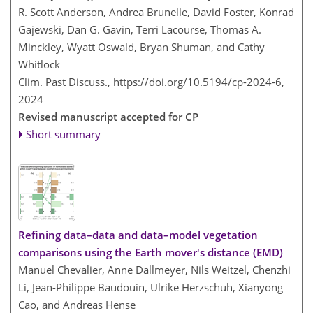
R. Scott Anderson, Andrea Brunelle, David Foster, Konrad
Gajewski, Dan G. Gavin, Terri Lacourse, Thomas A.
Minckley, Wyatt Oswald, Bryan Shuman, and Cathy
Whitlock
Clim. Past Discuss.,
https://doi.org/10.5194/cp-2024-6,
2024
Revised manuscript accepted for CP
Short summary
Refining data–data and data–model vegetation
comparisons using the Earth mover's distance (EMD)
Manuel Chevalier, Anne Dallmeyer, Nils Weitzel, Chenzhi
Li, Jean-Philippe Baudouin, Ulrike Herzschuh, Xianyong
Cao, and Andreas Hense