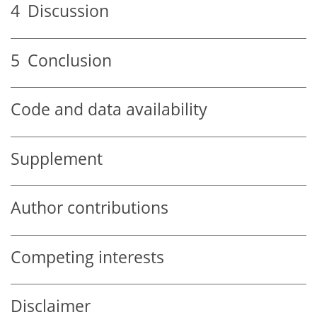
4
Discussion
5
Conclusion
Code and data availability
Supplement
Author contributions
Competing interests
Disclaimer