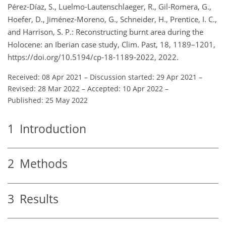
Pérez-Díaz, S., Luelmo-Lautenschlaeger, R., Gil-Romera, G.,
Hoefer, D., Jiménez-Moreno, G., Schneider, H., Prentice, I. C.,
and Harrison, S. P.: Reconstructing burnt area during the
Holocene: an Iberian case study, Clim. Past, 18, 1189–1201,
https://doi.org/10.5194/cp-18-1189-2022, 2022.
Received: 08 Apr 2021
–
Discussion started: 29 Apr 2021
–
Revised: 28 Mar 2022
–
Accepted: 10 Apr 2022
–
Published: 25 May 2022
1
Introduction
2
Methods
3
Results