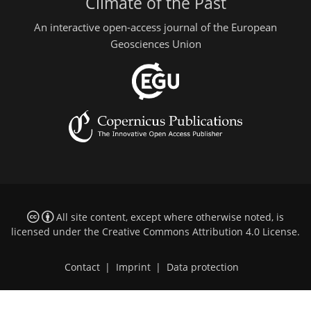
Climate of the Past
An interactive open-access journal of the European
Geosciences Union
All site content, except where otherwise noted, is
licensed under the
Creative Commons Attribution 4.0 License
.
Contact
|
Imprint
|
Data protection