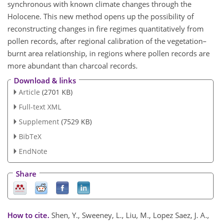
synchronous with known climate changes through the
Holocene. This new method opens up the possibility of
reconstructing changes in fire regimes quantitatively from
pollen records, after regional calibration of the vegetation–
burnt area relationship, in regions where pollen records are
more abundant than charcoal records.
Download & links
Article
(2701 KB)
Full-text XML
Supplement
(7529 KB)
BibTeX
EndNote
Share
How to cite.
Shen, Y., Sweeney, L., Liu, M., Lopez Saez, J. A.,