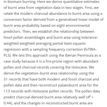
in biomass burning. Here we derive quantitative estimates
of burnt area from vegetation data in two stages. First, we
relate the modern charcoal abundance to burnt area using a
conversion factor derived from a generalised linear model of
burnt area probability based on eight environmental
predictors. Then, we establish the relationship between
fossil pollen assemblages and burnt area using tolerance-
weighted weighted averaging partial least-squares
regression with a sampling frequency correction (fxTWA-
PLS). We test this approach using the Iberian Peninsula as a
case study because it is a fire-prone region with abundant
pollen and charcoal records covering the Holocene. We
derive the vegetation–burnt area relationship using the
31 records that have both modern and fossil charcoal and
pollen data and then reconstruct palaeoburnt area for the
113 records with Holocene pollen records. The pollen data
2
predict charcoal-derived burnt area relatively well (
R
=
0.44), and the changes in reconstructed burnt area are