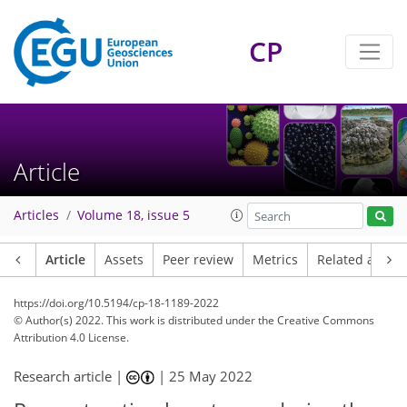
CP
Article
Articles
Volume 18, issue 5
Article
Assets
Peer review
Metrics
Related article
https://doi.org/10.5194/cp-18-1189-2022
© Author(s) 2022. This work is distributed under
the Creative Commons
Attribution 4.0 License.
Research article |
|
25 May 2022