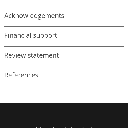
Acknowledgements
Financial support
Review statement
References