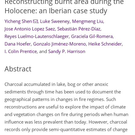
Reconstructing burnt area during the
Holocene: an Iberian case study
Yicheng Shen
,
Luke Sweeney
,
Mengmeng Liu
,
Jose Antonio Lopez Saez
,
Sebastián Pérez-Díaz
,
Reyes Luelmo-Lautenschlaeger
,
Graciela Gil-Romera
,
Dana Hoefer
,
Gonzalo Jiménez-Moreno
,
Heike Schneider
,
I. Colin Prentice
,
and
Sandy P. Harrison
Abstract
Charcoal accumulated in lake, bog or other anoxic
sediments through time has been used to document the
geographical patterns in changes in fire regimes. Such
reconstructions are useful to explore the impact of climate
and vegetation changes on fire during periods when human
influence was less prevalent than today. However, charcoal
records only provide semi-quantitative estimates of change