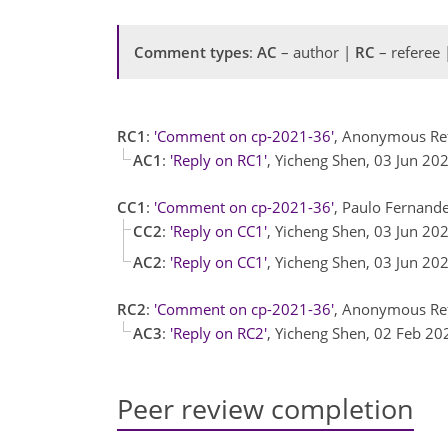
Comment types
:
AC
– author |
RC
– referee
RC1
:
'Comment on cp-2021-36'
, Anonymous Re
AC1
:
'Reply on RC1'
, Yicheng Shen, 03 Jun 20
CC1
:
'Comment on cp-2021-36'
, Paulo Fernand
CC2
:
'Reply on CC1'
, Yicheng Shen, 03 Jun 20
AC2
:
'Reply on CC1'
, Yicheng Shen, 03 Jun 20
RC2
:
'Comment on cp-2021-36'
, Anonymous Ref
AC3
:
'Reply on RC2'
, Yicheng Shen, 02 Feb 2
Peer review completion