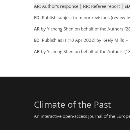
AR
: Author's response |
RR
: Referee report |
ED
ED:
Publish subject to minor revisions (review b
AR
by Yicheng Shen on behalf of the Authors (
ED:
Publish as is (10 Apr 2022) by Keely Mills
AR
by Yicheng Shen on behalf of the Authors (1
Climate of the Past
An interactive open-access journal of the Euro