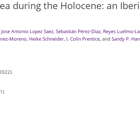
ea during the Holocene: an Iber
Jose Antonio Lopez Saez
,
Sebastián Pérez-Díaz
,
Reyes Luelmo-La
énez-Moreno
,
Heike Schneider
,
I. Colin Prentice
,
and
Sandy P. Har
2022)
1)