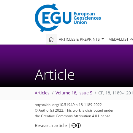
ARTICLES & PREPRINTS
MEDALLIST P
Article
Articles
Volume 18, issue 5
CP, 18, 1189–1201
https://doi.org/10.5194/cp-18-1189-2022
© Author(s) 2022. This work is distributed under
the Creative Commons Attribution 4.0 License.
Research article
|