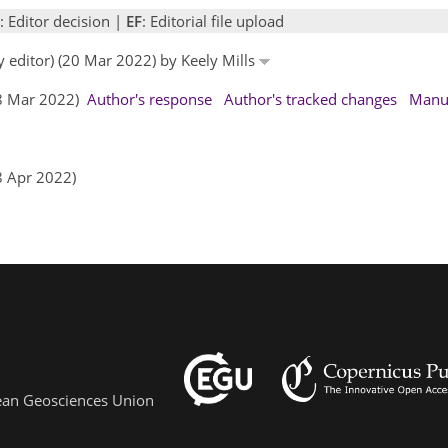
: Editor decision |
EF
: Editorial file upload
y editor) (20 Mar 2022) by Keely Mills
28 Mar 2022)
Author's response
Author's tracked changes
Manus
8 Apr 2022)
pean Geosciences Union