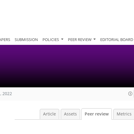
APERS
SUBMISSION
POLICIES
PEER REVIEW
EDITORIAL BOARD
, 2022
Article
Assets
Peer review
Metrics