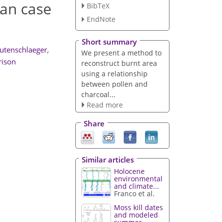
ian case
BibTeX
EndNote
Short summary
utenschlaeger
,
We present a method to
rison
reconstruct burnt area
using a relationship
between pollen and
charcoal...
Read more
Share
Similar articles
Holocene
environmental
and climate...
Franco et al.
Moss kill dates
and modeled