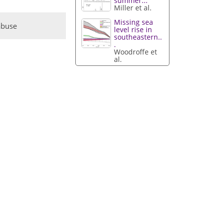
summer...
Miller et al.
Missing sea
abuse
level rise in
southeastern..
.
Woodroffe et
al.