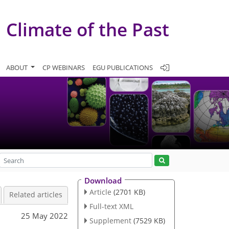
Climate of the Past
ABOUT
CP WEBINARS
EGU PUBLICATIONS
Download
Article
(2701 KB)
Related articles
Full-text XML
25 May 2022
Supplement
(7529 KB)