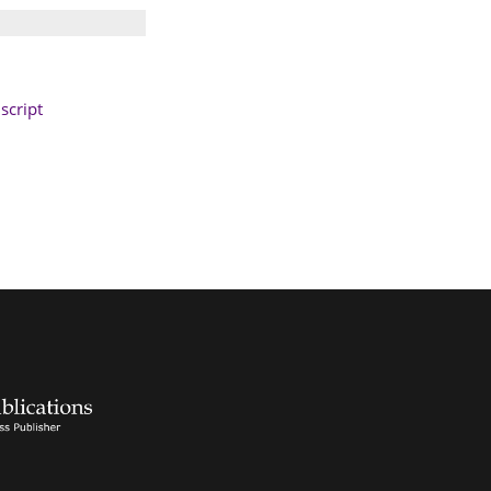
cript