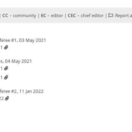
 |
CC
– community |
EC
– editor |
CEC
– chief editor |
: Report 
feree #1, 03 May 2021
21
es, 04 May 2021
21
21
eree #2, 11 Jan 2022
022