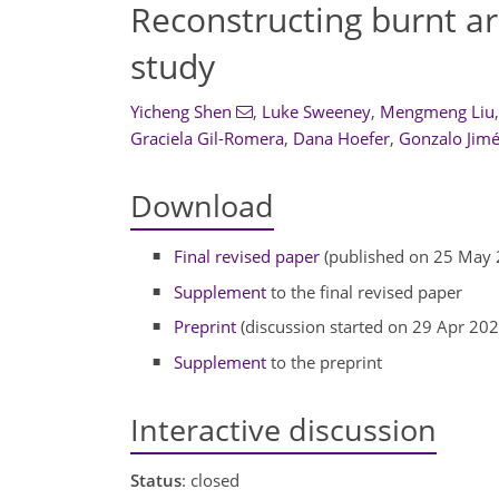
Reconstructing burnt ar
study
Yicheng Shen
,
Luke Sweeney
,
Mengmeng Liu
,
Graciela Gil-Romera
,
Dana Hoefer
,
Gonzalo Jim
Download
Final revised paper
(published on 25 May 
Supplement
to the final revised paper
Preprint
(discussion started on 29 Apr 202
Supplement
to the preprint
Interactive discussion
Status
: closed