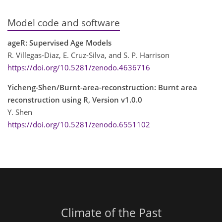
Model code and software
ageR: Supervised Age Models
R. Villegas-Diaz, E. Cruz-Silva, and S. P. Harrison
https://doi.org/10.5281/zenodo.4636716
Yicheng-Shen/Burnt-area-reconstruction: Burnt area
reconstruction using R, Version v1.0.0
Y. Shen
https://doi.org/10.5281/zenodo.6551102
Climate of the Past