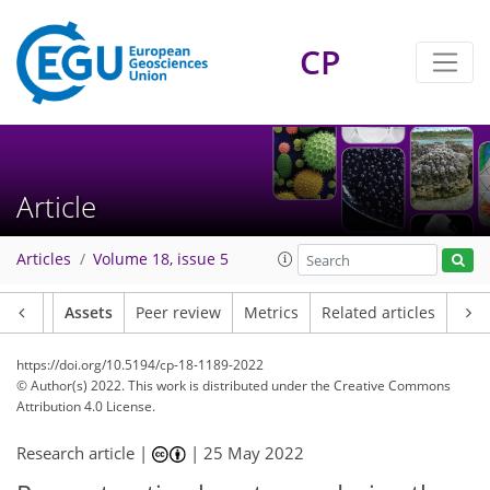
CP
Article
Articles
Volume 18, issue 5
Article
Assets
Peer review
Metrics
Related articles
https://doi.org/10.5194/cp-18-1189-2022
© Author(s) 2022. This work is distributed under
the Creative Commons
Attribution 4.0 License.
Research article |
|
25 May 2022