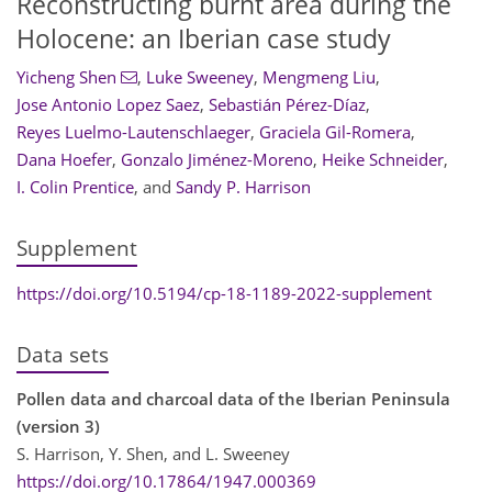
Reconstructing burnt area during the
Holocene: an Iberian case study
Yicheng Shen
,
Luke Sweeney
,
Mengmeng Liu
,
Jose Antonio Lopez Saez
,
Sebastián Pérez-Díaz
,
Reyes Luelmo-Lautenschlaeger
,
Graciela Gil-Romera
,
Dana Hoefer
,
Gonzalo Jiménez-Moreno
,
Heike Schneider
,
I. Colin Prentice
,
and
Sandy P. Harrison
Supplement
https://doi.org/10.5194/cp-18-1189-2022-supplement
Data sets
Pollen data and charcoal data of the Iberian Peninsula
(version 3)
S. Harrison, Y. Shen, and L. Sweeney
https://doi.org/10.17864/1947.000369