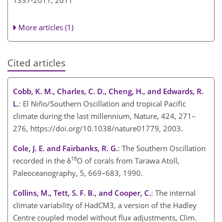
1337-2011,
2011
More articles (1)
Cited articles
Cobb, K. M., Charles, C. D., Cheng, H., and Edwards, R.
L.
: El Niño/Southern Oscillation and tropical Pacific
climate during the last millennium, Nature, 424, 271–
276, https://doi.org/10.1038/nature01779, 2003.
Cole, J. E. and Fairbanks, R. G.
: The Southern Oscillation
18
recorded in the δ
O of corals from Tarawa Atoll,
Paleoceanography, 5, 669–683, 1990.
Collins, M., Tett, S. F. B., and Cooper, C.
: The internal
climate variability of HadCM3, a version of the Hadley
Centre coupled model without flux adjustments, Clim.