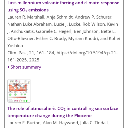
Last-millennium volcanic forcing and climate response
using SO
emissions
2
Lauren R. Marshall, Anja Schmidt, Andrew P. Schurer,
Nathan Luke Abraham, Lucie J. Lücke, Rob Wilson, Kevin
J. Anchukaitis, Gabriele C. Hegerl, Ben Johnson, Bette L.
Otto-Bliesner, Esther C. Brady, Myriam Khodri, and Kohei
Yoshida
Clim. Past, 21, 161–184,
https://doi.org/10.5194/cp-21-
161-2025,
2025
Short summary
The role of atmospheric CO
in controlling sea surface
2
temperature change during the Pliocene
Lauren E. Burton, Alan M. Haywood, Julia C. Tindall,