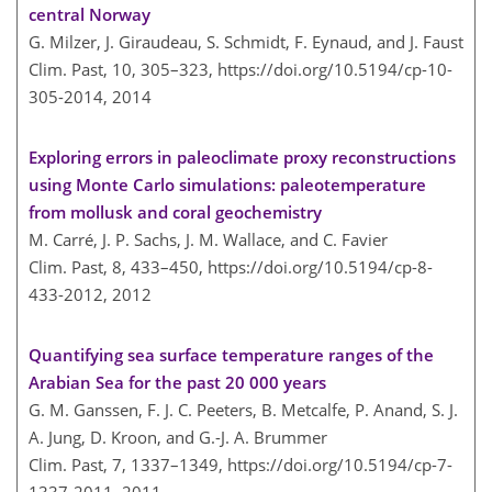
central Norway
G. Milzer, J. Giraudeau, S. Schmidt, F. Eynaud, and J. Faust
Clim. Past, 10, 305–323,
https://doi.org/10.5194/cp-10-
305-2014,
2014
Exploring errors in paleoclimate proxy reconstructions
using Monte Carlo simulations: paleotemperature
from mollusk and coral geochemistry
M. Carré, J. P. Sachs, J. M. Wallace, and C. Favier
Clim. Past, 8, 433–450,
https://doi.org/10.5194/cp-8-
433-2012,
2012
Quantifying sea surface temperature ranges of the
Arabian Sea for the past 20 000 years
G. M. Ganssen, F. J. C. Peeters, B. Metcalfe, P. Anand, S. J.
A. Jung, D. Kroon, and G.-J. A. Brummer
Clim. Past, 7, 1337–1349,
https://doi.org/10.5194/cp-7-