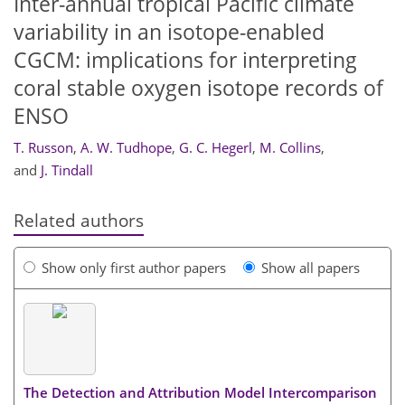
Inter-annual tropical Pacific climate
variability in an isotope-enabled
CGCM: implications for interpreting
coral stable oxygen isotope records of
ENSO
T. Russon
,
A. W. Tudhope
,
G. C. Hegerl
,
M. Collins
,
and
J. Tindall
Related authors
Show only first author papers
Show all papers
The Detection and Attribution Model Intercomparison