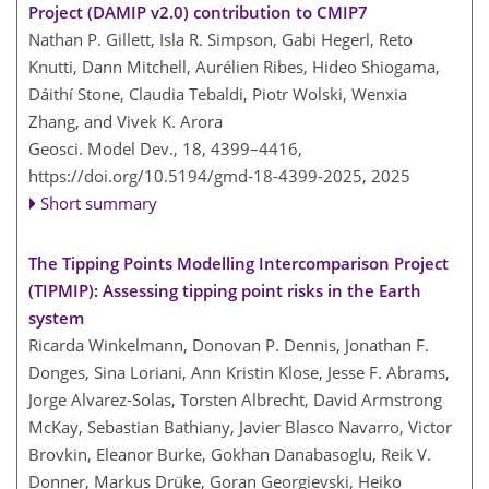
Project (DAMIP v2.0) contribution to CMIP7
Nathan P. Gillett, Isla R. Simpson, Gabi Hegerl, Reto
Knutti, Dann Mitchell, Aurélien Ribes, Hideo Shiogama,
Dáithí Stone, Claudia Tebaldi, Piotr Wolski, Wenxia
Zhang, and Vivek K. Arora
Geosci. Model Dev., 18, 4399–4416,
https://doi.org/10.5194/gmd-18-4399-2025,
2025
Short summary
The Tipping Points Modelling Intercomparison Project
(TIPMIP): Assessing tipping point risks in the Earth
system
Ricarda Winkelmann, Donovan P. Dennis, Jonathan F.
Donges, Sina Loriani, Ann Kristin Klose, Jesse F. Abrams,
Jorge Alvarez-Solas, Torsten Albrecht, David Armstrong
McKay, Sebastian Bathiany, Javier Blasco Navarro, Victor
Brovkin, Eleanor Burke, Gokhan Danabasoglu, Reik V.
Donner, Markus Drüke, Goran Georgievski, Heiko