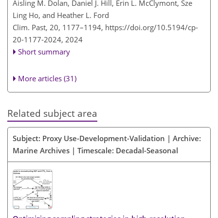
Aisling M. Dolan, Daniel J. Hill, Erin L. McClymont, Sze
Ling Ho, and Heather L. Ford
Clim. Past, 20, 1177–1194,
https://doi.org/10.5194/cp-
20-1177-2024,
2024
Short summary
More articles (31)
Related subject area
Subject: Proxy Use-Development-Validation | Archive:
Marine Archives | Timescale: Decadal-Seasonal