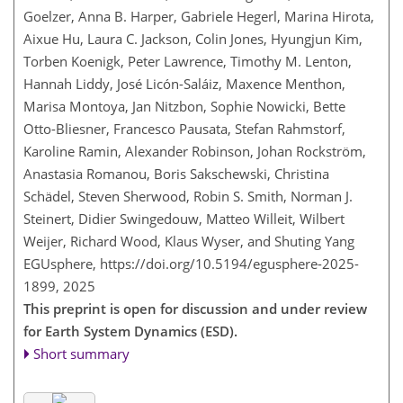
Goelzer, Anna B. Harper, Gabriele Hegerl, Marina Hirota,
Aixue Hu, Laura C. Jackson, Colin Jones, Hyungjun Kim,
Torben Koenigk, Peter Lawrence, Timothy M. Lenton,
Hannah Liddy, José Licón-Saláiz, Maxence Menthon,
Marisa Montoya, Jan Nitzbon, Sophie Nowicki, Bette
Otto-Bliesner, Francesco Pausata, Stefan Rahmstorf,
Karoline Ramin, Alexander Robinson, Johan Rockström,
Anastasia Romanou, Boris Sakschewski, Christina
Schädel, Steven Sherwood, Robin S. Smith, Norman J.
Steinert, Didier Swingedouw, Matteo Willeit, Wilbert
Weijer, Richard Wood, Klaus Wyser, and Shuting Yang
EGUsphere,
https://doi.org/10.5194/egusphere-2025-
1899,
2025
This preprint is open for discussion and under review
for Earth System Dynamics (ESD).
Short summary