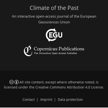
Climate of the Past
An interactive open-access journal of the European
Geosciences Union
All site content, except where otherwise noted, is
licensed under the
Creative Commons Attribution 4.0 License
.
Contact
|
Imprint
|
Data protection