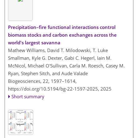
Precipitation–fire functional interactions control
biomass stocks and carbon exchanges across the
world's largest savanna
Mathew Williams, David T. Milodowski, T. Luke
Smallman, Kyle G. Dexter, Gabi C. Hegerl, Iain M.
McNicol, Michael O'Sullivan, Carla M. Roesch, Casey M.
Ryan, Stephen Sitch, and Aude Valade
Biogeosciences, 22, 1597–1614,
https://doi.org/10.5194/bg-22-1597-2025,
2025
Short summary