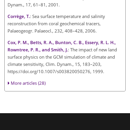
Dynam., 17, 61–81, 2001.
Corrège, T.
: Sea surface temperature and salinity
reconstruction from coral geochemical tracers,
Palaeogeogr. Palaeocl., 232, 408–428, 2006.
Cox, P. M., Betts, R. A., Bunton, C. B., Essery, R. L. H.,
Rowntree, P. R., and Smith, J.
: The impact of new land
surface physics on the GCM simulation of climate and
climate sensitivity, Clim. Dynam., 15, 183–203,
https://doi.org/10.1007/s003820050276, 1999.
More articles (28)