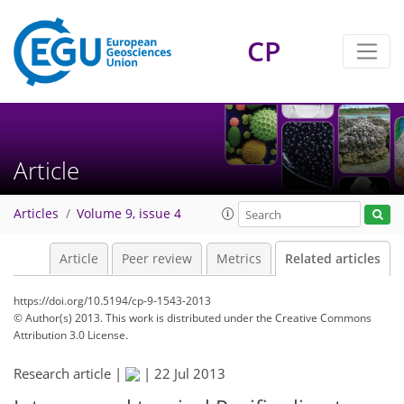
CP
Article
Articles
Volume 9, issue 4
Article
Peer review
Metrics
Related articles
https://doi.org/10.5194/cp-9-1543-2013
© Author(s) 2013. This work is distributed under
the Creative Commons
Attribution 3.0 License.
Research article |
|
22 Jul 2013