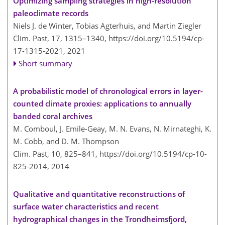
Optimizing sampling strategies in high-resolution
paleoclimate records
Niels J. de Winter, Tobias Agterhuis, and Martin Ziegler
Clim. Past, 17, 1315–1340,
https://doi.org/10.5194/cp-
17-1315-2021,
2021
Short summary
A probabilistic model of chronological errors in layer-
counted climate proxies: applications to annually
banded coral archives
M. Comboul, J. Emile-Geay, M. N. Evans, N. Mirnateghi, K.
M. Cobb, and D. M. Thompson
Clim. Past, 10, 825–841,
https://doi.org/10.5194/cp-10-
825-2014,
2014
Qualitative and quantitative reconstructions of
surface water characteristics and recent
hydrographical changes in the Trondheimsfjord,