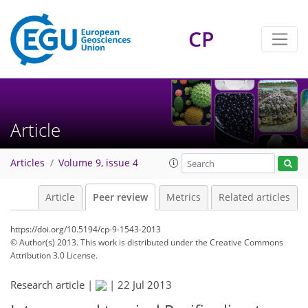
CP
Article
Articles
Volume 9, issue 4
Article
Peer review
Metrics
Related articles
https://doi.org/10.5194/cp-9-1543-2013
© Author(s) 2013. This work is distributed under
the Creative Commons
Attribution 3.0 License.
Research article |
|
22 Jul 2013