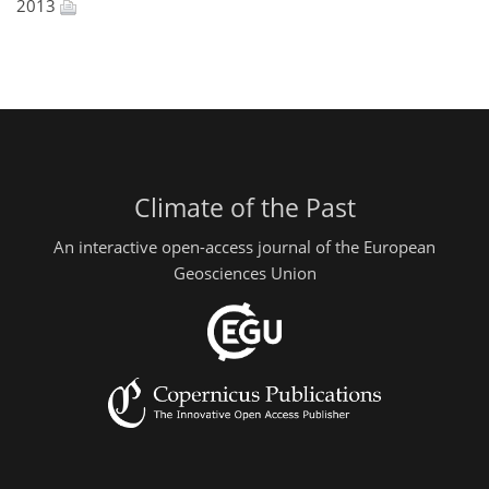
2013
Climate of the Past
An interactive open-access journal of the European
Geosciences Union