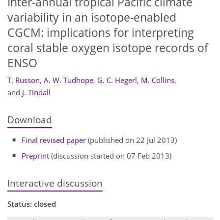
Inter-annual tropical Pacific climate
variability in an isotope-enabled
CGCM: implications for interpreting
coral stable oxygen isotope records of
ENSO
T. Russon
,
A. W. Tudhope
,
G. C. Hegerl
,
M. Collins
,
and
J. Tindall
Download
Final revised paper
(published on 22 Jul 2013)
Preprint
(discussion started on 07 Feb 2013)
Interactive discussion
Status: closed