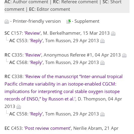
AC
: Author comment |
RC
: Referee comment |
SC
: Short
comment |
EC
: Editor comment
- Printer-friendly version
- Supplement
SC
C157:
'Review'
, M. Berkelhammer, 15 Mar 2013
AC
C553:
'Reply'
, Tom Russon, 29 Apr 2013
RC
C335:
'Review'
, Anonymous Referee #1, 04 Apr 2013
AC
C568:
'Reply'
, Tom Russon, 29 Apr 2013
RC
C338:
'Review of the manuscript “Inter-annual tropical
Pacific climate variability in an isotope-enabled CGCM:
implications for interpreting coral stable oxygen isotope
records of ENSO,” by Russon et al.'
, D. Thompson, 04 Apr
2013
AC
C558:
'Reply'
, Tom Russon, 29 Apr 2013
EC
C453:
'Post review comment'
, Nerilie Abram, 21 Apr