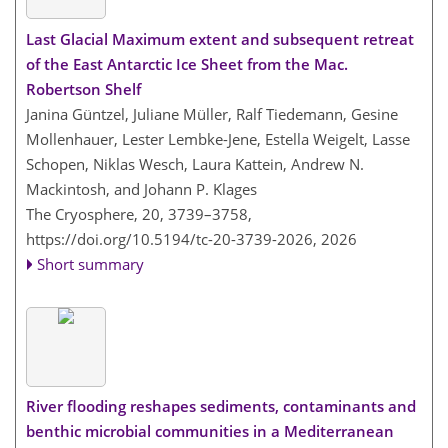
Last Glacial Maximum extent and subsequent retreat
of the East Antarctic Ice Sheet from the Mac.
Robertson Shelf
Janina Güntzel, Juliane Müller, Ralf Tiedemann, Gesine
Mollenhauer, Lester Lembke-Jene, Estella Weigelt, Lasse
Schopen, Niklas Wesch, Laura Kattein, Andrew N.
Mackintosh, and Johann P. Klages
The Cryosphere, 20, 3739–3758,
https://doi.org/10.5194/tc-20-3739-2026,
2026
Short summary
River flooding reshapes sediments, contaminants and
benthic microbial communities in a Mediterranean