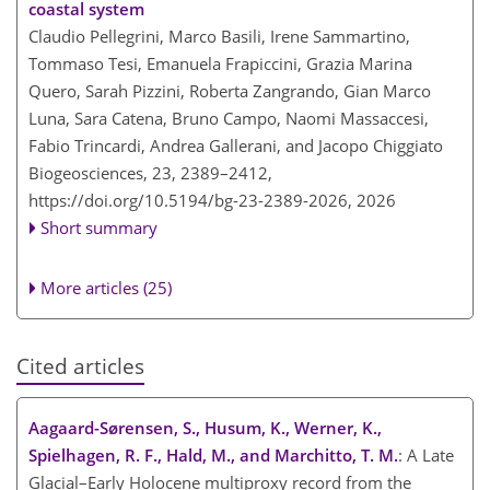
coastal system
Claudio Pellegrini, Marco Basili, Irene Sammartino,
Tommaso Tesi, Emanuela Frapiccini, Grazia Marina
Quero, Sarah Pizzini, Roberta Zangrando, Gian Marco
Luna, Sara Catena, Bruno Campo, Naomi Massaccesi,
Fabio Trincardi, Andrea Gallerani, and Jacopo Chiggiato
Biogeosciences, 23, 2389–2412,
https://doi.org/10.5194/bg-23-2389-2026,
2026
Short summary
More articles (25)
Cited articles
Aagaard-Sørensen, S., Husum, K., Werner, K.,
Spielhagen, R. F., Hald, M., and Marchitto, T. M.
: A Late
Glacial–Early Holocene multiproxy record from the