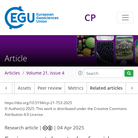
CP
Article
Articles
Volume 21, issue 4
Article
Assets
Peer review
Metrics
Related articles
https://doi.org/10.5194/cp-21-753-2025
© Author(s) 2025. This work is distributed under
the Creative Commons
Attribution 4.0 License.
Research article |
|
04 Apr 2025