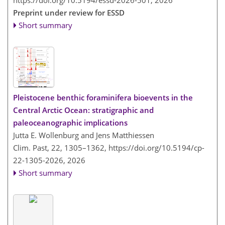
Preprint under review for ESSD
Short summary
Pleistocene benthic foraminifera bioevents in the
Central Arctic Ocean: stratigraphic and
paleoceanographic implications
Jutta E. Wollenburg and Jens Matthiessen
Clim. Past, 22, 1305–1362,
https://doi.org/10.5194/cp-
22-1305-2026,
2026
Short summary