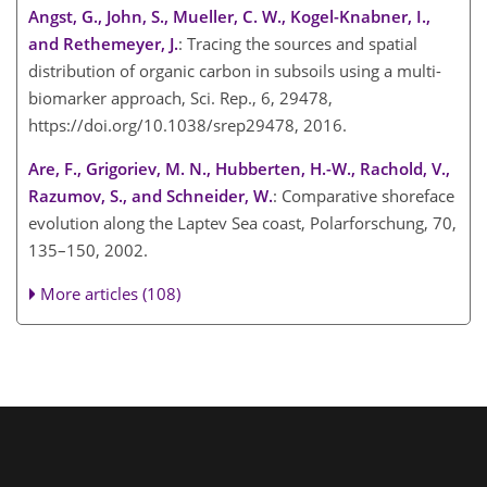
Angst, G., John, S., Mueller, C. W., Kogel-Knabner, I.,
and Rethemeyer, J.
: Tracing the sources and spatial
distribution of organic carbon in subsoils using a multi-
biomarker approach, Sci. Rep., 6, 29478,
https://doi.org/10.1038/srep29478, 2016.
Are, F., Grigoriev, M. N., Hubberten, H.-W., Rachold, V.,
Razumov, S., and Schneider, W.
: Comparative shoreface
evolution along the Laptev Sea coast, Polarforschung, 70,
135–150, 2002.
More articles (108)