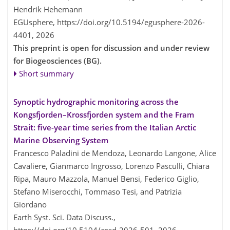
Hendrik Hehemann
EGUsphere,
https://doi.org/10.5194/egusphere-2026-
4401,
2026
This preprint is open for discussion and under review
for Biogeosciences (BG).
Short summary
Synoptic hydrographic monitoring across the
Kongsfjorden–Krossfjorden system and the Fram
Strait: five-year time series from the Italian Arctic
Marine Observing System
Francesco Paladini de Mendoza, Leonardo Langone, Alice
Cavaliere, Gianmarco Ingrosso, Lorenzo Pasculli, Chiara
Ripa, Mauro Mazzola, Manuel Bensi, Federico Giglio,
Stefano Miserocchi, Tommaso Tesi, and Patrizia
Giordano
Earth Syst. Sci. Data Discuss.,
https://doi.org/10.5194/essd-2026-501,
2026