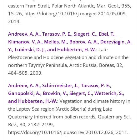
eastern Fram Strait, Polar North Atlantic, Mar. Geol., 355,
15–26, https://doi.org/10.1016/j.margeo.2014.05.009,
2014.
Andreev, A. A., Tarasov, P. E., Siegert, C., Ebel, T.,
Klimanov, V. A., Melles, M., Bobrov, A. A., Dereviagin, A.
Y., Lubinski, D. J., and Hubberten, H. W.
: Late
Pleistocene and Holocene vegetation and climate on the
northern Taymyr Peninsula, Arctic Russia, Boreas, 32,
484–505, 2003.
Andreev, A. A., Schirrmeister, L., Tarasov, P. E.,
Ganopolski, A., Brovkin, V., Siegert, C., Wetterich, S.,
and Hubberten, H.-W.
: Vegetation and climate history in
the Laptev Sea region (Arctic Siberia) during Late
Quaternary inferred from pollen records, Quaternary Sci.
Rev., 30, 2182–2199,
https://doi.org/10.1016/j.quascirev.2010.12.026, 2011.