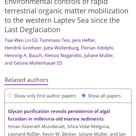
Environmental controls of rapid
terrestrial organic matter mobilization
to the western Laptev Sea since the
Last Deglaciation
Tsai-Wen Lin
,
Tommaso Tesi
,
Jens Hefter
,
Hendrik Grotheer
,
Jutta Wollenburg
,
Florian Adolphi
,
Henning A. Bauch
,
Alessio Nogarotto
,
Juliane Müller
,
and
Gesine Mollenhauer
Related authors
Show only first author papers
Show all papers
Glycan purification reveals persistence of algal
fucoidan in millennia-old marine sediments
Aman Akeerath Mundanatt, Silvia Vidal-Melgosa,
Leonard Rößler, Kevin W. Becker, Juliane Müller, and Jan-