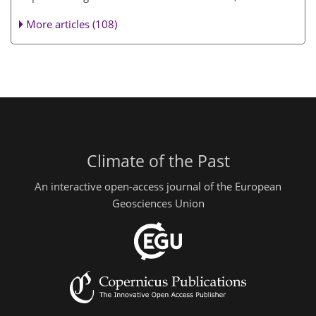
More articles (108)
Climate of the Past
An interactive open-access journal of the European
Geosciences Union