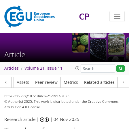
CP
Article
Articles
Volume 21, issue 11
Article
Assets
Peer review
Metrics
Related articles
https://doi.org/10.5194/cp-21-1917-2025
© Author(s) 2025. This work is distributed under
the Creative Commons
Attribution 4.0 License.
Research article |
|
04 Nov 2025