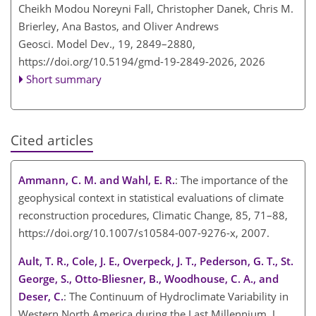
Cheikh Modou Noreyni Fall, Christopher Danek, Chris M.
Brierley, Ana Bastos, and Oliver Andrews
Geosci. Model Dev., 19, 2849–2880,
https://doi.org/10.5194/gmd-19-2849-2026,
2026
Short summary
Cited articles
Ammann, C. M. and Wahl, E. R.
: The importance of the
geophysical context in statistical evaluations of climate
reconstruction procedures, Climatic Change, 85, 71–88,
https://doi.org/10.1007/s10584-007-9276-x, 2007.
Ault, T. R., Cole, J. E., Overpeck, J. T., Pederson, G. T., St.
George, S., Otto-Bliesner, B., Woodhouse, C. A., and
Deser, C.
: The Continuum of Hydroclimate Variability in
Western North America during the Last Millennium, J.