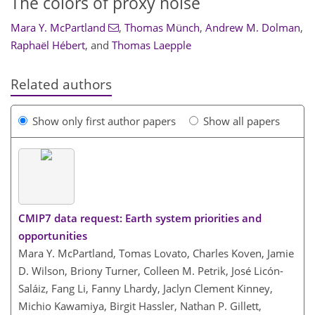
The colors of proxy noise
Mara Y. McPartland
,
Thomas Münch
,
Andrew M. Dolman
,
Raphaël Hébert
,
and
Thomas Laepple
Related authors
Show only first author papers
Show all papers
CMIP7 data request: Earth system priorities and
opportunities
Mara Y. McPartland, Tomas Lovato, Charles Koven, Jamie
D. Wilson, Briony Turner, Colleen M. Petrik, José Licón-
Saláiz, Fang Li, Fanny Lhardy, Jaclyn Clement Kinney,
Michio Kawamiya, Birgit Hassler, Nathan P. Gillett,