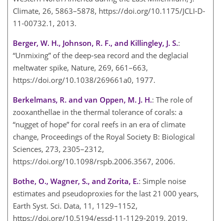
Climate, 26, 5863–5878, https://doi.org/10.1175/JCLI-D-
11-00732.1, 2013.
Berger, W. H., Johnson, R. F., and Killingley, J. S.
:
“Unmixing” of the deep-sea record and the deglacial
meltwater spike, Nature, 269, 661–663,
https://doi.org/10.1038/269661a0, 1977.
Berkelmans, R. and van Oppen, M. J. H.
: The role of
zooxanthellae in the thermal tolerance of corals: a
“nugget of hope” for coral reefs in an era of climate
change, Proceedings of the Royal Society B: Biological
Sciences, 273, 2305–2312,
https://doi.org/10.1098/rspb.2006.3567, 2006.
Bothe, O., Wagner, S., and Zorita, E.
: Simple noise
estimates and pseudoproxies for the last 21 000 years,
Earth Syst. Sci. Data, 11, 1129–1152,
https://doi.org/10.5194/essd-11-1129-2019, 2019.