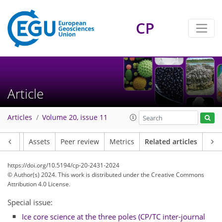
CP
Article
Articles
Volume 20, issue 11
Article
Assets
Peer review
Metrics
Related articles
https://doi.org/10.5194/cp-20-2431-2024
© Author(s) 2024. This work is distributed under
the Creative Commons
Attribution 4.0 License.
Special issue:
Ice core science at the three poles (CP/TC inter-journal