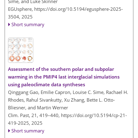
Sime, and Luke Skinner
EGUsphere,
https://doi.org/10.5194/egusphere-2025-
3504,
2025
Short summary
Assessment of the southern polar and subpolar
warming in the PMIP4 last interglacial simulations
using paleoclimate data syntheses
Qinggang Gao, Emilie Capron, Louise C. Sime, Rachael H.
Rhodes, Rahul Sivankutty, Xu Zhang, Bette L. Otto-
Bliesner, and Martin Werner
Clim. Past, 21, 419–440,
https://doi.org/10.5194/cp-21-
419-2025,
2025
Short summary