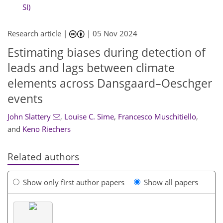
SI)
Research article |
|
05 Nov 2024
Estimating biases during detection of
leads and lags between climate
elements across Dansgaard–Oeschger
events
John Slattery
,
Louise C. Sime
,
Francesco Muschitiello
,
and
Keno Riechers
Related authors
Show only first author papers
Show all papers