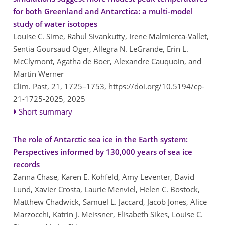
for both Greenland and Antarctica: a multi-model
study of water isotopes
Louise C. Sime, Rahul Sivankutty, Irene Malmierca-Vallet,
Sentia Goursaud Oger, Allegra N. LeGrande, Erin L.
McClymont, Agatha de Boer, Alexandre Cauquoin, and
Martin Werner
Clim. Past, 21, 1725–1753,
https://doi.org/10.5194/cp-
21-1725-2025,
2025
Short summary
The role of Antarctic sea ice in the Earth system:
Perspectives informed by 130,000 years of sea ice
records
Zanna Chase, Karen E. Kohfeld, Amy Leventer, David
Lund, Xavier Crosta, Laurie Menviel, Helen C. Bostock,
Matthew Chadwick, Samuel L. Jaccard, Jacob Jones, Alice
Marzocchi, Katrin J. Meissner, Elisabeth Sikes, Louise C.