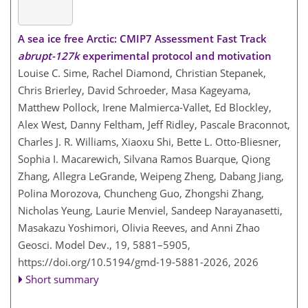
A sea ice free Arctic: CMIP7 Assessment Fast Track
abrupt-127k
experimental protocol and motivation
Louise C. Sime, Rachel Diamond, Christian Stepanek,
Chris Brierley, David Schroeder, Masa Kageyama,
Matthew Pollock, Irene Malmierca-Vallet, Ed Blockley,
Alex West, Danny Feltham, Jeff Ridley, Pascale Braconnot,
Charles J. R. Williams, Xiaoxu Shi, Bette L. Otto-Bliesner,
Sophia I. Macarewich, Silvana Ramos Buarque, Qiong
Zhang, Allegra LeGrande, Weipeng Zheng, Dabang Jiang,
Polina Morozova, Chuncheng Guo, Zhongshi Zhang,
Nicholas Yeung, Laurie Menviel, Sandeep Narayanasetti,
Masakazu Yoshimori, Olivia Reeves, and Anni Zhao
Geosci. Model Dev., 19, 5881–5905,
https://doi.org/10.5194/gmd-19-5881-2026,
2026
Short summary