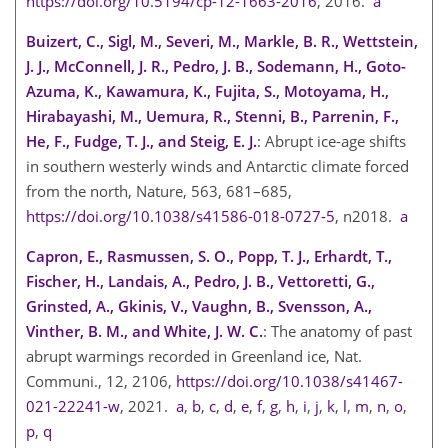
https://doi.org/10.5194/cp-12-1663-2016
, 2016.
a
Buizert, C., Sigl, M., Severi, M., Markle, B. R., Wettstein,
J. J., McConnell, J. R., Pedro, J. B., Sodemann, H., Goto-
Azuma, K., Kawamura, K., Fujita, S., Motoyama, H.,
Hirabayashi, M., Uemura, R., Stenni, B., Parrenin, F.,
He, F., Fudge, T. J., and Steig, E. J.
: Abrupt ice-age shifts
in southern westerly winds and Antarctic climate forced
from the north, Nature, 563, 681–685,
https://doi.org/10.1038/s41586-018-0727-5
, n2018.
a
Capron, E., Rasmussen, S. O., Popp, T. J., Erhardt, T.,
Fischer, H., Landais, A., Pedro, J. B., Vettoretti, G.,
Grinsted, A., Gkinis, V., Vaughn, B., Svensson, A.,
Vinther, B. M., and White, J. W. C.
: The anatomy of past
abrupt warmings recorded in Greenland ice, Nat.
Communi., 12, 2106,
https://doi.org/10.1038/s41467-
021-22241-w
, 2021.
a
,
b
,
c
,
d
,
e
,
f
,
g
,
h
,
i
,
j
,
k
,
l
,
m
,
n
,
o
,
p
,
q