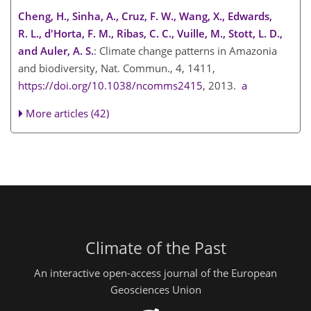
Cheng, H., Sinha, A., Cruz, F. W., Wang, X., Edwards,
R. L., d'Horta, F. M., Ribas, C. C., Vuille, M., Stott, L. D.,
and Auler, A. S.
: Climate change patterns in Amazonia
and biodiversity, Nat. Commun., 4, 1411,
https://doi.org/10.1038/ncomms2415
, 2013.
a
More articles (42)
Climate of the Past
An interactive open-access journal of the European
Geosciences Union