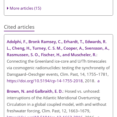
More articles (15)
Cited articles
Adolphi, F., Bronk Ramsey, C., Erhardt, T., Edwards, R.
L., Cheng, H., Turney, C. S. M., Cooper, A., Svensson, A.,
Rasmussen, S. O., Fischer, H., and Muscheler, R.
:
Connecting the Greenland ice-core and U/Th timescales
via cosmogenic radionuclides: testing the synchroneity of
Dansgaard–Oeschger events, Clim. Past, 14, 1755–1781,
https://doi.org/10.5194/cp-14-1755-2018
, 2018.
a
Brown, N. and Galbraith, E. D.
: Hosed vs. unhosed:
interruptions of the Atlantic Meridional Overturning
Circulation in a global coupled model, with and without
freshwater forcing, Clim. Past, 12, 1663–1679,