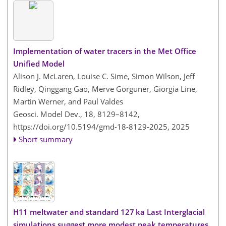
Implementation of water tracers in the Met Office
Unified Model
Alison J. McLaren, Louise C. Sime, Simon Wilson, Jeff
Ridley, Qinggang Gao, Merve Gorguner, Giorgia Line,
Martin Werner, and Paul Valdes
Geosci. Model Dev., 18, 8129–8142,
https://doi.org/10.5194/gmd-18-8129-2025,
2025
Short summary
H11 meltwater and standard 127 ka Last Interglacial
simulations suggest more modest peak temperatures