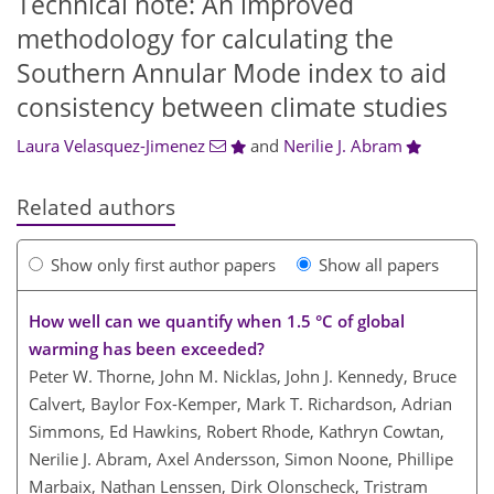
Technical note: An improved
methodology for calculating the
Southern Annular Mode index to aid
consistency between climate studies
Laura Velasquez-Jimenez
and
Nerilie J. Abram
Related authors
Show only first author papers
Show all papers
How well can we quantify when 1.5 °C of global
warming has been exceeded?
Peter W. Thorne, John M. Nicklas, John J. Kennedy, Bruce
Calvert, Baylor Fox-Kemper, Mark T. Richardson, Adrian
Simmons, Ed Hawkins, Robert Rhode, Kathryn Cowtan,
Nerilie J. Abram, Axel Andersson, Simon Noone, Phillipe
Marbaix, Nathan Lenssen, Dirk Olonscheck, Tristram