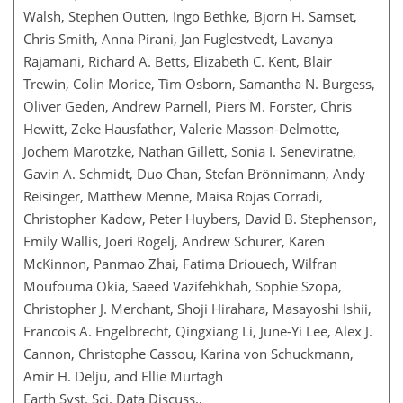
Walsh, Stephen Outten, Ingo Bethke, Bjorn H. Samset,
Chris Smith, Anna Pirani, Jan Fuglestvedt, Lavanya
Rajamani, Richard A. Betts, Elizabeth C. Kent, Blair
Trewin, Colin Morice, Tim Osborn, Samantha N. Burgess,
Oliver Geden, Andrew Parnell, Piers M. Forster, Chris
Hewitt, Zeke Hausfather, Valerie Masson-Delmotte,
Jochem Marotzke, Nathan Gillett, Sonia I. Seneviratne,
Gavin A. Schmidt, Duo Chan, Stefan Brönnimann, Andy
Reisinger, Matthew Menne, Maisa Rojas Corradi,
Christopher Kadow, Peter Huybers, David B. Stephenson,
Emily Wallis, Joeri Rogelj, Andrew Schurer, Karen
McKinnon, Panmao Zhai, Fatima Driouech, Wilfran
Moufouma Okia, Saeed Vazifehkhah, Sophie Szopa,
Christopher J. Merchant, Shoji Hirahara, Masayoshi Ishii,
Francois A. Engelbrecht, Qingxiang Li, June-Yi Lee, Alex J.
Cannon, Christophe Cassou, Karina von Schuckmann,
Amir H. Delju, and Ellie Murtagh
Earth Syst. Sci. Data Discuss.,