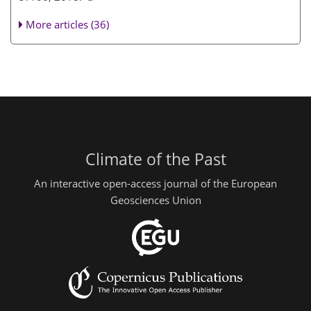
More articles (36)
Climate of the Past
An interactive open-access journal of the European
Geosciences Union