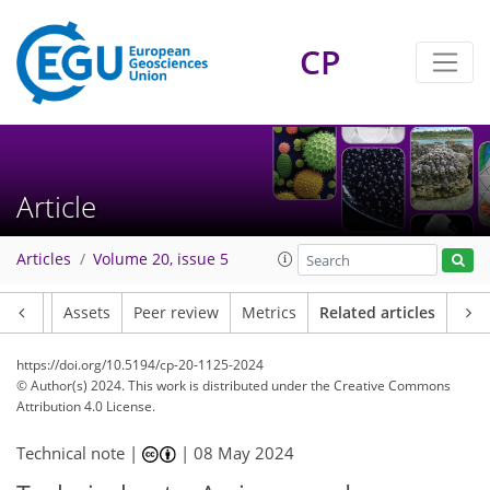
CP
Article
Articles
Volume 20, issue 5
Article
Assets
Peer review
Metrics
Related articles
https://doi.org/10.5194/cp-20-1125-2024
© Author(s) 2024. This work is distributed under
the Creative Commons
Attribution 4.0 License.
Technical note |
|
08 May 2024