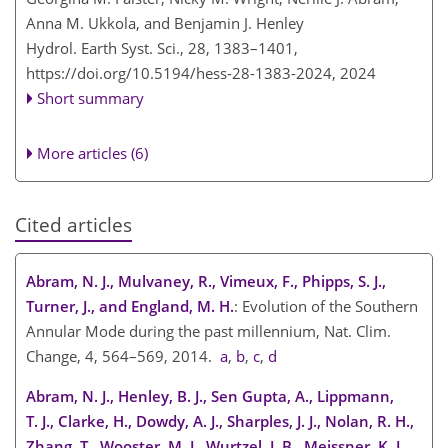
Anna M. Ukkola, and Benjamin J. Henley
Hydrol. Earth Syst. Sci., 28, 1383–1401,
https://doi.org/10.5194/hess-28-1383-2024,
2024
Short summary
More articles (6)
Cited articles
Abram, N. J., Mulvaney, R., Vimeux, F., Phipps, S. J.,
Turner, J., and England, M. H.
: Evolution of the Southern
Annular Mode during the past millennium, Nat. Clim.
Change, 4, 564–569, 2014.
a
,
b
,
c
,
d
Abram, N. J., Henley, B. J., Sen Gupta, A., Lippmann,
T. J., Clarke, H., Dowdy, A. J., Sharples, J. J., Nolan, R. H.,
Zhang, T., Wooster, M. J., Wurtzel, J. B., Meissner, K. J.,