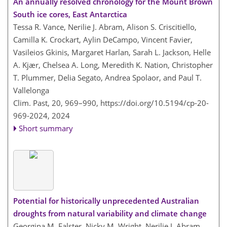
An annually resolved chronology for the Mount Brown
South ice cores, East Antarctica
Tessa R. Vance, Nerilie J. Abram, Alison S. Criscitiello,
Camilla K. Crockart, Aylin DeCampo, Vincent Favier,
Vasileios Gkinis, Margaret Harlan, Sarah L. Jackson, Helle
A. Kjær, Chelsea A. Long, Meredith K. Nation, Christopher
T. Plummer, Delia Segato, Andrea Spolaor, and Paul T.
Vallelonga
Clim. Past, 20, 969–990,
https://doi.org/10.5194/cp-20-
969-2024,
2024
Short summary
Potential for historically unprecedented Australian
droughts from natural variability and climate change
Georgina M. Falster, Nicky M. Wright, Nerilie J. Abram,