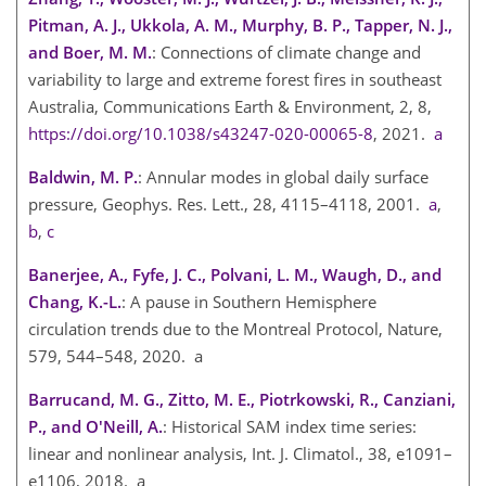
Pitman, A. J., Ukkola, A. M., Murphy, B. P., Tapper, N. J.,
and Boer, M. M.
: Connections of climate change and
variability to large and extreme forest fires in southeast
Australia, Communications Earth & Environment, 2, 8,
https://doi.org/10.1038/s43247-020-00065-8
, 2021.
a
Baldwin, M. P.
: Annular modes in global daily surface
pressure, Geophys. Res. Lett., 28, 4115–4118, 2001.
a
,
b
,
c
Banerjee, A., Fyfe, J. C., Polvani, L. M., Waugh, D., and
Chang, K.-L.
: A pause in Southern Hemisphere
circulation trends due to the Montreal Protocol, Nature,
579, 544–548, 2020. a
Barrucand, M. G., Zitto, M. E., Piotrkowski, R., Canziani,
P., and O'Neill, A.
: Historical SAM index time series:
linear and nonlinear analysis, Int. J. Climatol., 38, e1091–
e1106, 2018. a