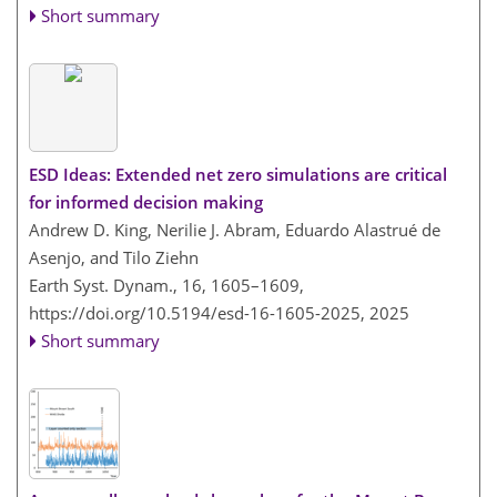
Short summary
ESD Ideas: Extended net zero simulations are critical
for informed decision making
Andrew D. King, Nerilie J. Abram, Eduardo Alastrué de
Asenjo, and Tilo Ziehn
Earth Syst. Dynam., 16, 1605–1609,
https://doi.org/10.5194/esd-16-1605-2025,
2025
Short summary