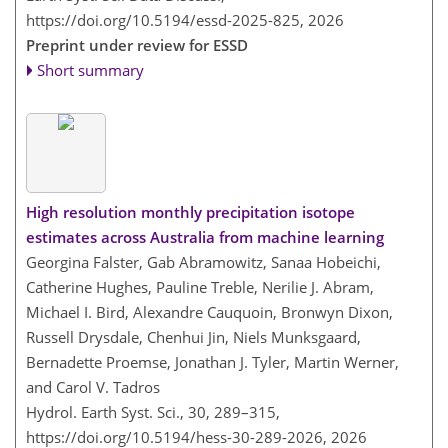
https://doi.org/10.5194/essd-2025-825,
2026
Preprint under review for ESSD
Short summary
High resolution monthly precipitation isotope
estimates across Australia from machine learning
Georgina Falster, Gab Abramowitz, Sanaa Hobeichi,
Catherine Hughes, Pauline Treble, Nerilie J. Abram,
Michael I. Bird, Alexandre Cauquoin, Bronwyn Dixon,
Russell Drysdale, Chenhui Jin, Niels Munksgaard,
Bernadette Proemse, Jonathan J. Tyler, Martin Werner,
and Carol V. Tadros
Hydrol. Earth Syst. Sci., 30, 289–315,
https://doi.org/10.5194/hess-30-289-2026,
2026