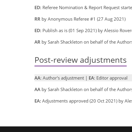
ED:
Referee Nomination & Report Request starte
RR
by Anonymous Referee #1 (27 Aug 2021)
ED:
Publish as is (01 Sep 2021) by Alessio Rove
AR
by Sarah Shackleton on behalf of the Author
Post-review adjustments
AA
: Author's adjustment |
EA
: Editor approval
AA
by Sarah Shackleton on behalf of the Autho
EA:
Adjustments approved (20 Oct 2021) by Ale