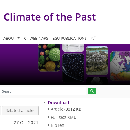
Climate of the Past
ABOUT
CP WEBINARS
EGU PUBLICATIONS
Download
Article
(3812 KB)
Related articles
Full-text XML
27 Oct 2021
BibTeX