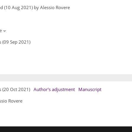
d (10 Aug 2021) by Alessio Rovere
re
s (09 Sep 2021)
rs (20 Oct 2021)
Author's adjustment
Manuscript
ssio Rovere