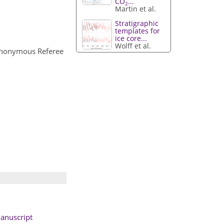
CO
...
2
Martin et al.
Stratigraphic
templates for
ice core...
Wolff et al.
Anonymous Referee
anuscript