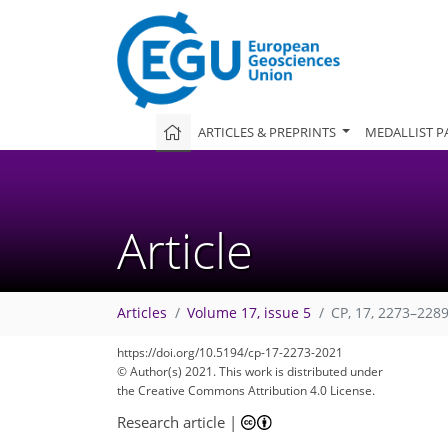
ARTICLES & PREPRINTS
MEDALLIST P
Article
Articles
Volume 17, issue 5
CP, 17, 2273–2289
https://doi.org/10.5194/cp-17-2273-2021
© Author(s) 2021. This work is distributed under
the Creative Commons Attribution 4.0 License.
Research article
|