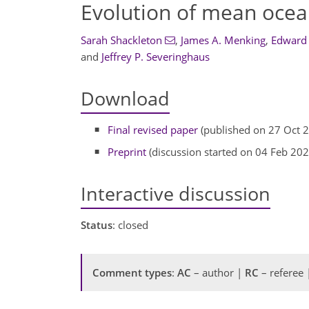
Evolution of mean ocea
Sarah Shackleton
,
James A. Menking
,
Edward
and
Jeffrey P. Severinghaus
Download
Final revised paper
(published on 27 Oct 
Preprint
(discussion started on 04 Feb 202
Interactive discussion
Status
: closed
Comment types
:
AC
– author |
RC
– referee