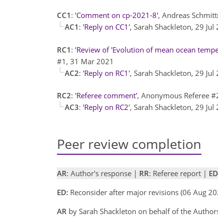
CC1
:
'Comment on cp-2021-8'
, Andreas Schmit
AC1
:
'Reply on CC1'
, Sarah Shackleton, 29 Ju
RC1
:
'Review of 'Evolution of mean ocean temper
#1, 31 Mar 2021
AC2
:
'Reply on RC1'
, Sarah Shackleton, 29 Ju
RC2
:
'Referee comment'
, Anonymous Referee #
AC3
:
'Reply on RC2'
, Sarah Shackleton, 29 Ju
Peer review completion
AR
: Author's response |
RR
: Referee report |
ED
ED:
Reconsider after major revisions (06 Aug 20
AR
by Sarah Shackleton on behalf of the Autho