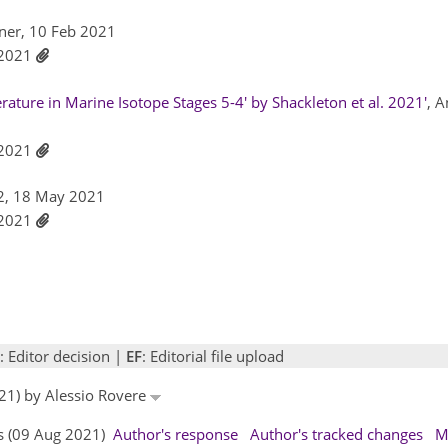
tner, 10 Feb 2021
l 2021
ature in Marine Isotope Stages 5-4' by Shackleton et al. 2021'
, 
l 2021
2, 18 May 2021
l 2021
: Editor decision |
EF
: Editorial file upload
21) by Alessio Rovere
rs (09 Aug 2021)
Author's response
Author's tracked changes
M