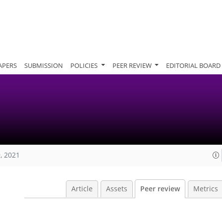
APERS
SUBMISSION
POLICIES
PEER REVIEW
EDITORIAL BOARD
, 2021
Article
Assets
Peer review
Metrics