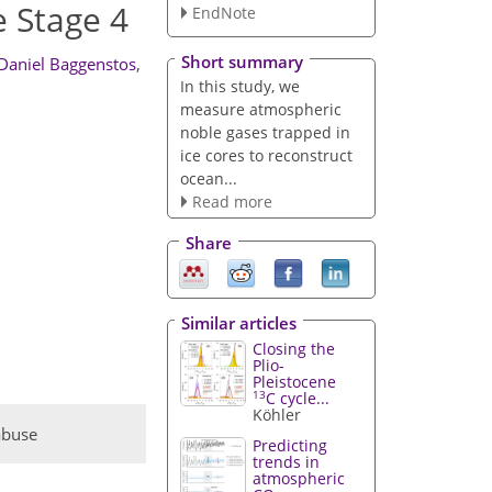
 Stage 4
EndNote
Short summary
Daniel Baggenstos
,
In this study, we
measure atmospheric
noble gases trapped in
ice cores to reconstruct
ocean...
Read more
Share
Similar articles
Closing the
Plio-
Pleistocene
13
C cycle...
Köhler
abuse
Predicting
trends in
atmospheric