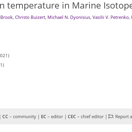
n temperature in Marine Isotope
 Brook
,
Christo Buizert
,
Michael N. Dyonisius
,
Vasilii V. Petrenko
,
2021)
1)
 |
CC
– community |
EC
– editor |
CEC
– chief editor |
: Report 