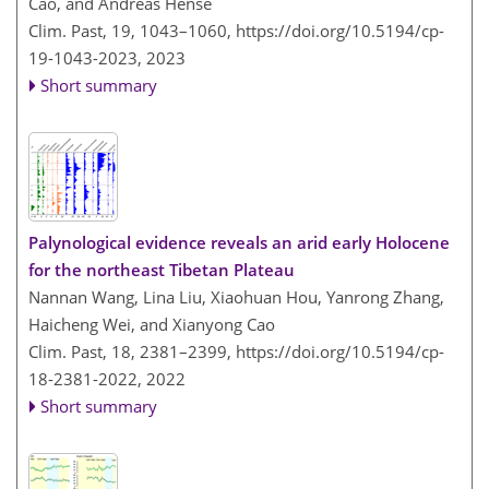
Cao, and Andreas Hense
Clim. Past, 19, 1043–1060,
https://doi.org/10.5194/cp-
19-1043-2023,
2023
Short summary
Palynological evidence reveals an arid early Holocene
for the northeast Tibetan Plateau
Nannan Wang, Lina Liu, Xiaohuan Hou, Yanrong Zhang,
Haicheng Wei, and Xianyong Cao
Clim. Past, 18, 2381–2399,
https://doi.org/10.5194/cp-
18-2381-2022,
2022
Short summary