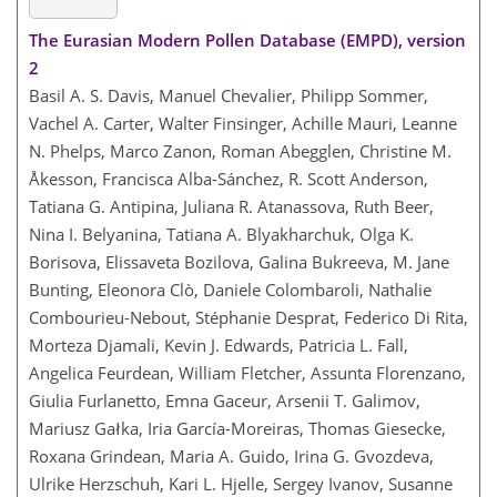
The Eurasian Modern Pollen Database (EMPD), version
2
Basil A. S. Davis, Manuel Chevalier, Philipp Sommer,
Vachel A. Carter, Walter Finsinger, Achille Mauri, Leanne
N. Phelps, Marco Zanon, Roman Abegglen, Christine M.
Åkesson, Francisca Alba-Sánchez, R. Scott Anderson,
Tatiana G. Antipina, Juliana R. Atanassova, Ruth Beer,
Nina I. Belyanina, Tatiana A. Blyakharchuk, Olga K.
Borisova, Elissaveta Bozilova, Galina Bukreeva, M. Jane
Bunting, Eleonora Clò, Daniele Colombaroli, Nathalie
Combourieu-Nebout, Stéphanie Desprat, Federico Di Rita,
Morteza Djamali, Kevin J. Edwards, Patricia L. Fall,
Angelica Feurdean, William Fletcher, Assunta Florenzano,
Giulia Furlanetto, Emna Gaceur, Arsenii T. Galimov,
Mariusz Gałka, Iria García-Moreiras, Thomas Giesecke,
Roxana Grindean, Maria A. Guido, Irina G. Gvozdeva,
Ulrike Herzschuh, Kari L. Hjelle, Sergey Ivanov, Susanne