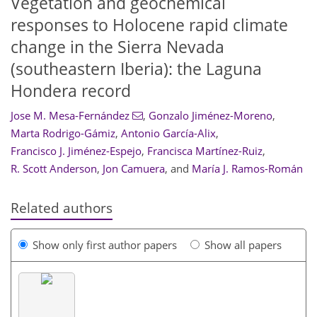
Vegetation and geochemical
responses to Holocene rapid climate
change in the Sierra Nevada
(southeastern Iberia): the Laguna
Hondera record
Jose M. Mesa-Fernández
,
Gonzalo Jiménez-Moreno
,
Marta Rodrigo-Gámiz
,
Antonio García-Alix
,
Francisco J. Jiménez-Espejo
,
Francisca Martínez-Ruiz
,
R. Scott Anderson
,
Jon Camuera
,
and
María J. Ramos-Román
Related authors
Show only first author papers
Show all papers