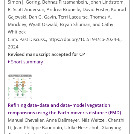
Simon J. Goring, Behnaz Pirzamanbein, Johan Lindstrom,
R. Scott Anderson, Andrea Brunelle, David Foster, Konrad
Gajewski, Dan G. Gavin, Terri Lacourse, Thomas A.
Minckley, Wyatt Oswald, Bryan Shuman, and Cathy
Whitlock
Clim. Past Discuss.,
https://doi.org/10.5194/cp-2024-6,
2024
Revised manuscript accepted for CP
Short summary
Refining data–data and data–model vegetation
comparisons using the Earth mover's distance (EMD)
Manuel Chevalier, Anne Dallmeyer, Nils Weitzel, Chenzhi
Li, Jean-Philippe Baudouin, Ulrike Herzschuh, Xianyong