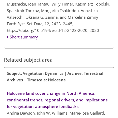
Musznicka, Ioan Tantau, Willy Tinner, Kazimierz Tobolski,
Spassimir Tonkov, Margarita Tsakiridou, Verushka
Valsecchi, Oksana G. Zanina, and Marcelina Zimny
Earth Syst. Sci. Data, 12, 2423–2445,
https://doi.org/10.5194/essd-12-2423-2020,
2020
Short summary
Related subject area
Subject: Vegetation Dynamics | Archive: Terrestrial
Archives | Timescale: Holocene
Holocene land cover change in North America:
continental trends, regional drivers, and implications
for vegetation-atmosphere feedbacks
Andria Dawson, John W. Williams, Marie-José Gaillard,