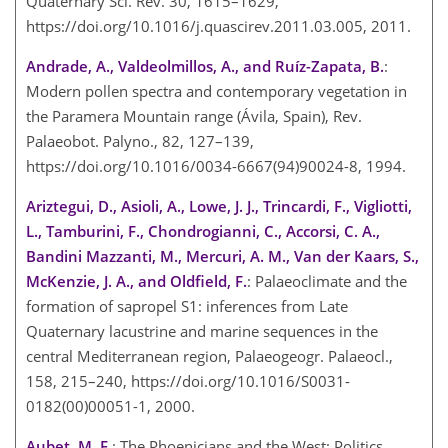
Quaternary Sci. Rev. 30, 1615–1629,
https://doi.org/10.1016/j.quascirev.2011.03.005, 2011.
Andrade, A., Valdeolmillos, A., and Ruíz-Zapata, B.
:
Modern pollen spectra and contemporary vegetation in
the Paramera Mountain range (Ávila, Spain), Rev.
Palaeobot. Palyno., 82, 127–139,
https://doi.org/10.1016/0034-6667(94)90024-8, 1994.
Ariztegui, D., Asioli, A., Lowe, J. J., Trincardi, F., Vigliotti,
L., Tamburini, F., Chondrogianni, C., Accorsi, C. A.,
Bandini Mazzanti, M., Mercuri, A. M., Van der Kaars, S.,
McKenzie, J. A., and Oldfield, F.
: Palaeoclimate and the
formation of sapropel S1: inferences from Late
Quaternary lacustrine and marine sequences in the
central Mediterranean region, Palaeogeogr. Palaeocl.,
158, 215–240, https://doi.org/10.1016/S0031-
0182(00)00051-1, 2000.
Aubet, M. E.
: The Phoenicians and the West: Politics,