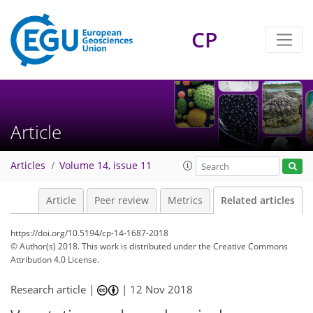
CP
Article
Articles
Volume 14, issue 11
Article
Peer review
Metrics
Related articles
https://doi.org/10.5194/cp-14-1687-2018
© Author(s) 2018. This work is distributed under
the Creative Commons
Attribution 4.0 License.
Research article |
|
12 Nov 2018