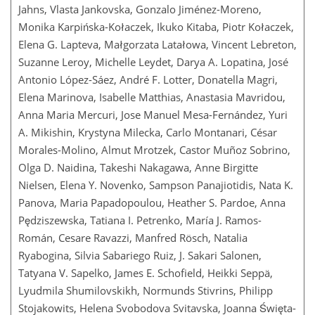
Jahns, Vlasta Jankovska, Gonzalo Jiménez-Moreno,
Monika Karpińska-Kołaczek, Ikuko Kitaba, Piotr Kołaczek,
Elena G. Lapteva, Małgorzata Latałowa, Vincent Lebreton,
Suzanne Leroy, Michelle Leydet, Darya A. Lopatina, José
Antonio López-Sáez, André F. Lotter, Donatella Magri,
Elena Marinova, Isabelle Matthias, Anastasia Mavridou,
Anna Maria Mercuri, Jose Manuel Mesa-Fernández, Yuri
A. Mikishin, Krystyna Milecka, Carlo Montanari, César
Morales-Molino, Almut Mrotzek, Castor Muñoz Sobrino,
Olga D. Naidina, Takeshi Nakagawa, Anne Birgitte
Nielsen, Elena Y. Novenko, Sampson Panajiotidis, Nata K.
Panova, Maria Papadopoulou, Heather S. Pardoe, Anna
Pędziszewska, Tatiana I. Petrenko, María J. Ramos-
Román, Cesare Ravazzi, Manfred Rösch, Natalia
Ryabogina, Silvia Sabariego Ruiz, J. Sakari Salonen,
Tatyana V. Sapelko, James E. Schofield, Heikki Seppä,
Lyudmila Shumilovskikh, Normunds Stivrins, Philipp
Stojakowits, Helena Svobodova Svitavska, Joanna Święta-