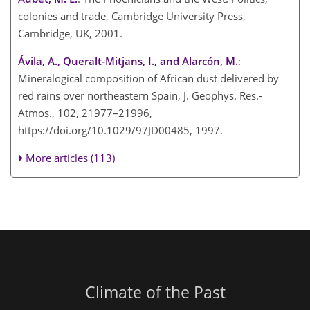
colonies and trade, Cambridge University Press,
Cambridge, UK, 2001.
Ávila, A., Queralt-Mitjans, I., and Alarcón, M.
:
Mineralogical composition of African dust delivered by
red rains over northeastern Spain, J. Geophys. Res.-
Atmos., 102, 21977–21996,
https://doi.org/10.1029/97JD00485, 1997.
More articles (113)
Climate of the Past