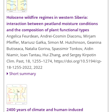
Holocene wildfire regimes in western Siberia:
interaction between peatland moisture conditions
and the composition of plant functional types
Angelica Feurdean, Andrei-Cosmin Diaconu, Mirjam
Pfeiffer, Mariusz Gałka, Simon M. Hutchinson, Geanina
Butiseaca, Natalia Gorina, Spassimir Tonkov, Aidin
Niamir, Ioan Tantau, Hui Zhang, and Sergey Kirpotin
Clim. Past, 18, 1255–1274,
https://doi.org/10.5194/cp-
18-1255-2022,
2022
Short summary
2400 years of climate and human-induced