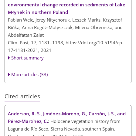
environmental change recorded in sediments of Lake
Młynek in northern Poland
Fabian Welc, Jerzy Nitychoruk, Leszek Marks, Krzysztof
Bińka, Anna Rogóż-Matyszczak, Milena Obremska, and
Abdelfattah Zalat
Clim. Past, 17, 1181–1198,
https://doi.org/10.5194/cp-
17-1181-2021,
2021
Short summary
More articles (33)
Cited articles
Anderson, R. S., Jiménez-Moreno, G., Carrión, J. S., and
Pérez-Martínez, C.
: Holocene vegetation history from
Laguna de Río Seco, Sierra Nevada, southern Spain,