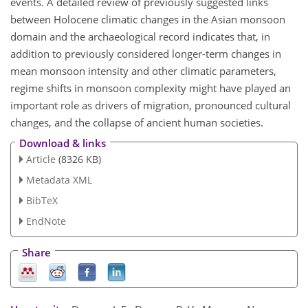
events. A detailed review of previously suggested links
between Holocene climatic changes in the Asian monsoon
domain and the archaeological record indicates that, in
addition to previously considered longer-term changes in
mean monsoon intensity and other climatic parameters,
regime shifts in monsoon complexity might have played an
important role as drivers of migration, pronounced cultural
changes, and the collapse of ancient human societies.
Download & links
Article
(8326 KB)
Metadata XML
BibTeX
EndNote
Share