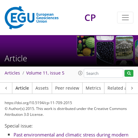
CP
Article
Articles
Volume 11, issue 5
Article
Assets
Peer review
Metrics
Related article
https://doi.org/10.5194/cp-11-709-2015
© Author(s) 2015. This work is distributed under
the Creative Commons
Attribution 3.0 License.
Special issue:
Past environmental and climatic stress during modern