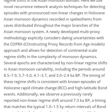
regime shifts in the Asian monsoon domain. Here we use
novel recurrence network analysis techniques for detecting
episodes with pronounced non-linear changes in Holocene
Asian monsoon dynamics recorded in speleothems from
caves distributed throughout the major branches of the
Asian monsoon system. A newly developed multi-proxy
methodology explicitly considers dating uncertainties with
the COPRA (COnstructing Proxy Records from Age models)
approach and allows for detection of continental-scale
regime shifts in the complexity of monsoon dynamics.
Several epochs are characterised by non-linear regime shifts
in Asian monsoon variability, including the periods around
8.5–7.9, 5.7–5.0, 4.1–3.7, and 3.0–2.4 ka BP. The timing of
these regime shifts is consistent with known episodes of
Holocene rapid climate change (RCC) and high-latitude Bond
events. Additionally, we observe a previously rarely
reported non-linear regime shift around 7.3 ka BP, a timing
that matches the typical 1.0–1.5 ky return intervals of Bond