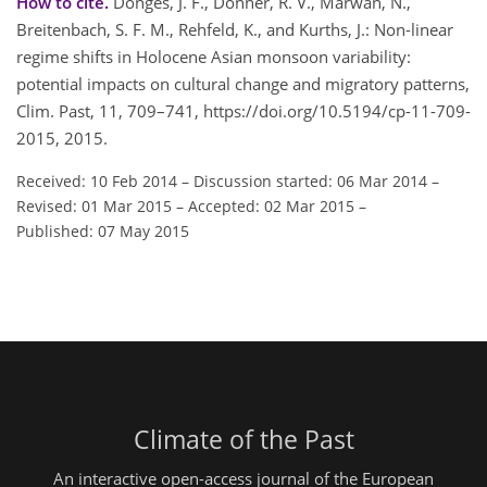
How to cite.
Donges, J. F., Donner, R. V., Marwan, N.,
Breitenbach, S. F. M., Rehfeld, K., and Kurths, J.: Non-linear
regime shifts in Holocene Asian monsoon variability:
potential impacts on cultural change and migratory patterns,
Clim. Past, 11, 709–741, https://doi.org/10.5194/cp-11-709-
2015, 2015.
Received: 10 Feb 2014
–
Discussion started: 06 Mar 2014
–
Revised: 01 Mar 2015
–
Accepted: 02 Mar 2015
–
Published: 07 May 2015
Climate of the Past
An interactive open-access journal of the European