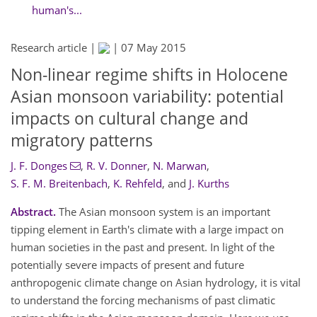
human's...
Research article |
|
07 May 2015
Non-linear regime shifts in Holocene
Asian monsoon variability: potential
impacts on cultural change and
migratory patterns
J. F. Donges
,
R. V. Donner
,
N. Marwan
,
S. F. M. Breitenbach
,
K. Rehfeld
,
and
J. Kurths
Abstract.
The Asian monsoon system is an important
tipping element in Earth's climate with a large impact on
human societies in the past and present. In light of the
potentially severe impacts of present and future
anthropogenic climate change on Asian hydrology, it is vital
to understand the forcing mechanisms of past climatic