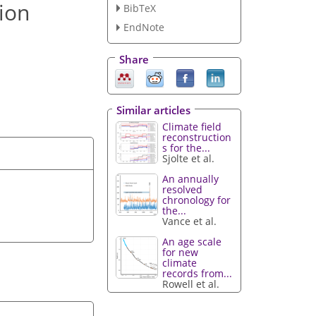
 ion
BibTeX
EndNote
Share
Similar articles
Climate field
reconstruction
s for the...
Sjolte et al.
An annually
resolved
chronology for
the...
Vance et al.
An age scale
for new
climate
records from...
Rowell et al.