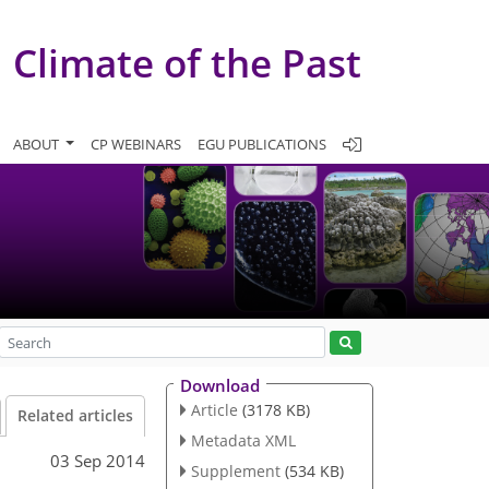
Climate of the Past
ABOUT
CP WEBINARS
EGU PUBLICATIONS
Download
Article
(3178 KB)
Related articles
Metadata XML
03 Sep 2014
Supplement
(534 KB)