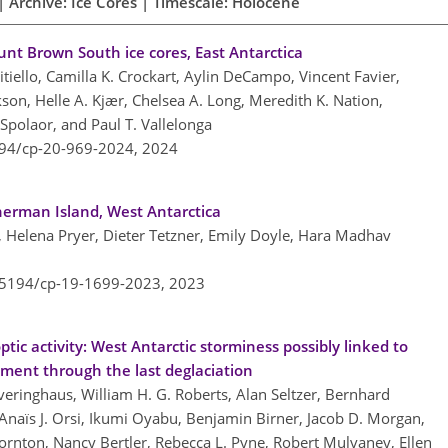
 Archive: Ice Cores | Timescale: Holocene
nt Brown South ice cores, East Antarctica
citiello, Camilla K. Crockart, Aylin DeCampo, Vincent Favier,
kson, Helle A. Kjær, Chelsea A. Long, Meredith K. Nation,
Spolaor, and Paul T. Vallelonga
194/cp-20-969-2024,
2024
herman Island, West Antarctica
, Helena Pryer, Dieter Tetzner, Emily Doyle, Hara Madhav
0.5194/cp-19-1699-2023,
2023
tic activity: West Antarctic storminess possibly linked to
ment through the last deglaciation
everinghaus, William H. G. Roberts, Alan Seltzer, Bernhard
Anaïs J. Orsi, Ikumi Oyabu, Benjamin Birner, Jacob D. Morgan,
ornton, Nancy Bertler, Rebecca L. Pyne, Robert Mulvaney, Ellen