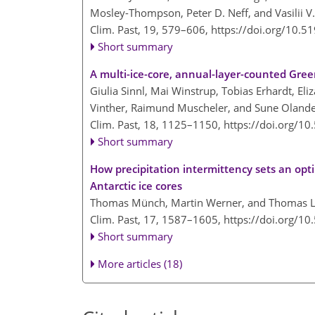
Mosley-Thompson, Peter D. Neff, and Vasilii V
Clim. Past, 19, 579–606,
https://doi.org/10.5
Short summary
A multi-ice-core, annual-layer-counted Gree
Giulia Sinnl, Mai Winstrup, Tobias Erhardt, El
Vinther, Raimund Muscheler, and Sune Oland
Clim. Past, 18, 1125–1150,
https://doi.org/1
Short summary
How precipitation intermittency sets an opt
Antarctic ice cores
Thomas Münch, Martin Werner, and Thomas 
Clim. Past, 17, 1587–1605,
https://doi.org/1
Short summary
More articles (18)