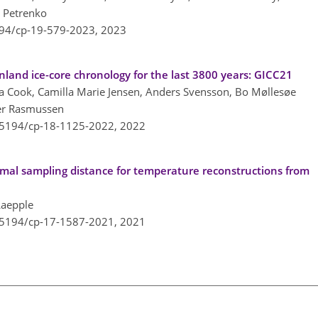
. Petrenko
194/cp-19-579-2023,
2023
nland ice-core chronology for the last 3800 years: GICC21
iza Cook, Camilla Marie Jensen, Anders Svensson, Bo Møllesøe
er Rasmussen
0.5194/cp-18-1125-2022,
2022
imal sampling distance for temperature reconstructions from
Laepple
0.5194/cp-17-1587-2021,
2021