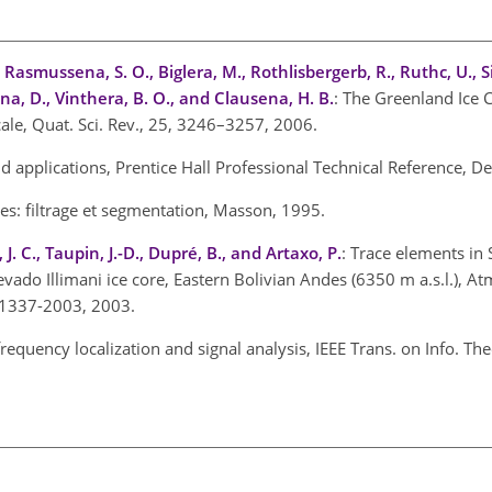
, Rasmussena, S. O., Biglera, M., Rothlisbergerb, R., Ruthc, U., 
na, D., Vinthera, B. O., and Clausena, H. B.
: The Greenland Ice 
cale, Quat. Sci. Rev., 25, 3246–3257, 2006.
d applications, Prentice Hall Professional Technical Reference, 
es: filtrage et segmentation, Masson, 1995.
 J. C., Taupin, J.-D., Dupré, B., and Artaxo, P.
: Trace elements in
vado Illimani ice core, Eastern Bolivian Andes (6350 m a.s.l.), A
-1337-2003, 2003.
requency localization and signal analysis, IEEE Trans. on Info. The