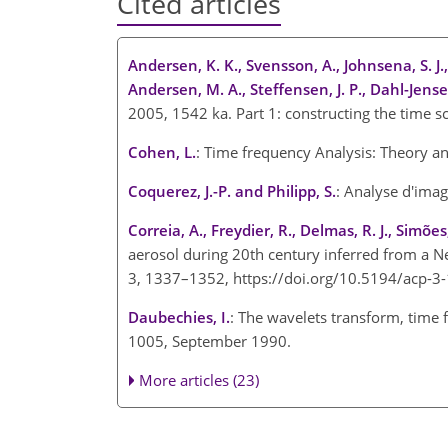
Cited articles
Andersen, K. K., Svensson, A., Johnsena, S. J.
Andersen, M. A., Steffensen, J. P., Dahl-Jense
2005, 1542 ka. Part 1: constructing the time s
Cohen, L.
: Time frequency Analysis: Theory an
Coquerez, J.-P. and Philipp, S.
: Analyse d'imag
Correia, A., Freydier, R., Delmas, R. J., Simões,
aerosol during 20th century inferred from a Ne
3, 1337–1352, https://doi.org/10.5194/acp-3
Daubechies, I.
: The wavelets transform, time f
1005, September 1990.
More articles (23)