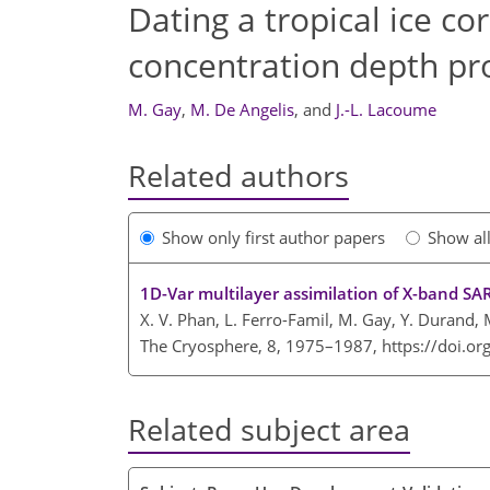
Dating a tropical ice co
concentration depth pro
M. Gay
,
M. De Angelis
,
and
J.-L. Lacoume
Related authors
Show only first author papers
Show al
1D-Var multilayer assimilation of X-band SA
X. V. Phan, L. Ferro-Famil, M. Gay, Y. Durand, 
The Cryosphere, 8, 1975–1987,
https://doi.o
Related subject area