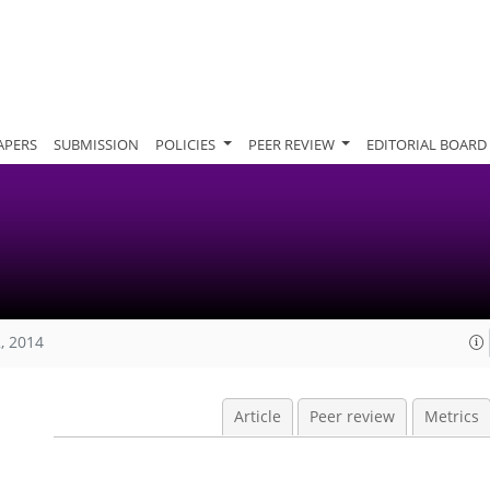
APERS
SUBMISSION
POLICIES
PEER REVIEW
EDITORIAL BOARD
, 2014
Article
Peer review
Metrics