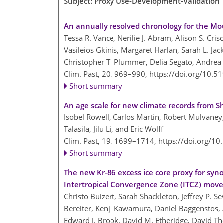
Subject: Proxy Use-Development-Validation |
An annually resolved chronology for the Mou
Tessa R. Vance, Nerilie J. Abram, Alison S. Cris
Vasileios Gkinis, Margaret Harlan, Sarah L. Jac
Christopher T. Plummer, Delia Segato, Andrea 
Clim. Past, 20, 969–990,
https://doi.org/10.5
Short summary
An age scale for new climate records from S
Isobel Rowell, Carlos Martin, Robert Mulvaney
Talasila, Jilu Li, and Eric Wolff
Clim. Past, 19, 1699–1714,
https://doi.org/1
Short summary
The new Kr-86 excess ice core proxy for synop
Intertropical Convergence Zone (ITCZ) move
Christo Buizert, Sarah Shackleton, Jeffrey P. S
Bereiter, Kenji Kawamura, Daniel Baggenstos, 
Edward J. Brook, David M. Etheridge, David Th