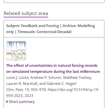
Related subject area
Subject: Feedback and Forcing | Archive: Modelling
only | Timescale: Centennial-Decadal
The effect of uncertainties in natural forcing records
on simulated temperature during the last millennium
Lucie J. Lücke, Andrew P. Schurer, Matthew Toohey,
Lauren R. Marshall, and Gabriele C. Hegerl
Clim. Past, 19, 959–978,
https://doi.org/10.5194/cp-19-
959-2023,
2023
Short summary