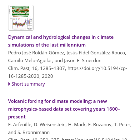
Dynamical and hydrological changes in climate
simulations of the last millennium
Pedro José Roldán-Gómez, Jesús Fidel González-Rouco,
Camilo Melo-Aguilar, and Jason E. Smerdon
Clim. Past, 16, 1285–1307,
https://doi.org/10.5194/cp-
16-1285-2020,
2020
Short summary
Volcanic forcing for climate modeling: a new
microphysics-based data set covering years 1600–
present
F. Arfeuille, D. Weisenstein, H. Mack, E. Rozanov, T. Peter,
and S. Brönnimann
Clim. Past, 10, 359–375,
https://doi.org/10.5194/cp-10-