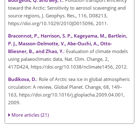
Bourgeois, Q. and Bey, I.
: Pollution transport efficiency
toward the Arctic: Sensitivity to aerosol scavenging and
source regions, J. Geophys. Res., 116, D08213,
https://doi.org/10.1029/2010JD015096, 2011.
Braconnot, P., Harrison, S. P., Kageyama, M., Bartlein,
P. J., Masson-Delmotte, V., Abe-Ouchi, A., Otto-
Bliesner, B., and Zhao, Y.
: Evaluation of climate models
using palaeoclimatic data, Nat. Clim. Change, 2,
417D424, https://doi.org/10.1038/nclimate1456, 2012.
Budikova, D.
: Role of Arctic sea ice in global atmospheric
circulation: A review, Global Planet. Change, 68, 149–
163, https://doi.org/10.1016/j.gloplacha.2009.04.001,
2009.
More articles (21)