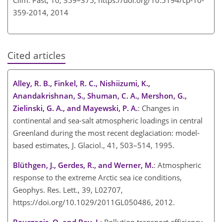
359-2014,
2014
Cited articles
Alley, R. B., Finkel, R. C., Nishiizumi, K.,
Anandakrishnan, S., Shuman, C. A., Mershon, G.,
Zielinski, G. A., and Mayewski, P. A.
: Changes in
continental and sea-salt atmospheric loadings in central
Greenland during the most recent deglaciation: model-
based estimates, J. Glaciol., 41, 503–514, 1995.
Blüthgen, J., Gerdes, R., and Werner, M.
: Atmospheric
response to the extreme Arctic sea ice conditions,
Geophys. Res. Lett., 39, L02707,
https://doi.org/10.1029/2011GL050486, 2012.