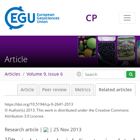
CP
Article
Articles
Volume 9, issue 6
Article
Peer review
Metrics
Related articles
https://doi.org/10.5194/cp-9-2641-2013
© Author(s) 2013. This work is distributed under
the Creative Commons
Attribution 3.0 License.
Research article |
|
25 Nov 2013
10