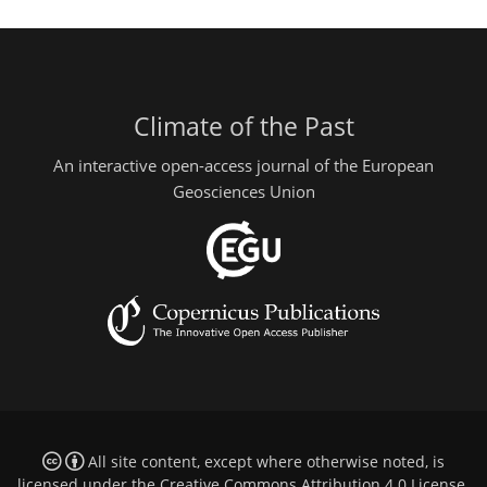
Climate of the Past
An interactive open-access journal of the European
Geosciences Union
All site content, except where otherwise noted, is
licensed under the
Creative Commons Attribution 4.0 License
.