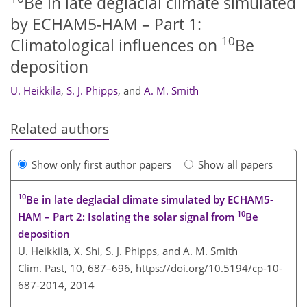
Be in late deglacial climate simulated
by ECHAM5-HAM – Part 1:
10
Climatological influences on
Be
deposition
U. Heikkilä
,
S. J. Phipps
,
and
A. M. Smith
Related authors
Show only first author papers
Show all papers
10
Be in late deglacial climate simulated by ECHAM5-
10
HAM – Part 2: Isolating the solar signal from
Be
deposition
U. Heikkilä, X. Shi, S. J. Phipps, and A. M. Smith
Clim. Past, 10, 687–696,
https://doi.org/10.5194/cp-10-
687-2014,
2014