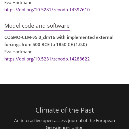
Eva Hartmann
https://doi.org/10.5281/zenodo.14397610
Model code and software
COSMO-CLM-v5.0_clm16 with implemented external
forcings from 500 BCE to 1850 CE (1.0.0)
Eva Hartmann
https://doi.org/10.5281/zenodo.14288622
Climate of the Past
An interactive open-access journal of the European
Geosciences Union