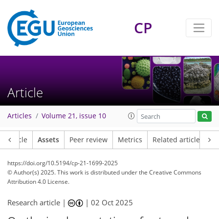
CP
Article
Articles
Volume 21, issue 10
Article
Assets
Peer review
Metrics
Related articles
https://doi.org/10.5194/cp-21-1699-2025
© Author(s) 2025. This work is distributed under
the Creative Commons
Attribution 4.0 License.
Research article |
|
02 Oct 2025