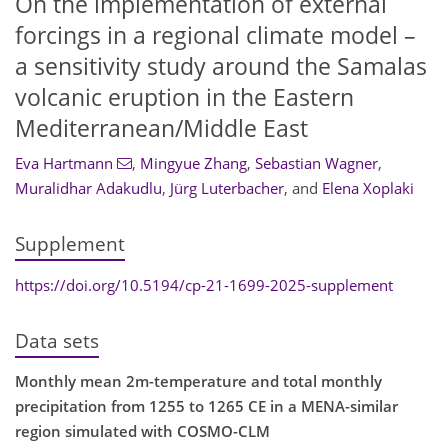
On the implementation of external
forcings in a regional climate model –
a sensitivity study around the Samalas
volcanic eruption in the Eastern
Mediterranean/Middle East
Eva Hartmann
,
Mingyue Zhang
,
Sebastian Wagner
,
Muralidhar Adakudlu
,
Jürg Luterbacher
,
and
Elena Xoplaki
Supplement
https://doi.org/10.5194/cp-21-1699-2025-supplement
Data sets
Monthly mean 2m-temperature and total monthly
precipitation from 1255 to 1265 CE in a MENA-similar
region simulated with COSMO-CLM